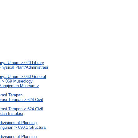
Karya Umum > 020 Library
hysical Plant/Administrasi
Karya Umum > 060 General
i > 069 Museology
t/Manajemen Museum >
erasi Terapan
rasi Terapan > 624 Civil
rasi Terapan > 624 Civil
 dan Instalasi
ivisions of Planning,
ngunan > 690.1 Structural
ivisions of Planning,