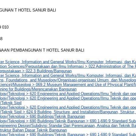
UNAN T HOTEL SANUR BALI
9 010
58
AAN PEMBANGUNAN T HOTEL SANUR BALI
er Science, Information and General Works/Ilmu Komputer, Informasi, dan 
tion Sciences/Perpustakaan dan Ilmu Informasi > 022 Administration of The P
Perpustakaan > 022.3 Buildings/Bangunan
er Science, Information and General Works/Ilmu Komputer, Informasi, dan 
ons, Foundations, and Museology/Organisasi-organisasi Umum, dan Museolog
ience)/Museologi > 069.2 Museum Management and Use of Physical Plan
nning for Buildings/Merencanakan Bangunan
ogy/Teknologi > 620 Engineering and Applied Operations/Ilmu Teknik dan op
ogy/Teknologi > 620 Engineering and Applied Operations/Ilmu Teknik dan ope
/Teknik Sipil
ogy/Teknologi > 620 Engineering and Applied Operations/Ilmu Teknik dan ope
/Teknik Sipil > 624.9 Building, Structure, and Installation/Bangunan, Struktur,
logy/Teknologi > 690 Buildings/Teknik Bangunan
ogy/Teknologi > 690 Buildings/Teknik Bangunan > 690.1-690.9 Standard Subd
gineering Design/Subdivisi Standar Dari Perencanaan, Analisa dan Teknik Ba
truktur Bahan Dasar Teknik Bangunan
ogy/Teknologi > 690 Buildings/Teknik Bangunan > 690.1-690.9 Standard Subd