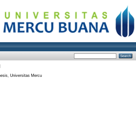
I
esis, Universitas Mercu