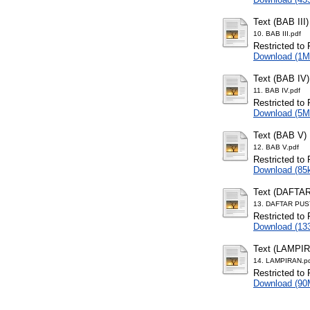
Text (BAB III)
10. BAB III.pdf
Restricted to 
Download (1M
Text (BAB IV)
11. BAB IV.pdf
Restricted to 
Download (5M
Text (BAB V)
12. BAB V.pdf
Restricted to 
Download (85
Text (DAFTA
13. DAFTAR PUS
Restricted to 
Download (13
Text (LAMPI
14. LAMPIRAN.p
Restricted to 
Download (90