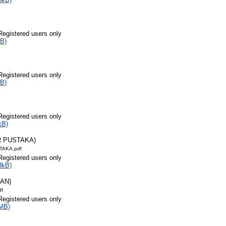
Registered users only
B)
Registered users only
B)
Registered users only
kB)
R PUSTAKA)
TAKA.pdf
Registered users only
3kB)
RAN)
df
Registered users only
MB)