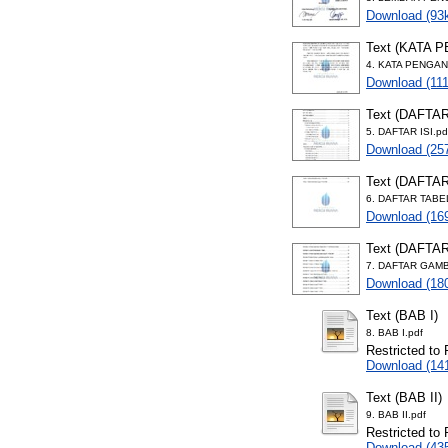
Download (93
Text (KATA 
4. KATA PENGAN
Download (11
Text (DAFTAR
5. DAFTAR ISI.pd
Download (25
Text (DAFTA
6. DAFTAR TABE
Download (16
Text (DAFTA
7. DAFTAR GAMB
Download (18
Text (BAB I)
8. BAB I.pdf
Restricted to 
Download (14
Text (BAB II)
9. BAB II.pdf
Restricted to 
Download (43