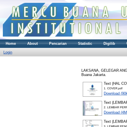
Home
About
Pencarian
Statistic
Digilib
Login
LAKSANA, GELEGAR AN
Buana Jakarta.
Text (HAL C
1. COVER.pdf
Download (90
Text (LEMB
2. LEMBAR PER
Download (4M
Text (LEMB
3. LEMBAR PEN