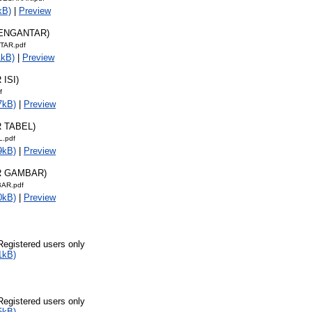
kB)
|
Preview
PENGANTAR)
TAR.pdf
1kB)
|
Preview
 ISI)
f
7kB)
|
Preview
R TABEL)
L.pdf
9kB)
|
Preview
R GAMBAR)
AR.pdf
0kB)
|
Preview
Registered users only
1kB)
Registered users only
5kB)