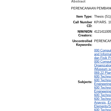
Abstract
PERENCANAAN PEMBANG
Item Type:
Thesis (S1)
Call Number
KP/ARS. 1
CD:
NIM/NIDN
412141100
Creators:
Uncontrolled
PERENCAN
Keywords:
000 Comput
and Informa
dan Fisik 
000 Comput
Organizati
(Museum sc
069.22 Pla
600 Technol
600 Technol
Subjects:
Engineering
600 Technol
Engineering
600 Techno
600 Technol
Anaysis, En
Elements/S
600 Technol