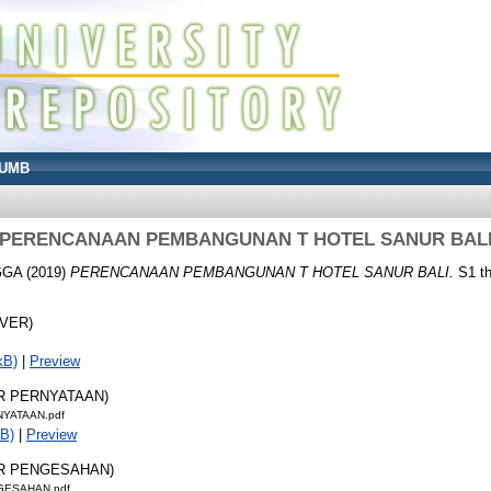
UMB
PERENCANAAN PEMBANGUNAN T HOTEL SANUR BAL
GGA
(2019)
PERENCANAAN PEMBANGUNAN T HOTEL SANUR BALI.
S1 th
OVER)
kB)
|
Preview
AR PERNYATAAN)
NYATAAN.pdf
B)
|
Preview
AR PENGESAHAN)
GESAHAN.pdf