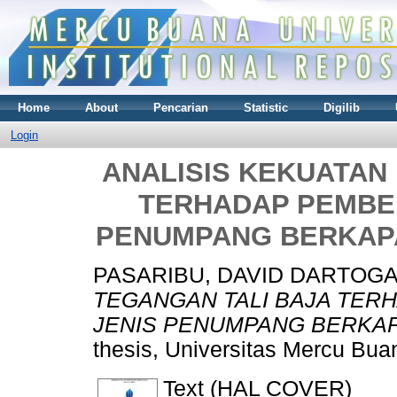
Home
About
Pencarian
Statistic
Digilib
Login
ANALISIS KEKUATAN
TERHADAP PEMBEB
PENUMPANG BERKAPA
PASARIBU, DAVID DARTOG
TEGANGAN TALI BAJA TER
JENIS PENUMPANG BERKAP
thesis, Universitas Mercu Bua
Text (HAL COVER)