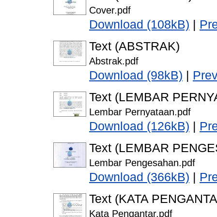
Cover.pdf
Download (108kB)
|
Pr
Text (ABSTRAK)
Abstrak.pdf
Download (98kB)
|
Pre
Text (LEMBAR PERNY
Lembar Pernyataan.pdf
Download (126kB)
|
Pr
Text (LEMBAR PENG
Lembar Pengesahan.pdf
Download (366kB)
|
Pr
Text (KATA PENGANTA
Kata Pengantar.pdf