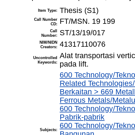
Thesis (S1)
Item Type:
Call Number
FT/MSN. 19 199
CD:
Call
ST/13/19/017
Number:
NIM/NIDN
41317110076
Creators:
Alat transportasi verti
Uncontrolled
Keywords:
pada lift.
600 Technology/Tekno
Related Technologies/
Berkaitan > 669 Metal
Ferrous Metals/Metal
600 Technology/Tekno
Pabrik-pabrik
600 Technology/Teknol
Subjects:
Bangunan