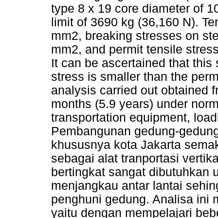
type 8 x 19 core diameter of 1
limit of 3690 kg (36,160 N). Te
mm2, breaking stresses on stee
mm2, and permit tensile stres
It can be ascertained that this
stress is smaller than the perm
analysis carried out obtained f
months (5.9 years) under norm
transportation equipment, loadi
Pembangunan gedung-gedung b
khususnya kota Jakarta semak
sebagai alat tranportasi vert
bertingkat sangat dibutuhkan
menjangkau antar lantai sehin
penghuni gedung. Analisa ini 
yaitu dengan mempelajari beb