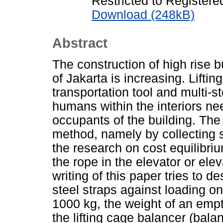
Restricted to Registere
Download (248kB)
Abstract
The construction of high rise bu
of Jakarta is increasing. Lifti
transportation tool and multi-s
humans within the interiors nee
occupants of the building. The 
method, namely by collecting s
the research on cost equilibriu
the rope in the elevator or elev
writing of this paper tries to d
steel straps against loading on
1000 kg, the weight of an empt
the lifting cage balancer (bala