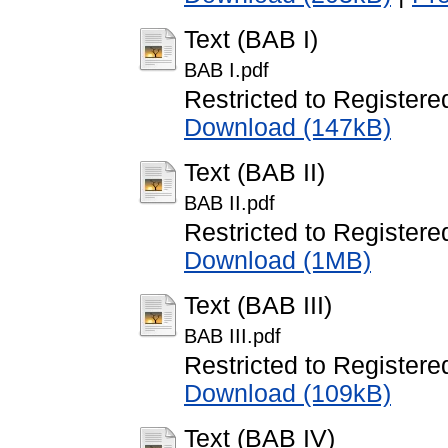
Text (BAB I)
BAB I.pdf
Restricted to Registere
Download (147kB)
Text (BAB II)
BAB II.pdf
Restricted to Registere
Download (1MB)
Text (BAB III)
BAB III.pdf
Restricted to Registere
Download (109kB)
Text (BAB IV)