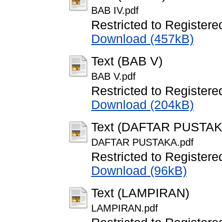
BAB IV.pdf
Restricted to Registere
Download (457kB)
Text (BAB V)
BAB V.pdf
Restricted to Registere
Download (204kB)
Text (DAFTAR PUSTAK
DAFTAR PUSTAKA.pdf
Restricted to Registere
Download (96kB)
Text (LAMPIRAN)
LAMPIRAN.pdf