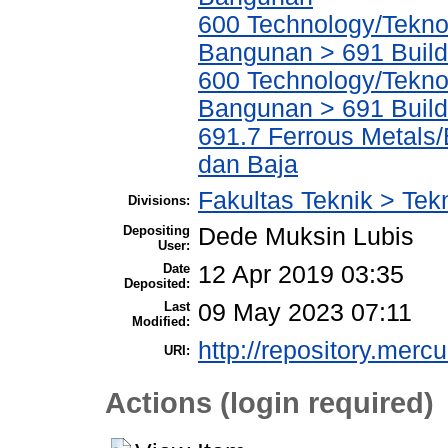
600 Technology/Teknol
Bangunan > 691 Build
600 Technology/Teknol
Bangunan > 691 Build
691.7 Ferrous Metals
dan Baja
Fakultas Teknik > Tek
Divisions:
Depositing
Dede Muksin Lubis
User:
Date
12 Apr 2019 03:35
Deposited:
Last
09 May 2023 07:11
Modified:
http://repository.merc
URI:
Actions (login required)