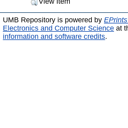
View Item
UMB Repository is powered by
EPrints
Electronics and Computer Science
at t
information and software credits
.