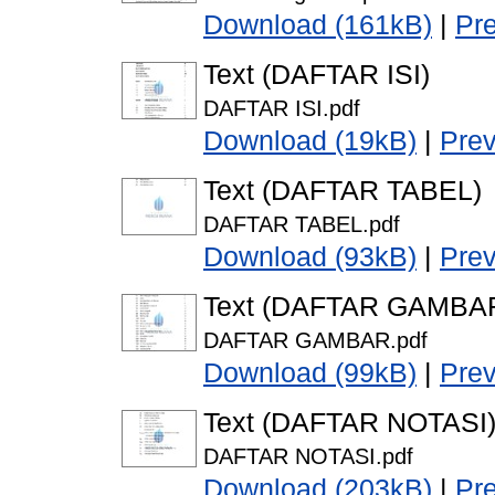
Download (161kB)
|
Pr
Text (DAFTAR ISI)
DAFTAR ISI.pdf
Download (19kB)
|
Pre
Text (DAFTAR TABEL)
DAFTAR TABEL.pdf
Download (93kB)
|
Pre
Text (DAFTAR GAMBA
DAFTAR GAMBAR.pdf
Download (99kB)
|
Pre
Text (DAFTAR NOTASI
DAFTAR NOTASI.pdf
Download (203kB)
|
Pr