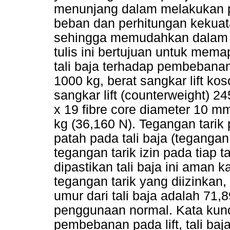
menunjang dalam melakukan p
beban dan perhitungan kekuatan
sehingga memudahkan dalam 
tulis ini bertujuan untuk mem
tali baja terhadap pembebana
1000 kg, berat sangkar lift k
sangkar lift (counterweight) 2
x 19 fibre core diameter 10 m
kg (36,160 N). Tegangan tarik
patah pada tali baja (teganga
tegangan tarik izin pada tiap 
dipastikan tali baja ini aman k
tegangan tarik yang diizinkan,
umur dari tali baja adalah 71,
penggunaan normal. Kata kunci 
pembebanan pada lift, tali baja 