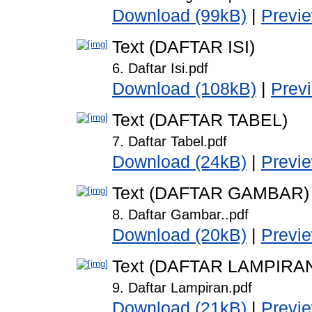
Download (99kB)
|
Previ
Text (DAFTAR ISI)
6. Daftar Isi.pdf
Download (108kB)
|
Prev
Text (DAFTAR TABEL)
7. Daftar Tabel.pdf
Download (24kB)
|
Previ
Text (DAFTAR GAMBAR)
8. Daftar Gambar..pdf
Download (20kB)
|
Previ
Text (DAFTAR LAMPIRA
9. Daftar Lampiran.pdf
Download (21kB)
|
Previ