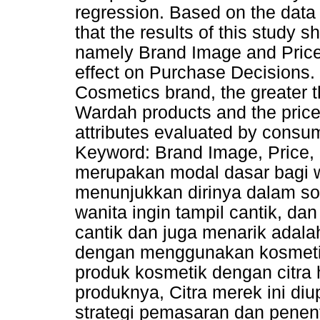
regression. Based on the data
that the results of this study 
namely Brand Image and Price,
effect on Purchase Decisions.
Cosmetics brand, the greater 
Wardah products and the price 
attributes evaluated by consu
Keyword: Brand Image, Price,
merupakan modal dasar bagi w
menunjukkan dirinya dalam sos
wanita ingin tampil cantik, dan
cantik dan juga menarik adal
dengan menggunakan kosmeti
produk kosmetik dengan citra 
produknya, Citra merek ini d
strategi pemasaran dan pene