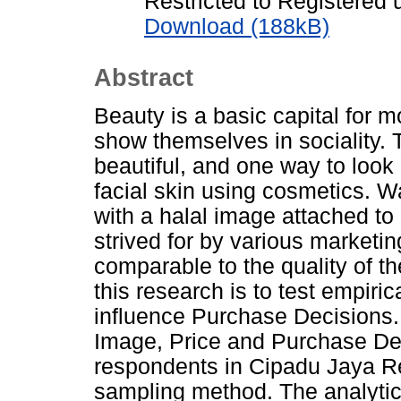
Restricted to Registered 
Download (188kB)
Abstract
Beauty is a basic capital for
show themselves in sociality.
beautiful, and one way to look b
facial skin using cosmetics. W
with a halal image attached to
strived for by various marketing
comparable to the quality of t
this research is to test empiric
influence Purchase Decisions.
Image, Price and Purchase De
respondents in Cipadu Jaya R
sampling method. The analytica