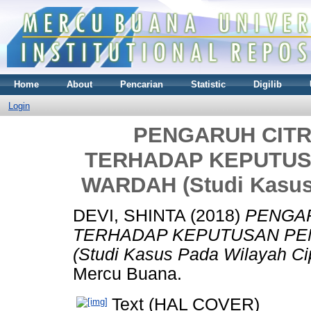
Home
About
Pencarian
Statistic
Digilib
Login
PENGARUH CIT
TERHADAP KEPUTUS
WARDAH (Studi Kasus
DEVI, SHINTA
(2018)
PENGAR
TERHADAP KEPUTUSAN PE
(Studi Kasus Pada Wilayah Ci
Mercu Buana.
Text (HAL COVER)