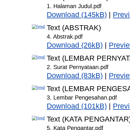
1. Halaman Judul.pdf
Download (145kB)
|
Prev
Text (ABSTRAK)
4. Abstrak.pdf
Download (26kB)
|
Previ
Text (LEMBAR PERNYA
2. Surat Pernyataan.pdf
Download (83kB)
|
Previ
Text (LEMBAR PENGES
3. Lembar Pengesahan.pdf
Download (101kB)
|
Prev
Text (KATA PENGANTAR
5. Kata Pengantar.pdf