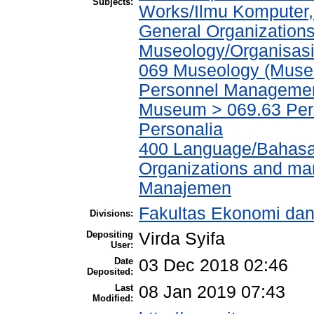
Subjects:
Works/Ilmu Komputer,
General Organizations
Museology/Organisasi
069 Museology (Muse
Personnel Managemen
Museum > 069.63 Pe
Personalia
400 Language/Bahasa
Organizations and ma
Manajemen
Fakultas Ekonomi da
Divisions:
Depositing
Virda Syifa
User:
Date
03 Dec 2018 02:46
Deposited:
Last
08 Jan 2019 07:43
Modified: