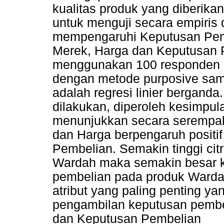
kualitas produk yang diberikan 
untuk menguji secara empiris 
mempengaruhi Keputusan Pembe
Merek, Harga dan Keputusan Pe
menggunakan 100 responden d
dengan metode purposive samp
adalah regresi linier berganda
dilakukan, diperoleh kesimpula
menunjukkan secara serempak 
dan Harga berpengaruh positif
Pembelian. Semakin tinggi cit
Wardah maka semakin besar 
pembelian pada produk Warda
atribut yang paling penting y
pengambilan keputusan pembel
dan Keputusan Pembelian