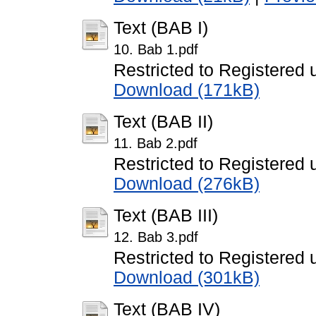
Text (BAB I)
10. Bab 1.pdf
Restricted to Registered 
Download (171kB)
Text (BAB II)
11. Bab 2.pdf
Restricted to Registered 
Download (276kB)
Text (BAB III)
12. Bab 3.pdf
Restricted to Registered 
Download (301kB)
Text (BAB IV)