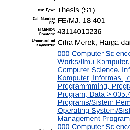
Thesis (S1)
Item Type:
Call Number
FE/MJ. 18 401
CD:
NIM/NIDN
43114010236
Creators:
Uncontrolled
Citra Merek, Harga d
Keywords:
000 Computer Science
Works/Ilmu Komputer,
Computer Science, In
Komputer, Informasi,
Programmming, Progr
Program, Data > 005
Programs/Sistem Pem
Operating System/Sis
Management Program
000 Computer Science