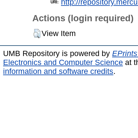
http://repository.merc
URI:
Actions (login required)
View Item
UMB Repository is powered by
EPrints
Electronics and Computer Science
at t
information and software credits
.