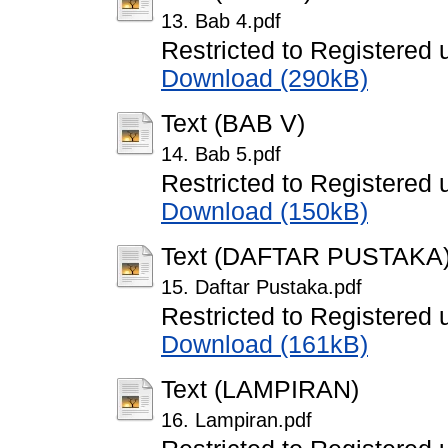
13. Bab 4.pdf
Restricted to Registered 
Download (290kB)
Text (BAB V)
14. Bab 5.pdf
Restricted to Registered 
Download (150kB)
Text (DAFTAR PUSTAKA
15. Daftar Pustaka.pdf
Restricted to Registered 
Download (161kB)
Text (LAMPIRAN)
16. Lampiran.pdf