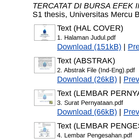
TERCATAT DI BURSA EFEK I
S1 thesis, Universitas Mercu 
Text (HAL COVER)
1. Halaman Judul.pdf
Download (151kB)
|
Pr
Text (ABSTRAK)
2. Abstrak File (Ind-Eng).pdf
Download (26kB)
|
Pre
Text (LEMBAR PERNY
3. Surat Pernyataan.pdf
Download (66kB)
|
Pre
Text (LEMBAR PENG
4. Lembar Pengesahan.pdf