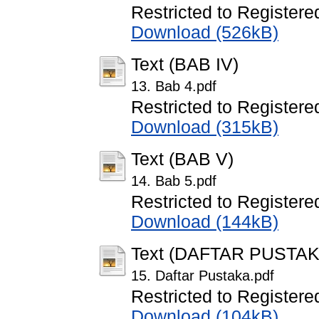
Restricted to Registere
Download (526kB)
Text (BAB IV)
13. Bab 4.pdf
Restricted to Registere
Download (315kB)
Text (BAB V)
14. Bab 5.pdf
Restricted to Registere
Download (144kB)
Text (DAFTAR PUSTAK
15. Daftar Pustaka.pdf
Restricted to Registere
Download (104kB)