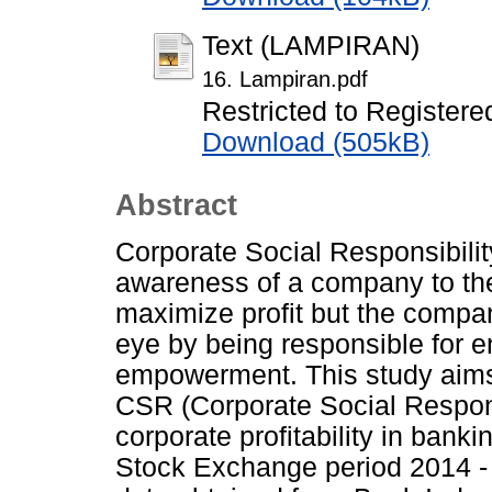
Text (LAMPIRAN)
16. Lampiran.pdf
Restricted to Registere
Download (505kB)
Abstract
Corporate Social Responsibili
awareness of a company to th
maximize profit but the compan
eye by being responsible for e
empowerment. This study aims
CSR (Corporate Social Respons
corporate profitability in bank
Stock Exchange period 2014 -