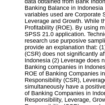
data obtained from Bank Indone
Banking Balance in Indonesia 
variables used are Corporate S
Leverage and Growth. While th
Profitability (ROE). By using m
SPSS 21.0 application. Techniq
research use purposive sampli
provide an explanation that: (1
(CSR) does not significantly 
Indonesia (2) Leverage does no
Banking companies in Indonesi
ROE of Banking Companies in 
Responsibility (CSR), Leverag
simultaneously have a positive 
of Banking Companies in Indo
Responsibility, Leverage, Growt