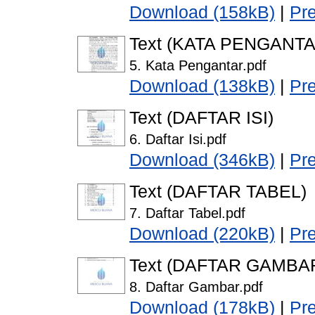
Download (158kB)
|
Pr
Text (KATA PENGANTA
5. Kata Pengantar.pdf
Download (138kB)
|
Pr
Text (DAFTAR ISI)
6. Daftar Isi.pdf
Download (346kB)
|
Pr
Text (DAFTAR TABEL)
7. Daftar Tabel.pdf
Download (220kB)
|
Pr
Text (DAFTAR GAMBA
8. Daftar Gambar.pdf
Download (178kB)
|
Pr