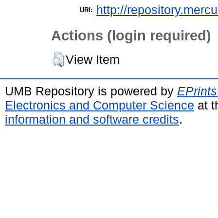
http://repository.merc
URI:
Actions (login required)
View Item
UMB Repository is powered by
EPrints
Electronics and Computer Science
at t
information and software credits
.