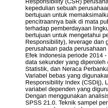
Responsibility (CSR) perusah
kepedulian sebuah perusahaan
bertujuan untuk memaksimalkan
pencitraannya baik di mata pu
terhadap pemberdayaan lingkun
bertujuan untuk mengetahui p
Responsibility), leverage dan g
perusahaan pada perusahaan p
Efek Indonesia periode 2014 
data sekunder yang diperoleh
Statistik, dan Neraca Perbanka
Variabel bebas yang digunaka
Responsibility Index (CSDIj)
variabel dependen yang diguna
Dengan menggunakan analisis r
SPSS 21.0. Teknik sampel pen