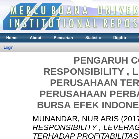
Home
About
Pencarian
Statistic
Digilib
Login
PENGARUH C
RESPONSIBILITY ,
PERUSAHAAN TER
PERUSAHAAN PERBA
BURSA EFEK INDONES
MUNANDAR, NUR ARIS
(201
RESPONSIBILITY , LEVER
TERHADAP PROFITABILITA