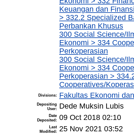
Ekonomi > 332 Financ
Keuangan dan Finans
> 332.2 Specialized Ba
Perbankan Khusus
300 Social Science/Il
Ekonomi > 334 Cooper
Perkoperasian
300 Social Science/Il
Ekonomi > 334 Cooper
Perkoperasian > 334.
Cooperatives/Koperas
Fakultas Ekonomi dan
Divisions:
Depositing
Dede Muksin Lubis
User:
Date
09 Oct 2018 02:10
Deposited:
Last
25 Nov 2021 03:52
Modified: