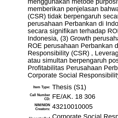
menggunakan metode purposive 
memberikan penjelasan bahwa: 
(CSR) tidak berpengaruh seca
perusahaan Perbankan di Indo
secara signifikan terhadap R
Indonesia, (3) Growth perusah
ROE perusahaan Perbankan di 
Responsibility (CSR) , Lever
atau simultan berpengaruh posi
Profitabilitas Perusahaan Per
Corporate Social Responsibility
Thesis (S1)
Item Type:
Call Number
FE/AK. 18 306
CD:
NIM/NIDN
43210010005
Creators:
Corporate Social Resp