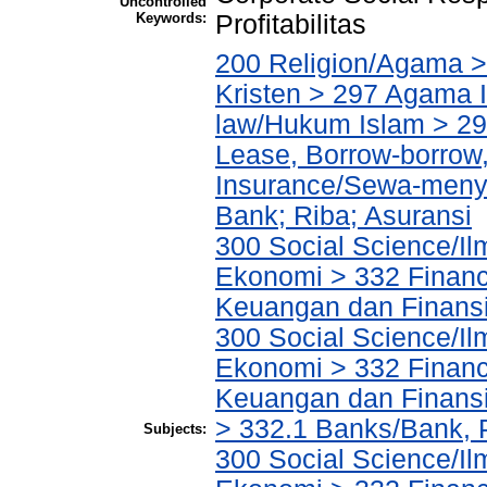
Uncontrolled
Keywords:
Profitabilitas
200 Religion/Agama >
Kristen > 297 Agama I
law/Hukum Islam > 2
Lease, Borrow-borrow,
Insurance/Sewa-meny
Bank; Riba; Asuransi
300 Social Science/Il
Ekonomi > 332 Financ
Keuangan dan Finans
300 Social Science/Il
Ekonomi > 332 Financ
Keuangan dan Finans
> 332.1 Banks/Bank,
Subjects:
300 Social Science/Il