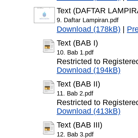
Text (DAFTAR LAMPIR
9. Daftar Lampiran.pdf
Download (178kB)
|
Pr
Text (BAB I)
10. Bab 1.pdf
Restricted to Registere
Download (194kB)
Text (BAB II)
11. Bab 2.pdf
Restricted to Registere
Download (413kB)
Text (BAB III)
12. Bab 3.pdf