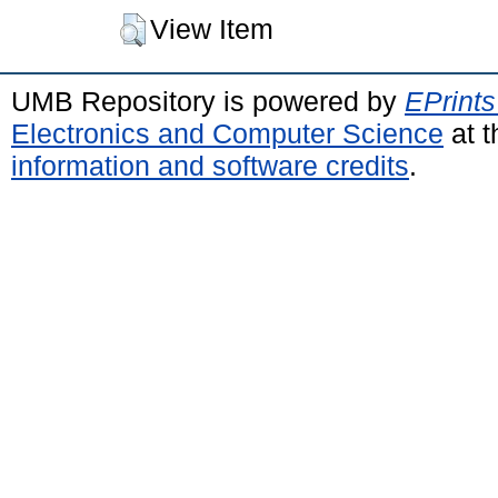
View Item
UMB Repository is powered by
EPrints
Electronics and Computer Science
at t
information and software credits
.