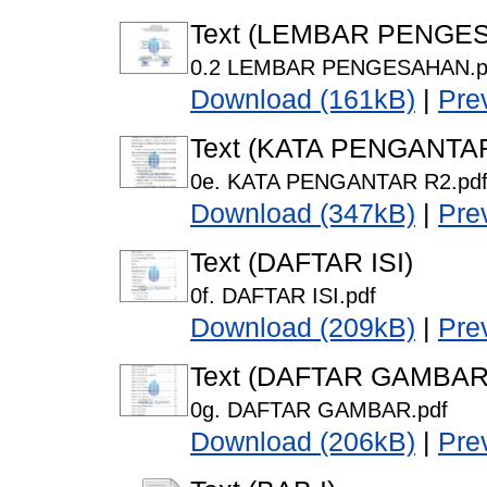
Text (LEMBAR PENGE
0.2 LEMBAR PENGESAHAN.p
Download (161kB)
|
Pre
Text (KATA PENGANTA
0e. KATA PENGANTAR R2.pd
Download (347kB)
|
Pre
Text (DAFTAR ISI)
0f. DAFTAR ISI.pdf
Download (209kB)
|
Pre
Text (DAFTAR GAMBAR
0g. DAFTAR GAMBAR.pdf
Download (206kB)
|
Pre