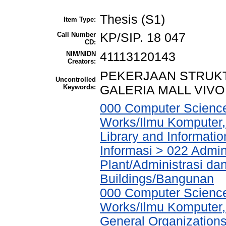
Thesis (S1)
Item Type:
Call Number
KP/SIP. 18 047
CD:
NIM/NIDN
41113120143
Creators:
PEKERJAAN STRUKT
Uncontrolled
Keywords:
GALERIA MALL VIV
000 Computer Science
Works/Ilmu Komputer,
Library and Informati
Informasi > 022 Admin
Plant/Administrasi da
Buildings/Bangunan
000 Computer Science
Works/Ilmu Komputer,
General Organizations