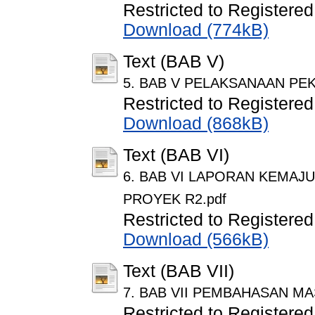
Restricted to Registered
Download (774kB)
Text (BAB V)
5. BAB V PELAKSANAAN PEK
Restricted to Registered
Download (868kB)
Text (BAB VI)
6. BAB VI LAPORAN KEMAJ
PROYEK R2.pdf
Restricted to Registered
Download (566kB)
Text (BAB VII)
7. BAB VII PEMBAHASAN MA
Restricted to Registered