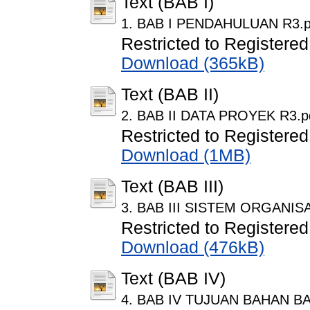
Text (BAB I)
1. BAB I PENDAHULUAN R3.p
Restricted to Registered
Download (365kB)
Text (BAB II)
2. BAB II DATA PROYEK R3.p
Restricted to Registered
Download (1MB)
Text (BAB III)
3. BAB III SISTEM ORGANI
Restricted to Registered
Download (476kB)
Text (BAB IV)
4. BAB IV TUJUAN BAHAN B