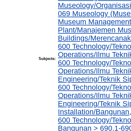
Museology/Organisasi
069 Museology (Muse
Museum Management a
Plant/Manajemen Muse
Buildings/Merencana
600 Technology/Tekno
Operations/Ilmu Tekni
Subjects:
600 Technology/Tekno
Operations/Ilmu Tekni
Engineering/Teknik Sip
600 Technology/Tekno
Operations/Ilmu Tekni
Engineering/Teknik Sip
Installation/Bangunan,
600 Technology/Teknol
Bangunan > 690.1-690