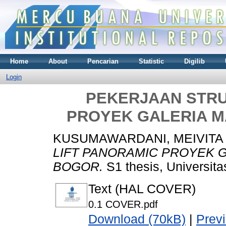
Home
About
Pencarian
Statistic
Digilib
Login
PEKERJAAN STRU
PROYEK GALERIA M
KUSUMAWARDANI, MEIVITA
LIFT PANORAMIC PROYEK G
BOGOR.
S1 thesis, Universit
Text (HAL COVER)
0.1 COVER.pdf
Download (70kB)
|
Prev