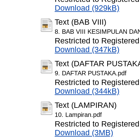
Download (929kB)
Text (BAB VIII)
8. BAB VIII KESIMPULAN DA
Restricted to Registered
Download (347kB)
Text (DAFTAR PUSTAK
9. DAFTAR PUSTAKA.pdf
Restricted to Registered
Download (344kB)
Text (LAMPIRAN)
10. Lampiran.pdf
Restricted to Registered
Download (3MB)