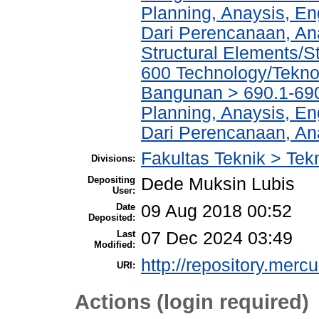
Planning, Anaysis, En
Dari Perencanaan, An
Structural Elements/
600 Technology/Teknol
Bangunan > 690.1-690
Planning, Anaysis, En
Dari Perencanaan, An
Fakultas Teknik > Tekn
Divisions:
Depositing
Dede Muksin Lubis
User:
Date
09 Aug 2018 00:52
Deposited:
Last
07 Dec 2024 03:49
Modified:
http://repository.merc
URI:
Actions (login required)