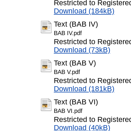
Restricted to Registere
Download (184kB)
Text (BAB IV)
BAB IV.pdf
Restricted to Registere
Download (73kB)
Text (BAB V)
BAB V.pdf
Restricted to Registere
Download (181kB)
Text (BAB VI)
BAB VI.pdf
Restricted to Registere
Download (40kB)