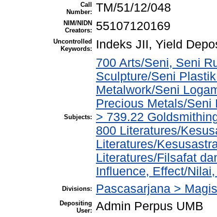
Call
TM/51/12/048
Number:
NIM/NIDN
55107120169
Creators:
Uncontrolled
Indeks JII, Yield Dep
Keywords:
700 Arts/Seni, Seni R
Sculpture/Seni Plasti
Metalwork/Seni Logam
Precious Metals/Seni
> 739.22 Goldsmithi
Subjects:
800 Literatures/Kesus
Literatures/Kesusastr
Literatures/Filsafat d
Influence, Effect/Nila
Pascasarjana > Magi
Divisions:
Depositing
Admin Perpus UMB
User: