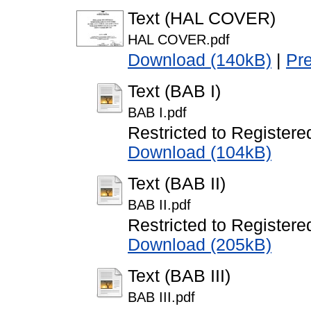
Text (HAL COVER)
HAL COVER.pdf
Download (140kB)
|
Pr
Text (BAB I)
BAB I.pdf
Restricted to Registere
Download (104kB)
Text (BAB II)
BAB II.pdf
Restricted to Registere
Download (205kB)
Text (BAB III)
BAB III.pdf