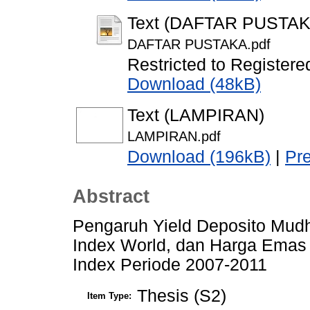
Text (DAFTAR PUSTAK
DAFTAR PUSTAKA.pdf
Restricted to Registere
Download (48kB)
Text (LAMPIRAN)
LAMPIRAN.pdf
Download (196kB)
|
Pr
Abstract
Pengaruh Yield Deposito Mudh
Index World, dan Harga Emas 
Index Periode 2007-2011
Thesis (S2)
Item Type: