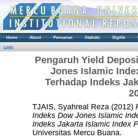
Home
About
Pencarian
Statistic
Digilib
Login
Pengaruh Yield Depos
Jones Islamic Ind
Terhadap Indeks Jak
2
TJAIS, Syahreal Reza
(2012)
Indeks Dow Jones Islamic In
Indeks Jakarta Islamic Index 
Universitas Mercu Buana.