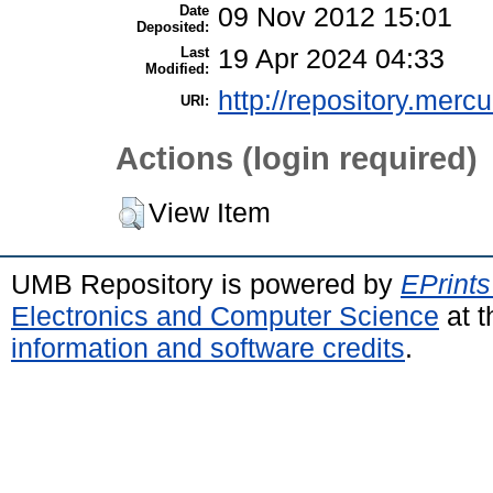
Date
09 Nov 2012 15:01
Deposited:
Last
19 Apr 2024 04:33
Modified:
http://repository.merc
URI:
Actions (login required)
View Item
UMB Repository is powered by
EPrints
Electronics and Computer Science
at t
information and software credits
.