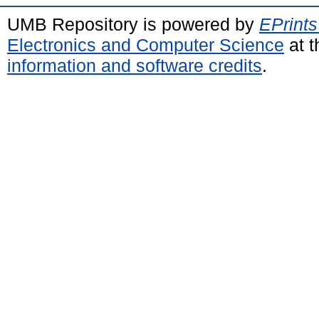
UMB Repository is powered by
EPrints
Electronics and Computer Science
at t
information and software credits
.