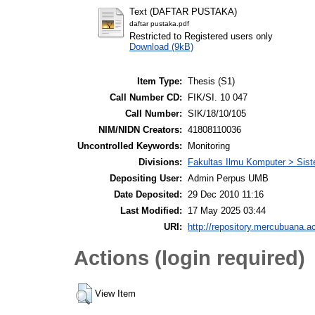
Text (DAFTAR PUSTAKA)
daftar pustaka.pdf
Restricted to Registered users only
Download (9kB)
Item Type:
Thesis (S1)
Call Number CD:
FIK/SI. 10 047
Call Number:
SIK/18/10/105
NIM/NIDN Creators:
41808110036
Uncontrolled Keywords:
Monitoring
Divisions:
Fakultas Ilmu Komputer > Sist
Depositing User:
Admin Perpus UMB
Date Deposited:
29 Dec 2010 11:16
Last Modified:
17 May 2025 03:44
URI:
http://repository.mercubuana.ac
Actions (login required)
View Item