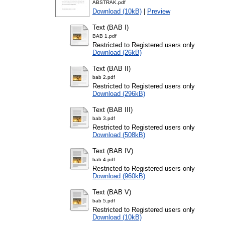
ABSTRAK.pdf
Download (10kB)
|
Preview
Text (BAB I)
BAB 1.pdf
Restricted to Registered users only
Download (26kB)
Text (BAB II)
bab 2.pdf
Restricted to Registered users only
Download (296kB)
Text (BAB III)
bab 3.pdf
Restricted to Registered users only
Download (508kB)
Text (BAB IV)
bab 4.pdf
Restricted to Registered users only
Download (960kB)
Text (BAB V)
bab 5.pdf
Restricted to Registered users only
Download (10kB)