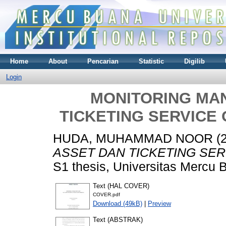
Home
About
Pencarian
Statistic
Digilib
Login
MONITORING MA
TICKETING SERVICE 
HUDA, MUHAMMAD NOOR
(
ASSET DAN TICKETING SER
S1 thesis, Universitas Mercu 
Text (HAL COVER)
COVER.pdf
Download (49kB)
|
Preview
Text (ABSTRAK)