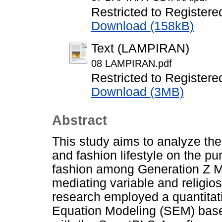
Restricted to Registere
Download (158kB)
Text (LAMPIRAN)
08 LAMPIRAN.pdf
Restricted to Registere
Download (3MB)
Abstract
This study aims to analyze the
and fashion lifestyle on the p
fashion among Generation Z Mu
mediating variable and religio
research employed a quantitat
Equation Modeling (SEM) base