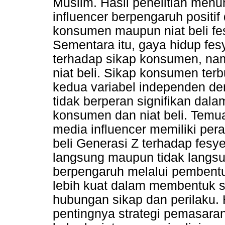
Muslim. Hasil penelitian men
influencer berpengaruh positif
konsumen maupun niat beli fe
Sementara itu, gaya hidup fes
terhadap sikap konsumen, nam
niat beli. Sikap konsumen ter
kedua variabel independen deng
tidak berperan signifikan da
konsumen dan niat beli. Temu
media influencer memiliki pe
beli Generasi Z terhadap fesy
langsung maupun tidak langsu
berpengaruh melalui pembentu
lebih kuat dalam membentuk 
hubungan sikap dan perilaku. 
pentingnya strategi pemasara