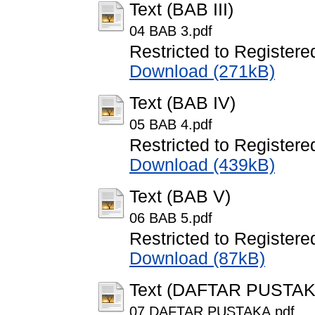
Text (BAB III)
04 BAB 3.pdf
Restricted to Registere
Download (271kB)
Text (BAB IV)
05 BAB 4.pdf
Restricted to Registere
Download (439kB)
Text (BAB V)
06 BAB 5.pdf
Restricted to Registere
Download (87kB)
Text (DAFTAR PUSTAK
07 DAFTAR PUSTAKA.pdf