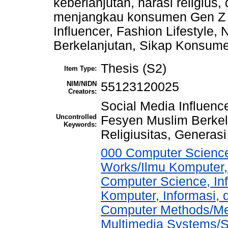
keberlanjutan, narasi religius
menjangkau konsumen Gen Z M
Influencer, Fashion Lifestyle,
Berkelanjutan, Sikap Konsumen
Thesis (S2)
Item Type:
NIM/NIDN
55123120025
Creators:
Social Media Influencer
Uncontrolled
Fesyen Muslim Berkel
Keywords:
Religiusitas, Generasi
000 Computer Science
Works/Ilmu Komputer,
Computer Science, In
Komputer, Informasi,
Computer Methods/Met
Multimedia Systems/S