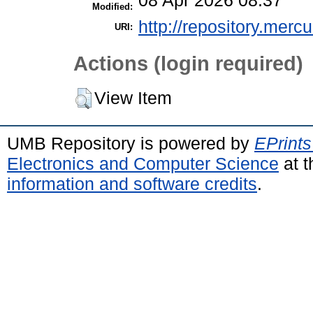
08 Apr 2026 08:37
Modified:
http://repository.merc
URI:
Actions (login required)
View Item
UMB Repository is powered by
EPrints
Electronics and Computer Science
at t
information and software credits
.