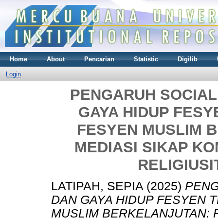
Home
About
Pencarian
Statistic
Digilib
Login
PENGARUH SOCIAL
GAYA HIDUP FESY
FESYEN MUSLIM 
MEDIASI SIKAP K
RELIGIUSI
LATIPAH, SEPIA
(2025)
PENG
DAN GAYA HIDUP FESYEN T
MUSLIM BERKELANJUTAN: 