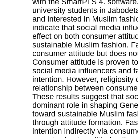
with the SmartPLS 4. software.
university students in Jabode
and interested in Muslim fash
indicate that social media infl
effect on both consumer attitu
sustainable Muslim fashion. Fas
consumer attitude but does not 
Consumer attitude is proven t
social media influencers and f
intention. However, religiosity
relationship between consumer
These results suggest that soc
dominant role in shaping Gene
toward sustainable Muslim fashi
through attitude formation. Fas
intention indirectly via consume