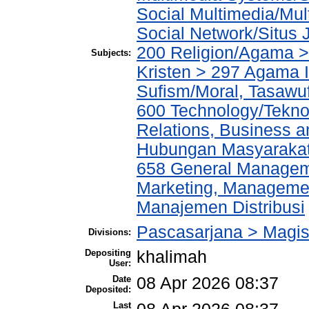
Social Multimedia/Mul
Social Network/Situs J
200 Religion/Agama >
Subjects:
Kristen > 297 Agama I
Sufism/Moral, Tasawu
600 Technology/Tekno
Relations, Business a
Hubungan Masyarakat,
658 General Manage
Marketing, Management
Manajemen Distribusi
Pascasarjana > Magi
Divisions:
Depositing
khalimah
User:
Date
08 Apr 2026 08:37
Deposited:
Last