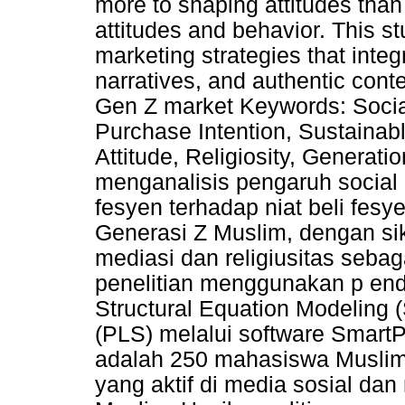
more to shaping attitudes than
attitudes and behavior. This st
marketing strategies that integr
narratives, and authentic cont
Gen Z market Keywords: Social
Purchase Intention, Sustaina
Attitude, Religiosity, Generatio
menganalisis pengaruh social 
fesyen terhadap niat beli fes
Generasi Z Muslim, dengan si
mediasi dan religiusitas seba
penelitian menggunakan p ende
Structural Equation Modeling 
(PLS) melalui software SmartP
adalah 250 mahasiswa Muslim
yang aktif di media sosial dan