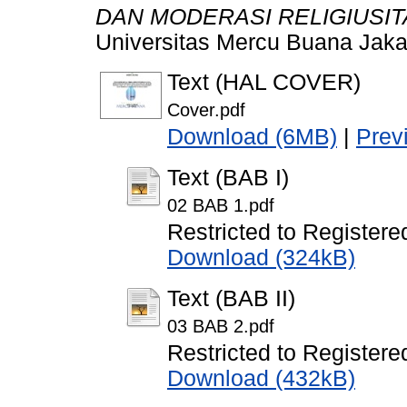
DAN MODERASI RELIGIUSIT
Universitas Mercu Buana Jaka
Text (HAL COVER)
Cover.pdf
Download (6MB)
|
Prev
Text (BAB I)
02 BAB 1.pdf
Restricted to Registere
Download (324kB)
Text (BAB II)
03 BAB 2.pdf
Restricted to Registere
Download (432kB)