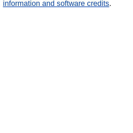
information and software credits
.