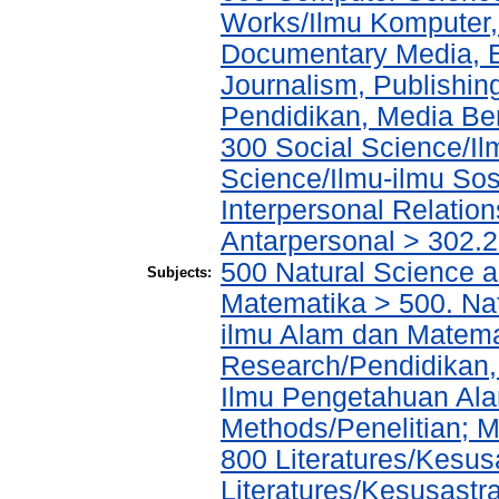
Works/Ilmu Komputer,
Documentary Media, E
Journalism, Publishi
Pendidikan, Media Ber
300 Social Science/Il
Science/Ilmu-ilmu Sosi
Interpersonal Relatio
Antarpersonal > 302.
500 Natural Science 
Subjects:
Matematika > 500. Na
ilmu Alam dan Matema
Research/Pendidikan, 
Ilmu Pengetahuan Alam
Methods/Penelitian; M
800 Literatures/Kesus
Literatures/Kesusastra