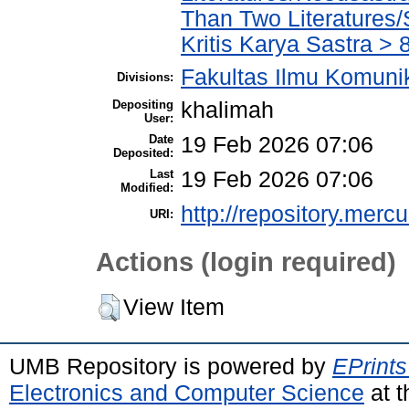
Than Two Literatures/
Kritis Karya Sastra 
Fakultas Ilmu Komuni
Divisions:
Depositing
khalimah
User:
Date
19 Feb 2026 07:06
Deposited:
Last
19 Feb 2026 07:06
Modified:
http://repository.merc
URI:
Actions (login required)
View Item
UMB Repository is powered by
EPrints
Electronics and Computer Science
at t