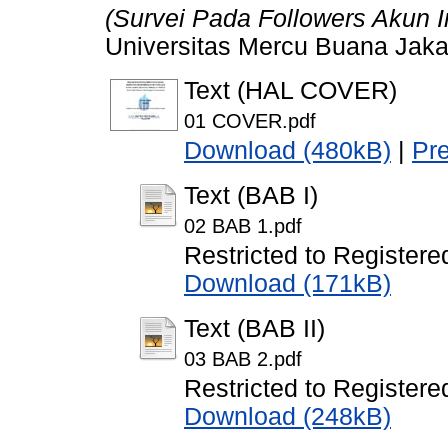
(Survei Pada Followers Akun
Universitas Mercu Buana Jaka
Text (HAL COVER)
01 COVER.pdf
Download (480kB)
|
Pr
Text (BAB I)
02 BAB 1.pdf
Restricted to Registere
Download (171kB)
Text (BAB II)
03 BAB 2.pdf
Restricted to Registere
Download (248kB)