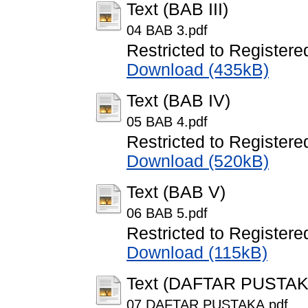
Text (BAB III)
04 BAB 3.pdf
Restricted to Registere
Download (435kB)
Text (BAB IV)
05 BAB 4.pdf
Restricted to Registere
Download (520kB)
Text (BAB V)
06 BAB 5.pdf
Restricted to Registere
Download (115kB)
Text (DAFTAR PUSTAK
07 DAFTAR PUSTAKA.pdf