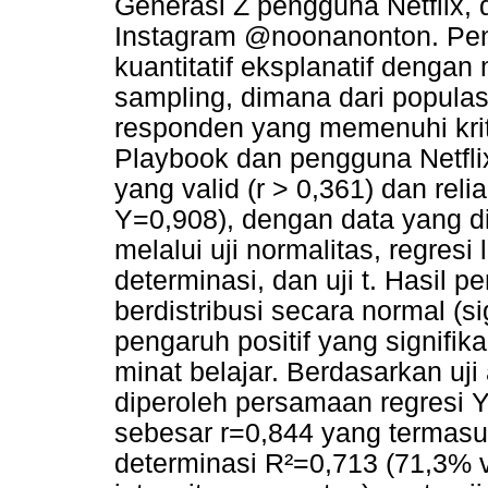
Generasi Z pengguna Netflix, 
Instagram @noonanonton. Pen
kuantitatif eksplanatif dengan
sampling, dimana dari populas
responden yang memenuhi krit
Playbook dan pengguna Netflix
yang valid (r > 0,361) dan rel
Y=0,908), dengan data yang d
melalui uji normalitas, regresi 
determinasi, dan uji t. Hasil 
berdistribusi secara normal (si
pengaruh positif yang signifik
minat belajar. Berdasarkan uji 
diperoleh persamaan regresi Y
sebesar r=0,844 yang termasuk
determinasi R²=0,713 (71,3% va