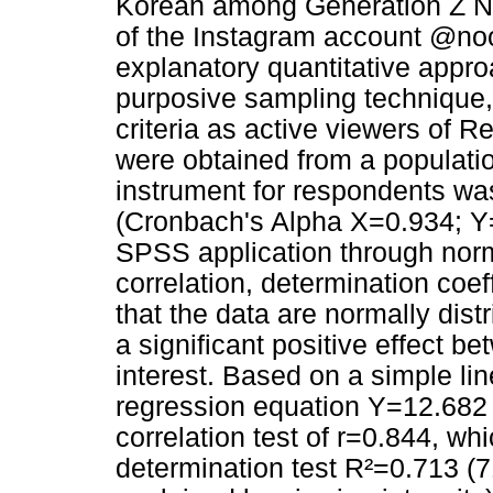
Korean among Generation Z Net
of the Instagram account @no
explanatory quantitative appr
purposive sampling technique
criteria as active viewers of 
were obtained from a population
instrument for respondents was 
(Cronbach's Alpha X=0.934; Y=
SPSS application through norma
correlation, determination coef
that the data are normally distr
a significant positive effect b
interest. Based on a simple lin
regression equation Y=12.682
correlation test of r=0.844, wh
determination test R²=0.713 (71