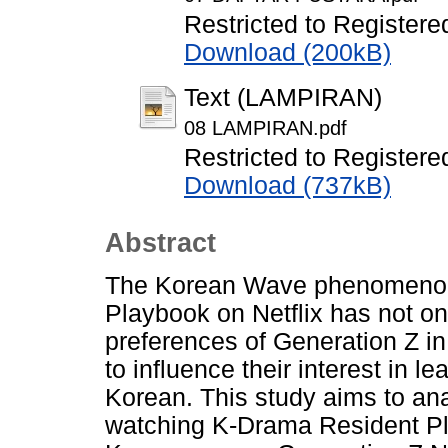
Restricted to Registere
Download (200kB)
Text (LAMPIRAN)
08 LAMPIRAN.pdf
Restricted to Registere
Download (737kB)
Abstract
The Korean Wave phenomenon
Playbook on Netflix has not o
preferences of Generation Z in
to influence their interest in l
Korean. This study aims to anal
watching K-Drama Resident Pla