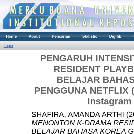
Home
About
Pencarian
Statistic
Digilib
Login
PENGARUH INTENS
RESIDENT PLAY
BELAJAR BAHAS
PENGGUNA NETFLIX (S
Instagram
SHAFIRA, AMANDA ARTHI
(2
MENONTON K-DRAMA RESI
BELAJAR BAHASA KOREA G