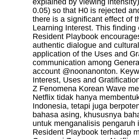
explained by viewing intensity)
0.05) so that H0 is rejected a
there is a significant effect of
Learning Interest. This finding
Resident Playbook encourages 
authentic dialogue and cultural
application of the Uses and Grat
communication among Generati
account @noonanonton. Keywor
Interest, Uses and Gratificat
Z Fenomena Korean Wave mela
Netflix tidak hanya membentuk
Indonesia, tetapi juga berpot
bahasa asing, khususnya bahas
untuk menganalisis pengaruh 
Resident Playbook terhadap m