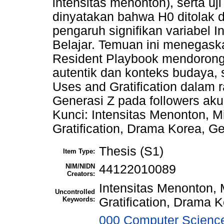
intensitas menonton), serta uj
dinyatakan bahwa H0 ditolak d
pengaruh signifikan variabel 
Belajar. Temuan ini menegask
Resident Playbook mendorong 
autentik dan konteks budaya, 
Uses and Gratification dalam 
Generasi Z pada followers ak
Kunci: Intensitas Menonton, Mi
Gratification, Drama Korea, G
Thesis (S1)
Item Type:
NIM/NIDN
44122010089
Creators:
Intensitas Menonton, 
Uncontrolled
Keywords:
Gratification, Drama 
000 Computer Science