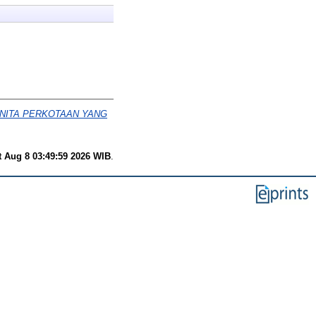
ANITA PERKOTAAN YANG
t Aug 8 03:49:59 2026 WIB
.