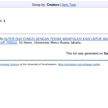
Group by:
Creators
|
Item Type
el:
1
.
20)
OUTER DUA FUNGSI DENGAN TEKNIK MANIPULASI KAIN UNTUK W
KUP TINGGI.
S1 thesis, Universitas Mercu Buana Jakarta.
This list was generated on
Sa
 Computer Science
at the University of Southampton.
More information and software credits
.