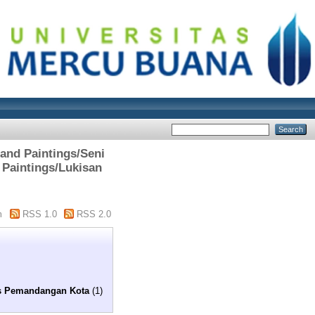
 and Paintings/Seni
 Paintings/Lukisan
m
RSS 1.0
RSS 2.0
is Pemandangan Kota
(1)