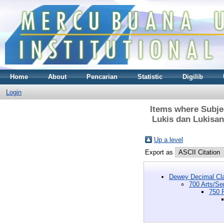
Home
About
Pencarian
Statistic
Digilib
Login
Items where Subjec
Lukis dan Lukisan
Up a level
Export as
Dewey Decimal Cla
700 Arts/Se
750 P