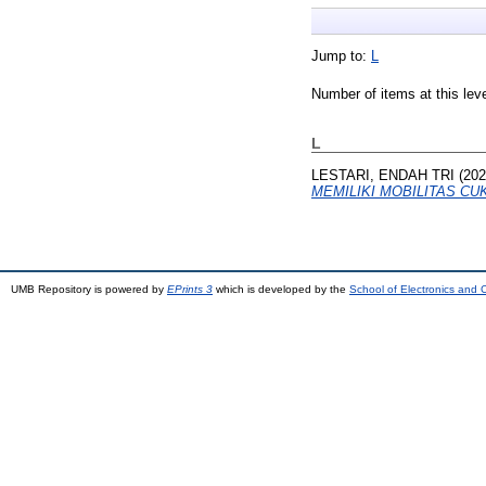
Jump to:
L
Number of items at this lev
L
LESTARI, ENDAH TRI
(20
MEMILIKI MOBILITAS CU
UMB Repository is powered by
EPrints 3
which is developed by the
School of Electronics and