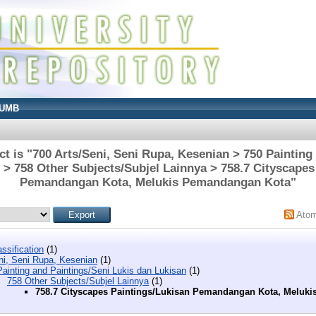
UMB
t is "700 Arts/Seni, Seni Rupa, Kesenian > 750 Painting
 > 758 Other Subjects/Subjel Lainnya > 758.7 Cityscapes
Pemandangan Kota, Melukis Pemandangan Kota"
Ato
ssification
(1)
ni, Seni Rupa, Kesenian
(1)
ainting and Paintings/Seni Lukis dan Lukisan
(1)
758 Other Subjects/Subjel Lainnya
(1)
758.7 Cityscapes Paintings/Lukisan Pemandangan Kota, Meluk