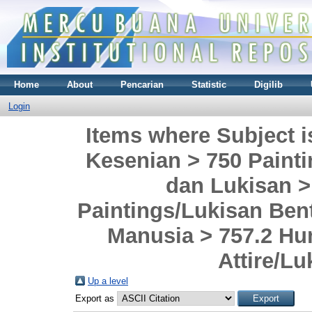
Home
About
Pencarian
Statistic
Digilib
Login
Items where Subject i
Kesenian > 750 Painti
dan Lukisan 
Paintings/Lukisan Ben
Manusia > 757.2 Hu
Attire/L
Up a level
Export as