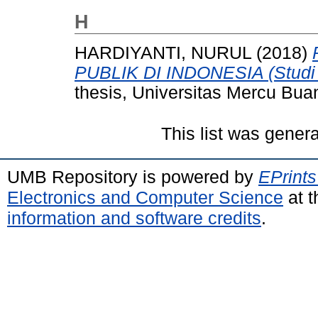
H
HARDIYANTI, NURUL
(2018)
PUBLIK DI INDONESIA (Studi K
thesis, Universitas Mercu Bua
This list was gener
UMB Repository is powered by
EPrints
Electronics and Computer Science
at t
information and software credits
.