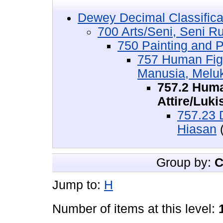
Dewey Decimal Classifica
700 Arts/Seni, Seni R
750 Painting and P
757 Human Figu
Manusia, Melu
757.2 Huma
Attire/Luk
757.23 
Hiasan
(
Group by:
C
Jump to:
H
Number of items at this level: