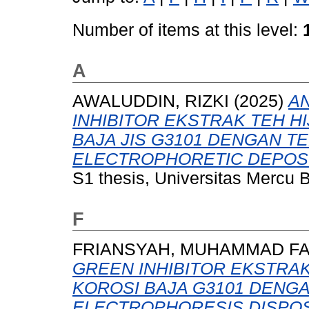
Number of items at this level:
A
AWALUDDIN, RIZKI
(2025)
AN
INHIBITOR EKSTRAK TEH H
BAJA JIS G3101 DENGAN T
ELECTROPHORETIC DEPOSIT
S1 thesis, Universitas Mercu 
F
FRIANSYAH, MUHAMMAD F
GREEN INHIBITOR EKSTRA
KOROSI BAJA G3101 DENGA
ELECTROPHORESIS DISPOSI