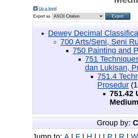
Up a level
Export as
Dewey Decimal Classifica
700 Arts/Seni, Seni R
750 Painting and P
751 Techniques
dan Lukisan, P
751.4 Tech
Prosedur
(1
751.42 
Medium
Group by:
C
Jump to:
A
|
F
|
H
|
I
|
P
|
R
|