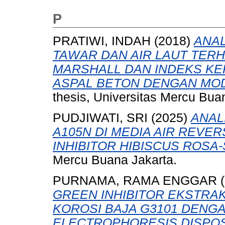
P
PRATIWI, INDAH
(2018)
ANAL
TAWAR DAN AIR LAUT TERH
MARSHALL DAN INDEKS KE
ASPAL BETON DENGAN MOD
thesis, Universitas Mercu Bua
PUDJIWATI, SRI
(2025)
ANAL
A105N DI MEDIA AIR REV
INHIBITOR HIBISCUS ROSA-
Mercu Buana Jakarta.
PURNAMA, RAMA ENGGAR
(
GREEN INHIBITOR EKSTRA
KOROSI BAJA G3101 DENGA
ELECTROPHORESIS DISPOSI