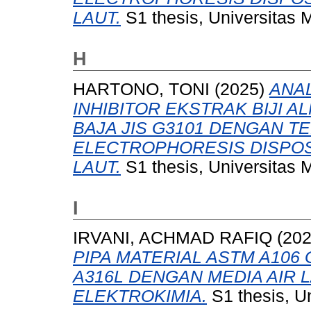
LAUT.
S1 thesis, Universitas 
H
HARTONO, TONI
(2025)
ANAL
INHIBITOR EKSTRAK BIJI 
BAJA JIS G3101 DENGAN T
ELECTROPHORESIS DISPOSI
LAUT.
S1 thesis, Universitas 
I
IRVANI, ACHMAD RAFIQ
(20
PIPA MATERIAL ASTM A106
A316L DENGAN MEDIA AIR
ELEKTROKIMIA.
S1 thesis, U