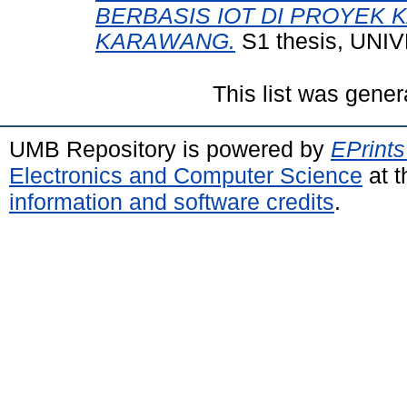
BERBASIS IOT DI PROYEK
KARAWANG.
S1 thesis, UN
This list was gene
UMB Repository is powered by
EPrints
Electronics and Computer Science
at t
information and software credits
.