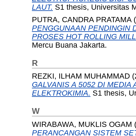
LAUT.
S1 thesis, Universitas 
PUTRA, CANDRA PRATAMA
(
PENGGUNAAN PENDINGIN 
PROSES HOT ROLLING MILLS
Mercu Buana Jakarta.
R
REZKI, ILHAM MUHAMMAD
(
GALVANIS A 5052 DI MEDI
ELEKTROKIMIA.
S1 thesis, U
W
WIRABAWA, MUKLIS OGAM
PERANCANGAN SISTEM SET