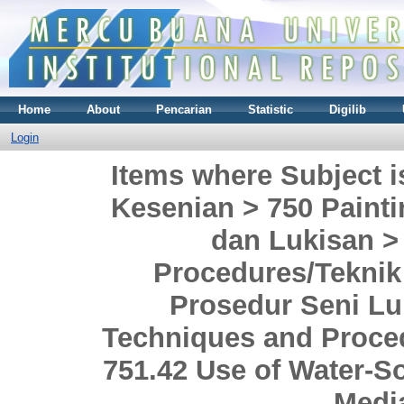
Home
About
Pencarian
Statistic
Digilib
Login
Items where Subject i
Kesenian > 750 Painti
dan Lukisan >
Procedures/Teknik
Prosedur Seni Lu
Techniques and Proce
751.42 Use of Water-
Media