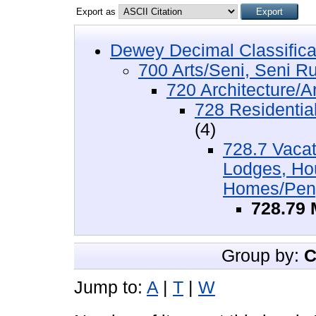
Export as
Dewey Decimal Classifica
700 Arts/Seni, Seni R
720 Architecture/Ar
728 Residentia
(4)
728.7 Vacat
Lodges, Ho
Homes/Peng
728.79
Group by:
C
Jump to:
A
|
T
|
W