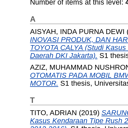
Number of items at this level:
A
AISYAH, INDA PURNA DEWI
INOVASI PRODUK, DAN HAR
TOYOTA CALYA (Studi Kasus P
Daerah DKI Jakarta).
S1 thesis
AZIZ, MUHAMMAD NUSHRO
OTOMATIS PADA MOBIL BMW S
MOTOR.
S1 thesis, Universit
T
TITO, ADRIAN
(2019)
SARUNG
Kasus Kendaraan Tipe Rush 2