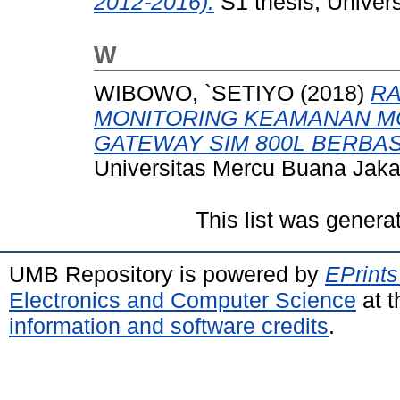
2012-2016).
S1 thesis, Univer
W
WIBOWO, `SETIYO
(2018)
RA
MONITORING KEAMANAN M
GATEWAY SIM 800L BERBAS
Universitas Mercu Buana Jaka
This list was gener
UMB Repository is powered by
EPrints
Electronics and Computer Science
at t
information and software credits
.