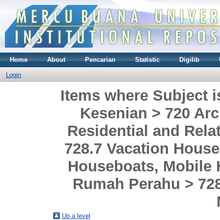
Home
About
Pencarian
Statistic
Digilib
Login
Items where Subject i
Kesenian > 720 Arch
Residential and Rel
728.7 Vacation House
Houseboats, Mobile
Rumah Perahu > 72
Up a level