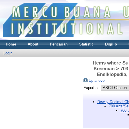
Home
About
Pencarian
Statistic
Digilib
Login
Items where Sub
Kesenian > 703
Ensiklopedia,
Up a level
Export as
Dewey Decimal Cla
700 Arts/Se
700.