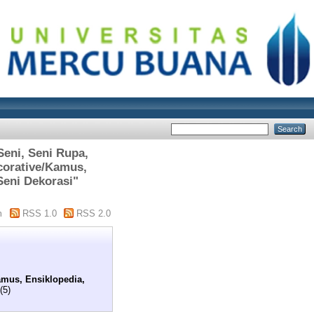
Seni, Seni Rupa,
corative/Kamus,
Seni Dekorasi"
m
RSS 1.0
RSS 2.0
amus, Ensiklopedia,
(5)