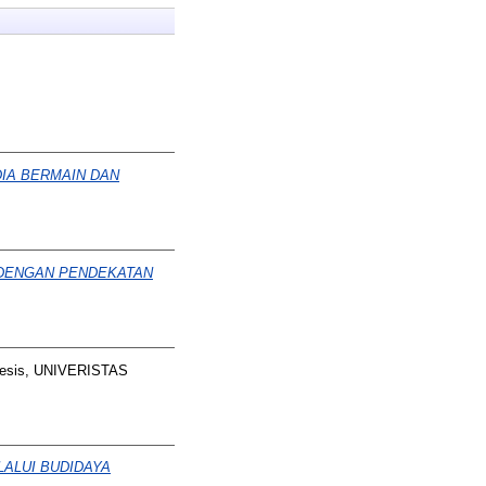
IA BERMAIN DAN
 DENGAN PENDEKATAN
esis, UNIVERISTAS
ALUI BUDIDAYA