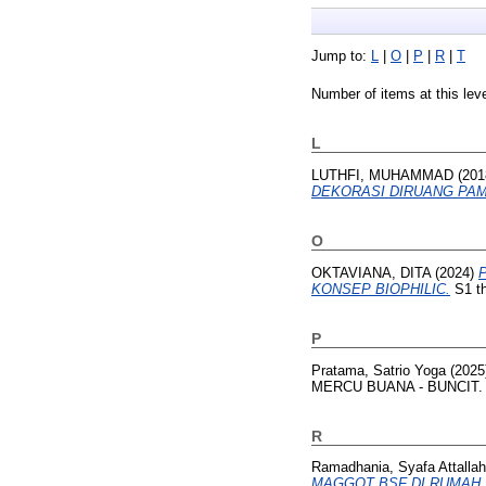
Jump to:
L
|
O
|
P
|
R
|
T
Number of items at this lev
L
LUTHFI, MUHAMMAD
(201
DEKORASI DIRUANG PAM
O
OKTAVIANA, DITA
(2024)
KONSEP BIOPHILIC.
S1 th
P
Pratama, Satrio Yoga
(2025
MERCU BUANA - BUNCIT.
R
Ramadhania, Syafa Attallah
MAGGOT BSF DI RUMAH.