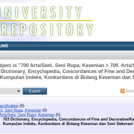
UMB
ject is "700 Arts/Seni, Seni Rupa, Kesenian > 700. Arts/
 Dictionary, Encyclopedia, Concordances of Fine and De
 Kumpulan Indeks, Konkordans di Bidang Kesenian dan 
Ato
ssification
(5)
ni, Seni Rupa, Kesenian
(5)
 Arts/Seni, Seni Rupa, Kesenian
(5)
703 Dictionary, Encyclopedia, Concordances of Fine and Decorative/K
Kumpulan Indeks, Konkordans di Bidang Kesenian dan Seni Dekorasi