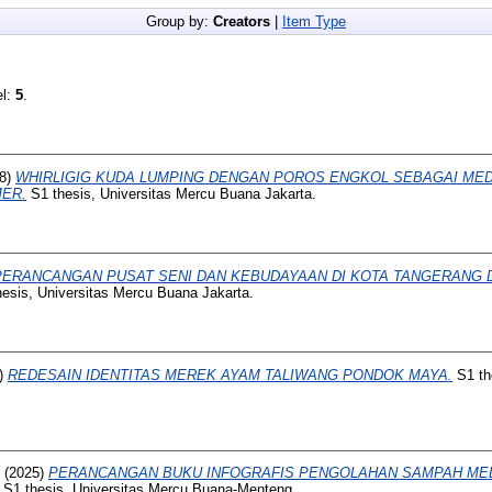
Group by:
Creators
|
Item Type
el:
5
.
8)
WHIRLIGIG KUDA LUMPING DENGAN POROS ENGKOL SEBAGAI MED
ER.
S1 thesis, Universitas Mercu Buana Jakarta.
PERANCANGAN PUSAT SENI DAN KEBUDAYAAN DI KOTA TANGERANG
esis, Universitas Mercu Buana Jakarta.
)
REDESAIN IDENTITAS MEREK AYAM TALIWANG PONDOK MAYA.
S1 th
(2025)
PERANCANGAN BUKU INFOGRAFIS PENGOLAHAN SAMPAH MEL
S1 thesis, Universitas Mercu Buana-Menteng.