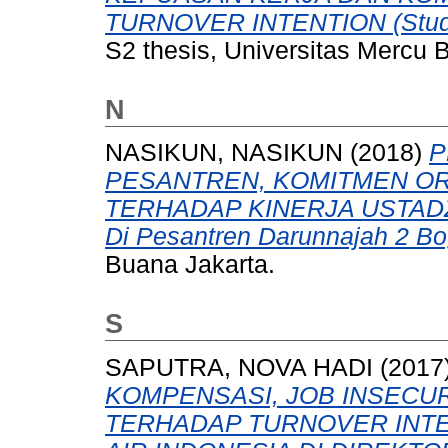
TURNOVER INTENTION (Studi K
S2 thesis, Universitas Mercu 
N
NASIKUN, NASIKUN
(2018)
P
PESANTREN, KOMITMEN OR
TERHADAP KINERJA USTADZ
Di Pesantren Darunnajah 2 Bo
Buana Jakarta.
S
SAPUTRA, NOVA HADI
(2017
KOMPENSASI, JOB INSECUR
TERHADAP TURNOVER INTE