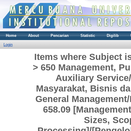
Home
About
Pencarian
Statistic
Digilib
Login
Items where Subject i
> 650 Management, Pub
Auxiliary Servi
Masyarakat, Bisnis da
General Management/
658.09 [Management 
Sizes, Sco
Processing]/[Pengel