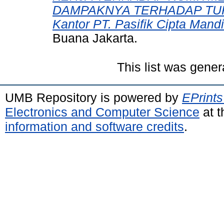
DAMPAKNYA TERHADAP TURN
Kantor PT. Pasifik Cipta Mandir
Buana Jakarta.
This list was gene
UMB Repository is powered by
EPrints
Electronics and Computer Science
at t
information and software credits
.