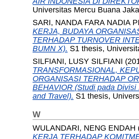
AIR INDONESIA DI DIREKT
Universitas Mercu Buana Jaka
SARI, NANDA FARA NADIA 
KERJA, BUDAYA ORGANISA
TERHADAP TURNOVER INTEN
BUMN X).
S1 thesis, Universi
SILFIANI, LUSY SILFIANI
(20
TRANSFORMASIONAL, KEP
ORGANISASI TERHADAP OR
BEHAVIOR (Studi pada Divisi 
and Travel).
S1 thesis, Univer
W
WULANDARI, NENG ENDAH
KERJA TERHADAP KOMITM