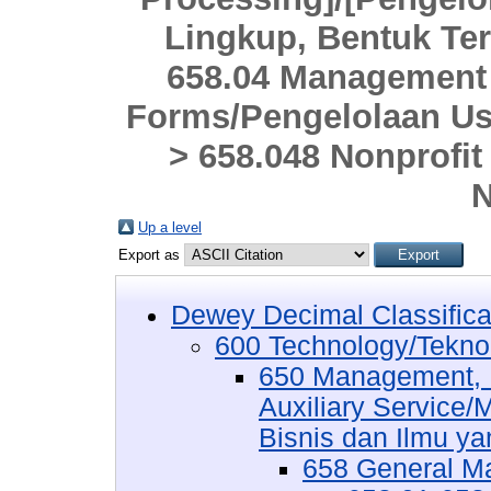
Lingkup, Bentuk Ter
658.04 Management o
Forms/Pengelolaan Us
> 658.048 Nonprofit
N
Up a level
Export as
Dewey Decimal Classifica
600 Technology/Tekno
650 Management, P
Auxiliary Service
Bisnis dan Ilmu ya
658 General 