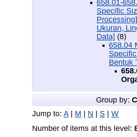
658.01-658.
Specific Si
Processing
Ukuran, Lin
Data]
(8)
658.04 
Specifi
Bentuk 
658.
Orga
Group by:
C
Jump to:
A
|
M
|
N
|
S
|
W
Number of items at this level: