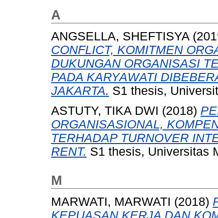
A
ANGSELLA, SHEFTISYA
(201
CONFLICT, KOMITMEN ORG
DUKUNGAN ORGANISASI T
PADA KARYAWATI DIBEBE
JAKARTA.
S1 thesis, Universi
ASTUTY, TIKA DWI
(2018)
PE
ORGANISASIONAL, KOMPEN
TERHADAP TURNOVER INTE
RENT.
S1 thesis, Universitas
M
MARWATI, MARWATI
(2018)
KEPUASAN KERJA DAN KO