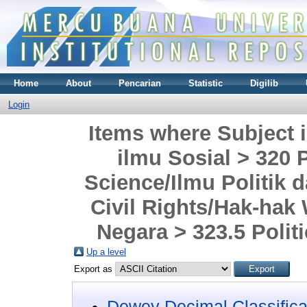
Home
About
Pencarian
Statistic
Digilib
Login
Items where Subject i
ilmu Sosial > 320 
Science/Ilmu Politik 
Civil Rights/Hak-hak
Negara > 323.5 Politi
Up a level
Export as
Dewey Decimal Classifica