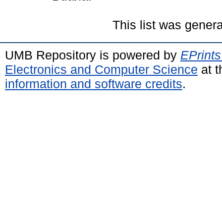
This list was gener
UMB Repository is powered by
EPrints
Electronics and Computer Science
at t
information and software credits
.