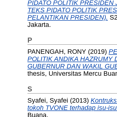
PIDATO POLITIK PRESIDEN 
TEKS PIDATO POLITIK PRE
PELANTIKAN PRESIDEN).
S2
Jakarta.
P
PANENGAH, RONY
(2019)
PE
POLITIK ANDIKA HAZRUMY
GUBERNUR DAN WAKIL GUB
thesis, Universitas Mercu Bua
S
Syafei, Syafei
(2013)
Kontruks
tokoh TVONE terhadap isu-isu p
Buana.