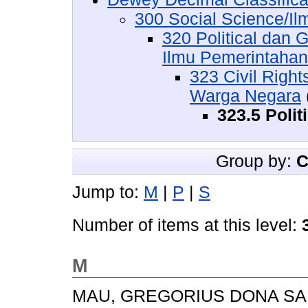
300 Social Science/Il
320 Political dan 
Ilmu Pemerintahan
323 Civil Righ
Warga Negara
323.5 Polit
Group by:
C
Jump to:
M
|
P
|
S
Number of items at this level:
M
MAU, GREGORIUS DONA SA