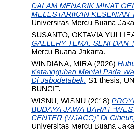
DALAM MENARIK MINAT GE
MELESTARIKAN KESENIAN TA
Universitas Mercu Buana Jaka
SUSANTO, OKTAVIA YULLIE
GALLERY TEMA: SENI DAN 
Mercu Buana Jakarta.
WINDIANA, MIRA
(2026)
Hubu
Ketangguhan Mental Pada Wan
Di Jabodetabek.
S1 thesis, 
BUNCIT.
WISNU, WISNU
(2018)
PROY
BUDAYA JAWA BARAT “WES
CENTER (WJACC)” Di Cibeuny
Universitas Mercu Buana Jaka