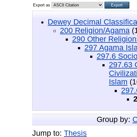
Export as
Dewey Decimal Classifica
200 Religion/Agama
(
290 Other Religio
297 Agama Isl
297.6 Socio
297.63 
Civiliz
Islam
(1
297.
Group by:
C
Jump to:
Thesis