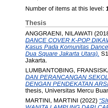
Number of items at this level:
Thesis
ANGGRAENI, NILAWATI
(201
DANCE COVER K-POP DIKAW
Kasus Pada Komunitas Dance
Dua Square Jakarta Utara).
S1
Jakarta.
LUMBANTOBING, FRANSISK
DAN PERANCANGAN SEKOLA
DENGAN PENDEKATAN ARS
thesis, Universitas Mercu Bua
MARTINI, MARTINI
(2022)
“S
WANITA LAMPUNG DARI CAR