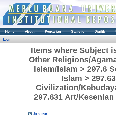
Home
About
Pencarian
Statistic
Digilib
Login
Items where Subject i
Other Religions/Agama
Islam/Islam > 297.6 S
Islam > 297.63
Civilization/Kebuda
297.631 Art/Kesenian
Up a level