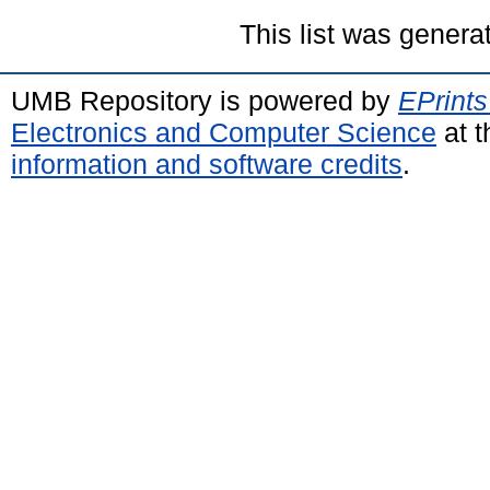
This list was gener
UMB Repository is powered by
EPrints
Electronics and Computer Science
at t
information and software credits
.