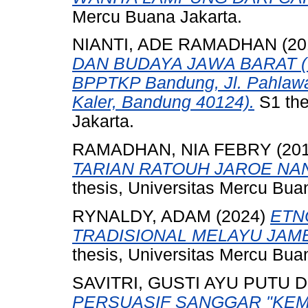
Mercu Buana Jakarta.
NIANTI, ADE RAMADHAN
(20
DAN BUDAYA JAWA BARAT (Wes
BPPTKP Bandung, Jl. Pahlawa
Kaler, Bandung 40124).
S1 the
Jakarta.
RAMADHAN, NIA FEBRY
(20
TARIAN RATOUH JAROE N
thesis, Universitas Mercu Bua
RYNALDY, ADAM
(2024)
ETN
TRADISIONAL MELAYU JAMB
thesis, Universitas Mercu Bua
SAVITRI, GUSTI AYU PUTU 
PERSUASIF SANGGAR "KEMB