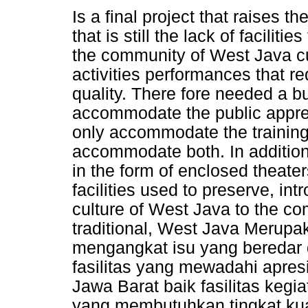
Is a final project that raises t
that is still the lack of facili
the community of West Java cult
activities performances that re
quality. There fore needed a bu
accommodate the public appreci
only accommodate the training 
accommodate both. In addition, 
in the form of enclosed theate
facilities used to preserve, int
culture of West Java to the co
traditional, West Java Merupa
mengangkat isu yang beredar 
fasilitas yang mewadahi apre
Jawa Barat baik fasilitas keg
yang membutuhkan tingkat kuan