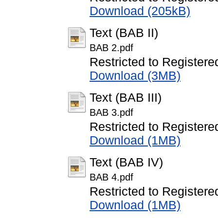
Download (205kB)
Text (BAB II)
BAB 2.pdf
Restricted to Registere
Download (3MB)
Text (BAB III)
BAB 3.pdf
Restricted to Registere
Download (1MB)
Text (BAB IV)
BAB 4.pdf
Restricted to Registere
Download (1MB)