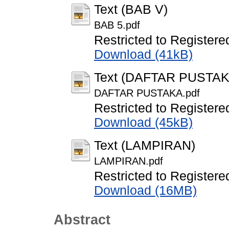
Text (BAB V)
BAB 5.pdf
Restricted to Registere
Download (41kB)
Text (DAFTAR PUSTAK
DAFTAR PUSTAKA.pdf
Restricted to Registere
Download (45kB)
Text (LAMPIRAN)
LAMPIRAN.pdf
Restricted to Registere
Download (16MB)
Abstract