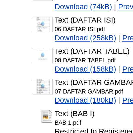
Download (74kB)
|
Pre
Text (DAFTAR ISI)
06 DAFTAR ISI.pdf
Download (258kB)
|
Pr
Text (DAFTAR TABEL)
08 DAFTAR TABEL.pdf
Download (158kB)
|
Pr
Text (DAFTAR GAMBA
07 DAFTAR GAMBAR.pdf
Download (180kB)
|
Pr
Text (BAB I)
BAB 1.pdf
Restricted to Registere