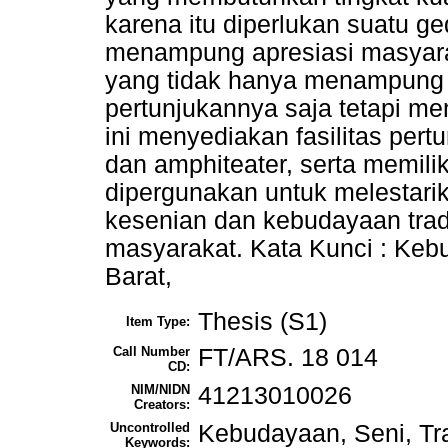
karena itu diperlukan suatu 
menampung apresiasi masyara
yang tidak hanya menampung k
pertunjukannya saja tetapi m
ini menyediakan fasilitas pert
dan amphiteater, serta memiliki
dipergunakan untuk melestar
kesenian dan kebudayaan trad
masyarakat. Kata Kunci : Kebu
Barat,
Thesis (S1)
Item Type:
Call Number
FT/ARS. 18 014
CD:
NIM/NIDN
41213010026
Creators:
Uncontrolled
Kebudayaan, Seni, Tra
Keywords: