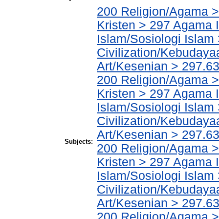
200 Religion/Agama >
Kristen > 297 Agama I
Islam/Sosiologi Islam
Civilization/Kebuday
Art/Kesenian > 297.6
200 Religion/Agama >
Kristen > 297 Agama I
Islam/Sosiologi Islam
Civilization/Kebuday
Art/Kesenian > 297.63
Subjects:
200 Religion/Agama >
Kristen > 297 Agama I
Islam/Sosiologi Islam
Civilization/Kebuday
Art/Kesenian > 297.631
200 Religion/Agama >