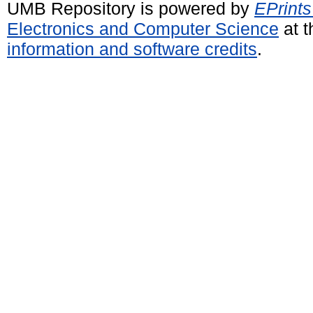
UMB Repository is powered by
EPrints
Electronics and Computer Science
at t
information and software credits
.