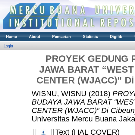
Home
About
Pencarian
Statistic
Digilib
Login
PROYEK GEDUNG P
JAWA BARAT “WEST
CENTER (WJACC)” Di 
WISNU, WISNU
(2018)
PROY
BUDAYA JAWA BARAT “WES
CENTER (WJACC)” Di Cibeuny
Universitas Mercu Buana Jaka
Text (HAL COVER)