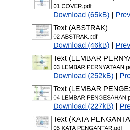
01 COVER.pdf
Download (65kB)
|
Pre
Text (ABSTRAK)
02 ABSTRAK.pdf
Download (46kB)
|
Pre
Text (LEMBAR PERNY
03 LEMBAR PERNYATAAN.p
Download (252kB)
|
Pr
Text (LEMBAR PENG
04 LEMBAR PENGESAHAN.p
Download (227kB)
|
Pr
Text (KATA PENGANTA
05 KATA PENGANTAR.pdf