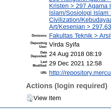
Kristen > 297 Agama I
Islam/Sosiologi Islam
Civilization/Kebuday
Art/Kesenian > 297.63
Fakultas Teknik > Arsi
Divisions:
Depositing
Virda Syifa
User:
Date
24 Aug 2018 08:19
Deposited:
Last
29 Dec 2021 12:58
Modified:
http://repository.merc
URI:
Actions (login required)
View Item