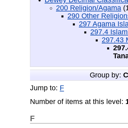
200 Religion/Agama
(
290 Other Religio
297 Agama Isl
297.4 Isla
297.43 
297.
Tan
Group by:
C
Jump to:
F
Number of items at this level:
F