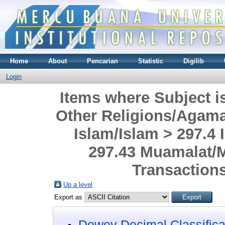
Home
About
Pencarian
Statistic
Digilib
Login
Items where Subject i
Other Religions/Agama
Islam/Islam > 297.4
297.43 Muamalat/
Transaction
Up a level
Export as
Dewey Decimal Classifica