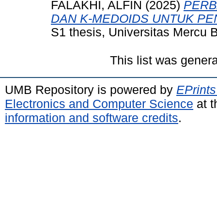
FALAKHI, ALFIN
(2025)
PERB
DAN K-MEDOIDS UNTUK P
S1 thesis, Universitas Mercu 
This list was gener
UMB Repository is powered by
EPrints
Electronics and Computer Science
at t
information and software credits
.