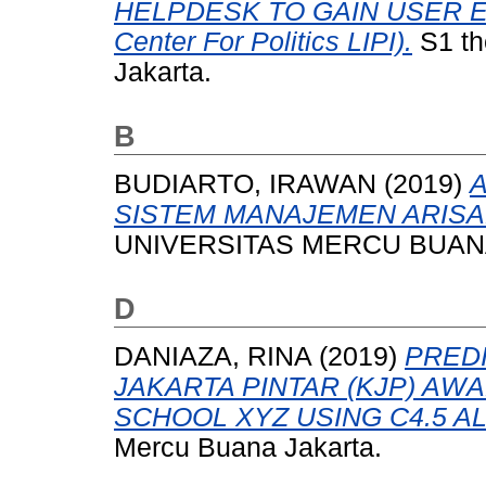
HELPDESK TO GAIN USER E
Center For Politics LIPI).
S1 th
Jakarta.
B
BUDIARTO, IRAWAN
(2019)
SISTEM MANAJEMEN ARISA
UNIVERSITAS MERCU BUANA
D
DANIAZA, RINA
(2019)
PREDI
JAKARTA PINTAR (KJP) AW
SCHOOL XYZ USING C4.5 A
Mercu Buana Jakarta.