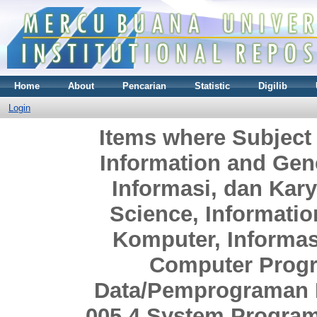
Home
About
Pencarian
Statistic
Digilib
Login
Items where Subject
Information and Gen
Informasi, dan Ka
Science, Informati
Komputer, Informa
Computer Prog
Data/Pemprograman 
005.4 System Progra