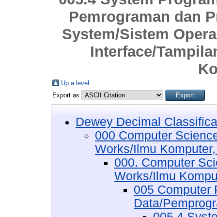
Pemrograman dan Pr
System/Sistem Opera
Interface/Tampil
Ko
Up a level
Export as
Dewey Decimal Classifica
000 Computer Science
Works/Ilmu Komputer,
000. Computer Sci
Works/Ilmu Komput
005 Computer 
Data/Pemprogr
005.4 Syst