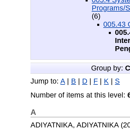
Programs/S
(6)
005.43 
005
Inte
Pen
Group by:
C
Jump to:
A
|
B
|
D
|
F
|
K
|
S
Number of items at this level:
A
ADIYATNIKA, ADIYATNIKA
(2