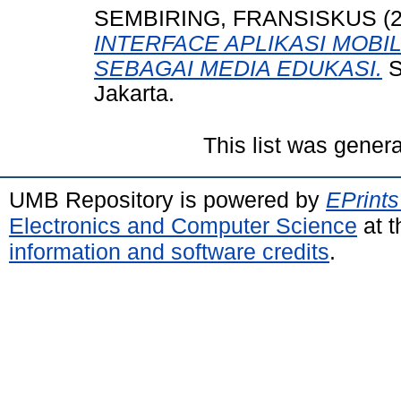
SEMBIRING, FRANSISKUS
(
INTERFACE APLIKASI MOB
SEBAGAI MEDIA EDUKASI.
S
Jakarta.
This list was gener
UMB Repository is powered by
EPrints
Electronics and Computer Science
at t
information and software credits
.