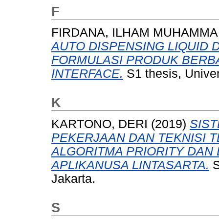
F
FIRDANA, ILHAM MUHAMM
AUTO DISPENSING LIQUID 
FORMULASI PRODUK BERBA
INTERFACE.
S1 thesis, Unive
K
KARTONO, DERI
(2019)
SIS
PEKERJAAN DAN TEKNISI
ALGORITMA PRIORITY DAN 
APLIKANUSA LINTASARTA.
S
Jakarta.
S