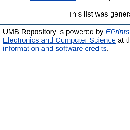
This list was gene
UMB Repository is powered by
EPrints
Electronics and Computer Science
at t
information and software credits
.