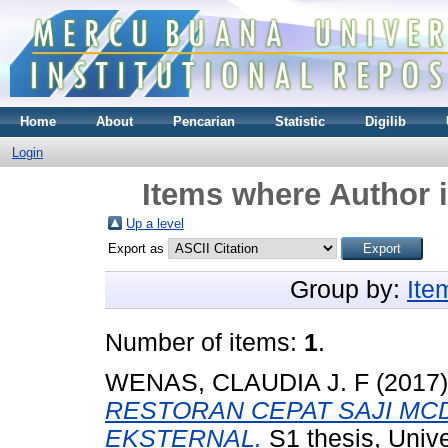
Home
About
Pencarian
Statistic
Digilib
Login
Items where Author i
Up a level
Export as
Group by:
Ite
Number of items:
1
.
WENAS, CLAUDIA J. F
(2017
RESTORAN CEPAT SAJI MC
EKSTERNAL.
S1 thesis, Univ