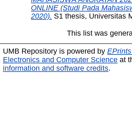
ONLINE (Studi Pada Mahasisw
2020).
S1 thesis, Universitas 
This list was gener
UMB Repository is powered by
EPrints
Electronics and Computer Science
at t
information and software credits
.