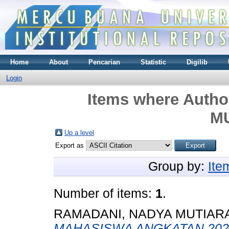
Home
About
Pencarian
Statistic
Digilib
Login
Items where Author
M
Up a level
Export as
Group by:
Ite
Number of items:
1
.
RAMADANI, NADYA MUTIAR
MAHASISWA ANGKATAN 202