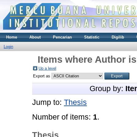
Home
About
Pencarian
Statistic
Digilib
Login
Items where Author is
Up a level
Export as
Group by:
Ite
Jump to:
Thesis
Number of items:
1
.
Thesis