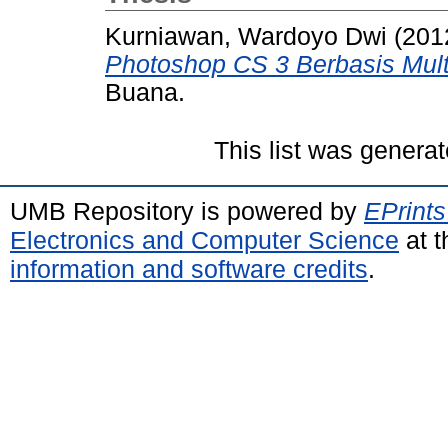
Kurniawan, Wardoyo Dwi
(201
Photoshop CS 3 Berbasis Mult
Buana.
This list was genera
UMB Repository is powered by
EPrints
Electronics and Computer Science
at t
information and software credits
.