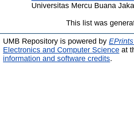
Universitas Mercu Buana Jaka
This list was gener
UMB Repository is powered by
EPrints
Electronics and Computer Science
at t
information and software credits
.