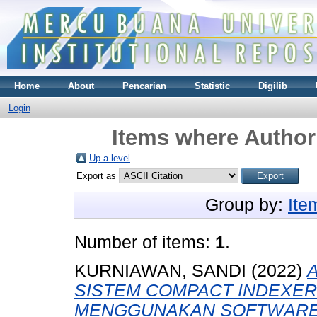
Home
About
Pencarian
Statistic
Digilib
Login
Items where Author 
Up a level
Export as
Group by:
Ite
Number of items:
1
.
KURNIAWAN, SANDI
(2022)
SISTEM COMPACT INDEXER
MENGGUNAKAN SOFTWARE