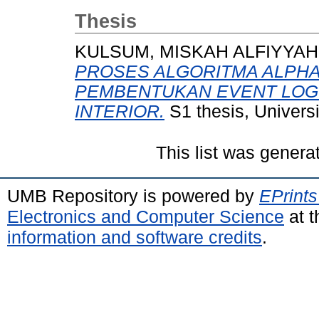
Thesis
KULSUM, MISKAH ALFIYYAH
PROSES ALGORITMA ALPHA 
PEMBENTUKAN EVENT LOG 
INTERIOR.
S1 thesis, Univers
This list was gener
UMB Repository is powered by
EPrints
Electronics and Computer Science
at t
information and software credits
.