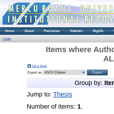
Home
About
Pencarian
Statistic
Digilib
Login
Items where Autho
AL
Up a level
Export as
Group by:
Ite
Jump to:
Thesis
Number of items:
1
.