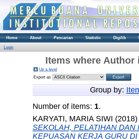
Home
About
Pencarian
Statistic
Digilib
Login
Items where Author i
Up a level
Export as
Group by:
Ite
Number of items:
1
.
KARYATI, MARIA SIWI
(2018
SEKOLAH, PELATIHAN DAN
KEPUASAN KERJA GURU DI