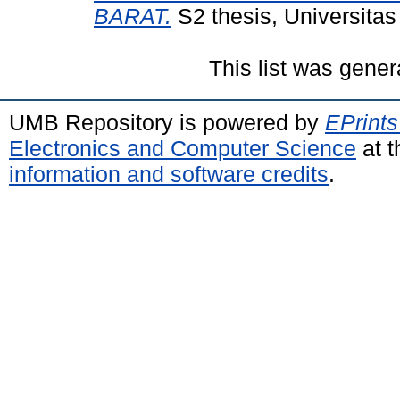
BARAT.
S2 thesis, Universita
This list was gene
UMB Repository is powered by
EPrints
Electronics and Computer Science
at t
information and software credits
.