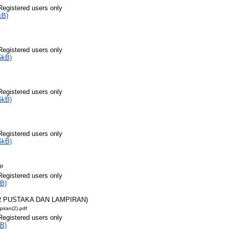
Registered users only
kB)
Registered users only
5kB)
Registered users only
6kB)
Registered users only
6kB)
df
Registered users only
B)
AR PUSTAKA DAN LAMPIRAN)
piran(2).pdf
Registered users only
B)