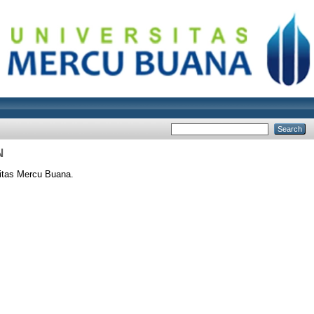
N
itas Mercu Buana.