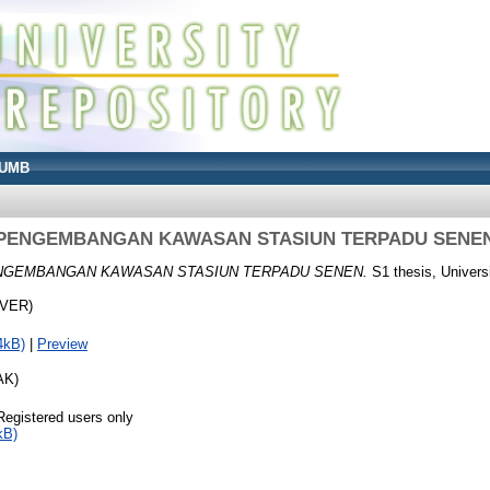
UMB
PENGEMBANGAN KAWASAN STASIUN TERPADU SENE
NGEMBANGAN KAWASAN STASIUN TERPADU SENEN.
S1 thesis, Univers
OVER)
4kB)
|
Preview
AK)
Registered users only
kB)