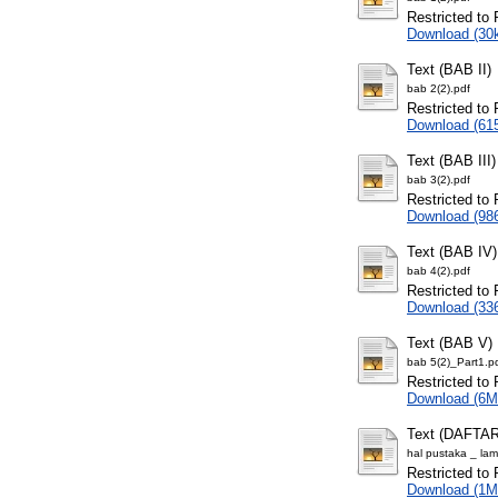
Restricted to 
Download (30
Text (BAB II)
bab 2(2).pdf
Restricted to 
Download (61
Text (BAB III)
bab 3(2).pdf
Restricted to 
Download (98
Text (BAB IV)
bab 4(2).pdf
Restricted to 
Download (33
Text (BAB V)
bab 5(2)_Part1.p
Restricted to 
Download (6M
Text (DAFT
hal pustaka _ lam
Restricted to 
Download (1M