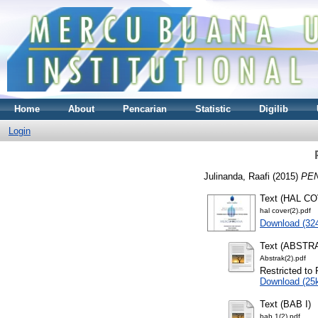
Home
About
Pencarian
Statistic
Digilib
Login
Julinanda, Raafi
(2015)
PE
Text (HAL C
hal cover(2).pdf
Download (32
Text (ABSTR
Abstrak(2).pdf
Restricted to 
Download (25
Text (BAB I)
bab 1(2).pdf