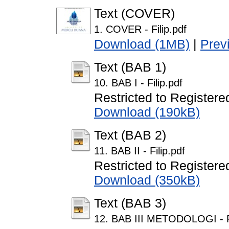
Text (COVER)
1. COVER - Filip.pdf
Download (1MB)
|
Prev
Text (BAB 1)
10. BAB I - Filip.pdf
Restricted to Registere
Download (190kB)
Text (BAB 2)
11. BAB II - Filip.pdf
Restricted to Registere
Download (350kB)
Text (BAB 3)
12. BAB III METODOLOGI - Fi