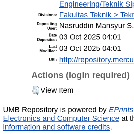
Engineering/Teknik Sip
Fakultas Teknik > Tekn
Divisions:
Depositing
Nasruddin Mansyur 
User:
Date
03 Oct 2025 04:01
Deposited:
Last
03 Oct 2025 04:01
Modified:
http://repository.merc
URI:
Actions (login required)
View Item
UMB Repository is powered by
EPrints
Electronics and Computer Science
at t
information and software credits
.