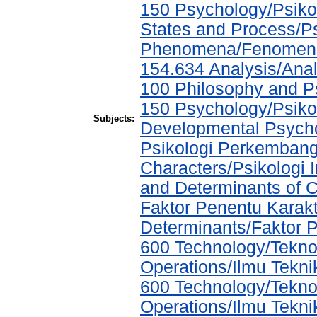
150 Psychology/Psiko
States and Process/P
Phenomena/Fenomena 
154.634 Analysis/Anal
100 Philosophy and Ps
150 Psychology/Psikol
Subjects:
Developmental Psychol
Psikologi Perkembang
Characters/Psikologi I
and Determinants of C
Faktor Penentu Karak
Determinants/Faktor 
600 Technology/Tekno
Operations/Ilmu Tekni
600 Technology/Tekno
Operations/Ilmu Tekni