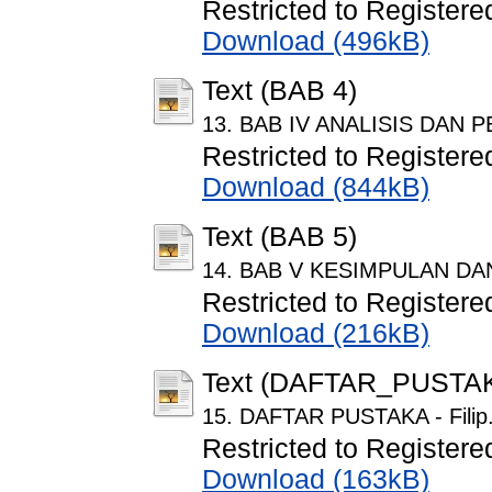
Restricted to Registere
Download (496kB)
Text (BAB 4)
13. BAB IV ANALISIS DAN P
Restricted to Registere
Download (844kB)
Text (BAB 5)
14. BAB V KESIMPULAN DAN S
Restricted to Registere
Download (216kB)
Text (DAFTAR_PUSTA
15. DAFTAR PUSTAKA - Filip
Restricted to Registere
Download (163kB)