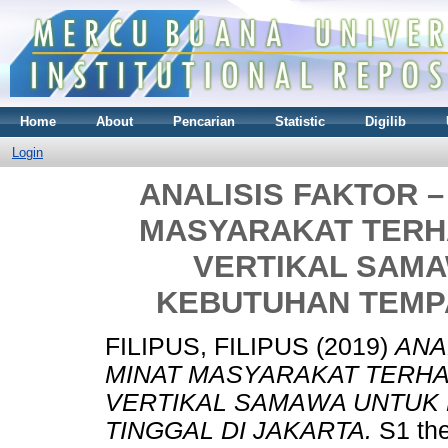
Home
About
Pencarian
Statistic
Digilib
Login
ANALISIS FAKTOR 
MASYARAKAT TERH
VERTIKAL SAM
KEBUTUHAN TEMPA
FILIPUS, FILIPUS
(2019)
ANA
MINAT MASYARAKAT TERHA
VERTIKAL SAMAWA UNTUK
TINGGAL DI JAKARTA.
S1 the