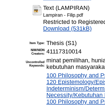
Text (LAMPIRAN)
Lampiran - Filip.pdf
Restricted to Registere
Download (531kB)
Thesis (S1)
Item Type:
NIM/NIDN
41117310014
Creators:
minat pemilihan, hunia
Uncontrolled
Keywords:
kebutuhan masyarakat,
100 Philosophy and Ps
120 Epistemology/Epi
Indeterminism/Determ
Necessity/Kebutuhan
100 Philosophy and Ps