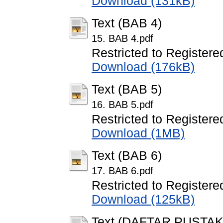
Download (131kB)
Text (BAB 4)
15. BAB 4.pdf
Restricted to Registere
Download (176kB)
Text (BAB 5)
16. BAB 5.pdf
Restricted to Registere
Download (1MB)
Text (BAB 6)
17. BAB 6.pdf
Restricted to Registere
Download (125kB)
Text (DAFTAR PUSTAK