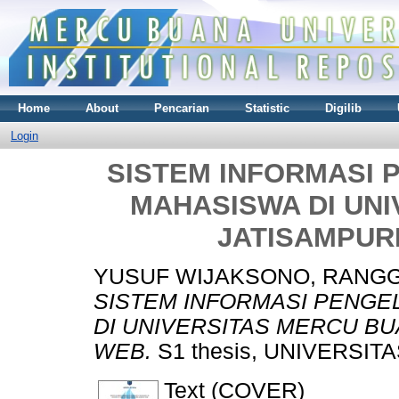
Home
About
Pencarian
Statistic
Digilib
Login
SISTEM INFORMASI
MAHASISWA DI UN
JATISAMPUR
YUSUF WIJAKSONO, RANG
SISTEM INFORMASI PENG
DI UNIVERSITAS MERCU B
WEB.
S1 thesis, UNIVERSIT
Text (COVER)