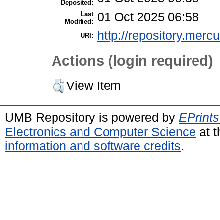
Deposited:
Last
01 Oct 2025 06:58
Modified:
http://repository.merc
URI:
Actions (login required)
View Item
UMB Repository is powered by
EPrints
Electronics and Computer Science
at t
information and software credits
.