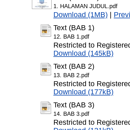
1. HALAMAN JUDUL.pdf
Download (1MB)
|
Prev
Text (BAB 1)
12. BAB 1.pdf
Restricted to Registere
Download (145kB)
Text (BAB 2)
13. BAB 2.pdf
Restricted to Registere
Download (177kB)
Text (BAB 3)
14. BAB 3.pdf
Restricted to Registere