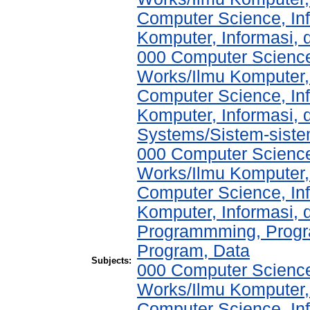
Computer Science, In
Komputer, Informasi,
000 Computer Science
Works/Ilmu Komputer,
Computer Science, In
Komputer, Informasi,
Systems/Sistem-sist
000 Computer Science
Works/Ilmu Komputer,
Computer Science, In
Komputer, Informasi,
Programmming, Progr
Program, Data
Subjects:
000 Computer Science
Works/Ilmu Komputer,
Computer Science, In