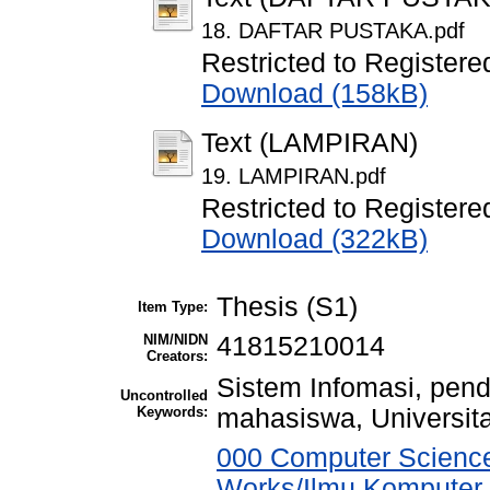
18. DAFTAR PUSTAKA.pdf
Restricted to Registere
Download (158kB)
Text (LAMPIRAN)
19. LAMPIRAN.pdf
Restricted to Registere
Download (322kB)
Thesis (S1)
Item Type:
NIM/NIDN
41815210014
Creators:
Sistem Infomasi, pend
Uncontrolled
Keywords:
mahasiswa, Universit
000 Computer Science
Works/Ilmu Komputer,