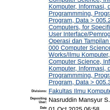
Komputer, Informasi,
Programmming, Progr
Program, Data > 005.2
Computers, for Specifi
User Interface/Pemro
Operasi dan Tampilan
000 Computer Science
Works/Ilmu Komputer,
Computer Science, In
Komputer, Informasi,
Programmming, Progr
Program, Data > 005.
Fakultas Ilmu Kompute
Divisions:
Depositing
Nasruddin Mansyur 
User:
Date
01 Oct 2025 06:58