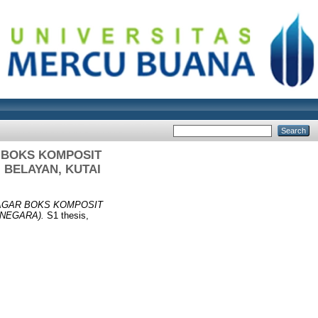
 BOKS KOMPOSIT
 BELAYAN, KUTAI
AGAR BOKS KOMPOSIT
ANEGARA).
S1 thesis,