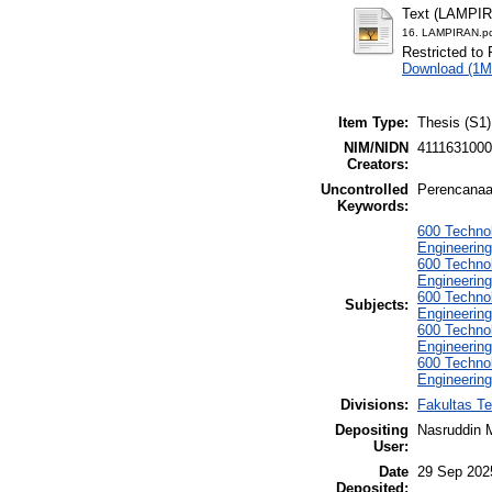
Text (LAMPI
16. LAMPIRAN.p
Restricted to 
Download (1M
Item Type:
Thesis (S1)
NIM/NIDN
411163100
Creators:
Uncontrolled
Perencanaa
Keywords:
600 Technol
Engineering
600 Technol
Engineering
600 Technol
Subjects:
Engineering
600 Technol
Engineering
600 Technol
Engineerin
Divisions:
Fakultas Te
Depositing
Nasruddin 
User:
Date
29 Sep 202
Deposited: