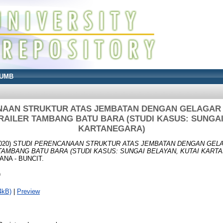
UMB
NAAN STRUKTUR ATAS JEMBATAN DENGAN GELAGAR
AILER TAMBANG BATU BARA (STUDI KASUS: SUNGAI
KARTANEGARA)
020)
STUDI PERENCANAAN STRUKTUR ATAS JEMBATAN DENGAN GEL
TAMBANG BATU BARA (STUDI KASUS: SUNGAI BELAYAN, KUTAI KART
NA - BUNCIT.
)
4kB)
|
Preview