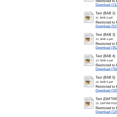
Restricted to 
Download (13
Text (BAB 2)
11. BAB 2.pdf
Restricted to 
Download (53
Text (BAB 3)
12. BAB 3.pdf
Restricted to 
Download (35
Text (BAB 4)
13. BAB 4.pdf
Restricted to 
Download (76
Text (BAB 5)
14. BAB 5.pdf
Restricted to 
Download (15
Text (DAFTA
15. DAFTAR PUS
Restricted to 
Download (12