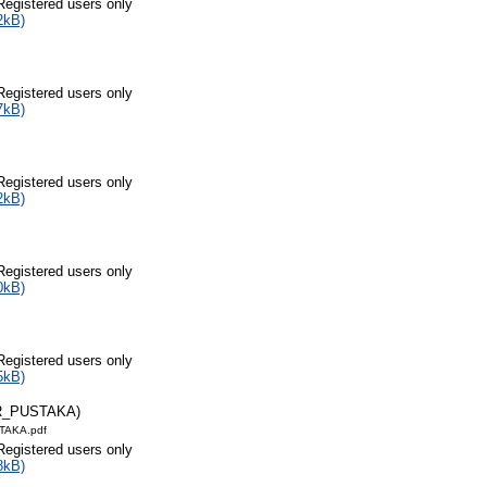
Registered users only
2kB)
Registered users only
7kB)
Registered users only
2kB)
Registered users only
0kB)
Registered users only
5kB)
R_PUSTAKA)
TAKA.pdf
Registered users only
8kB)