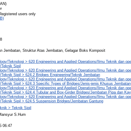
RAN)
df
Registered users only
B)
08
n Jembatan, Struktur Atas Jembatan, Gelagar Boks Komposit
ogy/Teknologi > 620 Engineering and Applied Operations/Ilmu Teknik dan ope
/Teknik Sipil
ogy/Teknologi > 620 Engineering and Applied Operations/Ilmu Teknik dan ope
/Teknik Sipil > 624.2 Bridges Engineering/Teknik Jembatan
ogy/Teknologi > 620 Engineering and Applied Operations/Ilmu Teknik dan ope
/Teknik Sipil > 624.3 Specific Types of Bridges/Jenis-jenis Khusus Jembatan
ogy/Teknologi > 620 Engineering and Applied Operations/Ilmu Teknik dan ope
/Teknik Sipil > 624.4 Tubular and Box-Girder Bridges/Jembatan Pipa dan Ka
ogy/Teknologi > 620 Engineering and Applied Operations/Ilmu Teknik dan ope
g/Teknik Sipil > 624.5 Suspension Bridges/Jembatan Gantung
knik > Teknik Sipil
Mansyur S.Hum
5 06:47