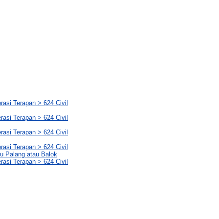
rasi Terapan > 624 Civil
rasi Terapan > 624 Civil
rasi Terapan > 624 Civil
rasi Terapan > 624 Civil
yu Palang atau Balok
rasi Terapan > 624 Civil