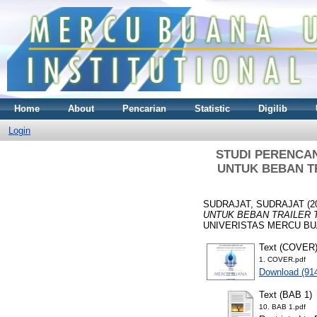
Home
About
Pencarian
Statistic
Digilib
Login
STUDI PERENCA
UNTUK BEBAN TR
SUDRAJAT, SUDRAJAT
(2
UNTUK BEBAN TRAILER 
UNIVERISTAS MERCU BUA
Text (COVER
1. COVER.pdf
Download (91
Text (BAB 1)
10. BAB 1.pdf