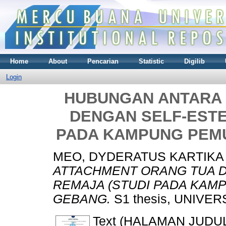
Home
About
Pencarian
Statistic
Digilib
Login
HUBUNGAN ANTARA
DENGAN SELF-ESTE
PADA KAMPUNG PEM
MEO, DYDERATUS KARTIKA
ATTACHMENT ORANG TUA 
REMAJA (STUDI PADA KAM
GEBANG.
S1 thesis, UNIVE
Text (HALAMAN JUDU