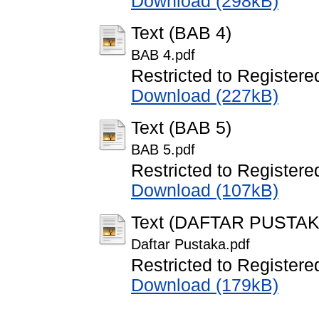
Download (298kB)
Text (BAB 4)
BAB 4.pdf
Restricted to Registere
Download (227kB)
Text (BAB 5)
BAB 5.pdf
Restricted to Registere
Download (107kB)
Text (DAFTAR PUSTAK
Daftar Pustaka.pdf
Restricted to Registere
Download (179kB)