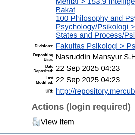
Mental > 153.9 Intelli
Bakat
100 Philosophy and Psy
Psychology/Psikologi 
States and Process/Ps
Fakultas Psikologi > Ps
Divisions:
Depositing
Nasruddin Mansyur S
User:
Date
22 Sep 2025 04:23
Deposited:
Last
22 Sep 2025 04:23
Modified:
http://repository.mercu
URI:
Actions (login required)
View Item