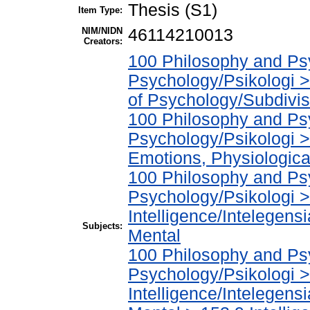
Thesis (S1)
Item Type:
NIM/NIDN
46114210013
Creators:
100 Philosophy and Psy
Psychology/Psikologi >
of Psychology/Subdivisi
100 Philosophy and Psy
Psychology/Psikologi 
Emotions, Physiological
100 Philosophy and Psy
Psychology/Psikologi 
Intelligence/Intelegens
Subjects:
Mental
100 Philosophy and Psy
Psychology/Psikologi 
Intelligence/Intelegens