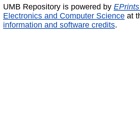
UMB Repository is powered by
EPrints
Electronics and Computer Science
at t
information and software credits
.