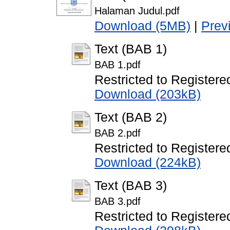
Halaman Judul.pdf
Download (5MB)
|
Prev
Text (BAB 1)
BAB 1.pdf
Restricted to Registere
Download (203kB)
Text (BAB 2)
BAB 2.pdf
Restricted to Registere
Download (224kB)
Text (BAB 3)
BAB 3.pdf
Restricted to Registere