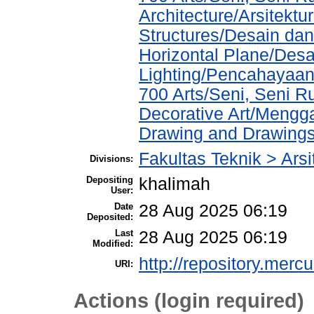
Architecture/Arsitektu
Structures/Desain da
Horizontal Plane/Desa
Lighting/Pencahayaa
700 Arts/Seni, Seni 
Decorative Art/Mengg
Drawing and Drawing
Fakultas Teknik > Arsi
Divisions:
Depositing
khalimah
User:
Date
28 Aug 2025 06:19
Deposited:
Last
28 Aug 2025 06:19
Modified:
http://repository.merc
URI:
Actions (login required)