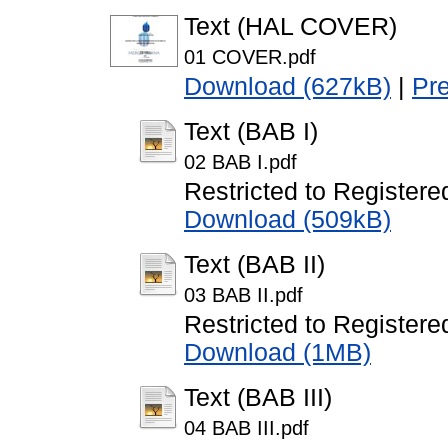
Text (HAL COVER)
01 COVER.pdf
Download (627kB)
|
Pr
Text (BAB I)
02 BAB I.pdf
Restricted to Registere
Download (509kB)
Text (BAB II)
03 BAB II.pdf
Restricted to Registere
Download (1MB)
Text (BAB III)
04 BAB III.pdf