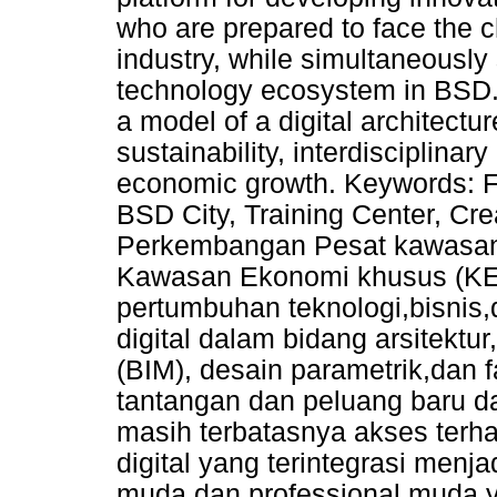
who are prepared to face the ch
industry, while simultaneously
technology ecosystem in BSD. 
a model of a digital architectur
sustainability, interdisciplinar
economic growth. Keywords: Fut
BSD City, Training Center, Cre
Perkembangan Pesat kawasan 
Kawasan Ekonomi khusus (KEK
pertumbuhan teknologi,bisnis,d
digital dalam bidang arsitektur
(BIM), desain parametrik,dan f
tantangan dan peluang baru d
masih terbatasnya akses terhad
digital yang terintegrasi men
muda dan professional muda y