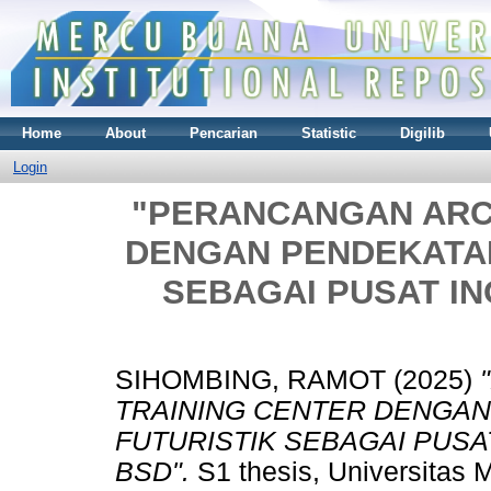
Home
About
Pencarian
Statistic
Digilib
Login
"PERANCANGAN ARC
DENGAN PENDEKATAN
SEBAGAI PUSAT INO
SIHOMBING, RAMOT
(2025)
TRAINING CENTER DENGAN
FUTURISTIK SEBAGAI PUSAT
BSD".
S1 thesis, Universitas 