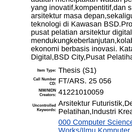
yang inovatif,kompentitif,dan
arsitektur masa depan,sekali
teknologi di Kawasan BSD.Pro
pusat pelatian arsitektur digita
mendukungkeberlanjutan,kolabo
ekonomi berbasis inovasi. Kata
Digital,BSD City,Pusat Pelatiha
Thesis (S1)
Item Type:
Call Number
FT/ARS. 25 056
CD:
NIM/NIDN
41221010059
Creators:
Arsitektur Futuristik,
Uncontrolled
Keywords:
Pelatihan,Industri Krea
000 Computer Science
Works/Ilmu Komputer,