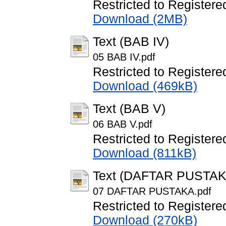
Restricted to Registere
Download (2MB)
Text (BAB IV)
05 BAB IV.pdf
Restricted to Registere
Download (469kB)
Text (BAB V)
06 BAB V.pdf
Restricted to Registere
Download (811kB)
Text (DAFTAR PUSTAK
07 DAFTAR PUSTAKA.pdf
Restricted to Registere
Download (270kB)