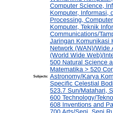
Computer Science, In
Komputer, Informasi,
Processing, Computer
Komputer, Teknik Info
Communications/Tampi
Jaringan Komunikasi 
Network (WAN)/Wide A
(World Wide Web)/Int
500 Natural Science 
Matematika > 520 Co
Astronomy/Karya Komp
Subjects:
Specific Celestial B
523.7 Sun/Matahari, 
600 Technology/Teknol
608 Inventions and P
700 Arts/Seni, Seni R