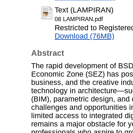
Text (LAMPIRAN)
08 LAMPIRAN.pdf
Restricted to Registere
Download (76MB)
Abstract
The rapid development of BSD 
Economic Zone (SEZ) has posit
business, and the creative indus
technology in architecture—su
(BIM), parametric design, and 
challenges and opportunities i
limited access to integrated digi
remains a major obstacle for 
professionals who aspire to gro