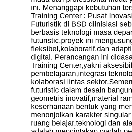
ini. Menanggapi kebutuhan te
Training Center : Pusat Inovasi
Futuristik di BSD diinisiasi seb
berbasis teknologi masa depa
futuristic,proyek ini mengusu
fleksibel,kolaboratif,dan adap
digital. Perancangan ini didasa
Training Center,yakni aksesibili
pembelajaran,integrasi teknolog
kolaborasi lintas sektor.Semen
futuristic dalam desain bang
geometris inovatif,material ra
keserhanaan bentuk yang meng
menonjolkan karakter singular 
ruang belajar,teknologi dan al
adalah menciptakan wadah p