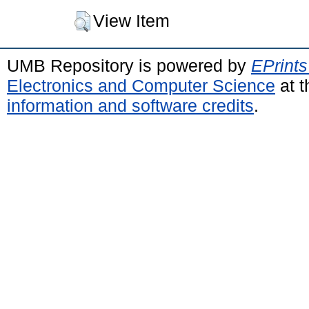
View Item
UMB Repository is powered by
EPrints
Electronics and Computer Science
at t
information and software credits
.