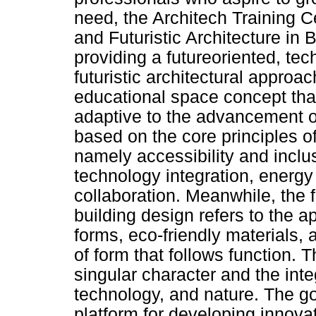
need, the Architech Training C
and Futuristic Architecture in 
providing a futureoriented, tec
futuristic architectural approa
educational space concept that 
adaptive to the advancement of
based on the core principles of
namely accessibility and inclusiv
technology integration, energy 
collaboration. Meanwhile, the f
building design refers to the a
forms, eco-friendly materials,
of form that follows function.
singular character and the inte
technology, and nature. The goa
platform for developing innov