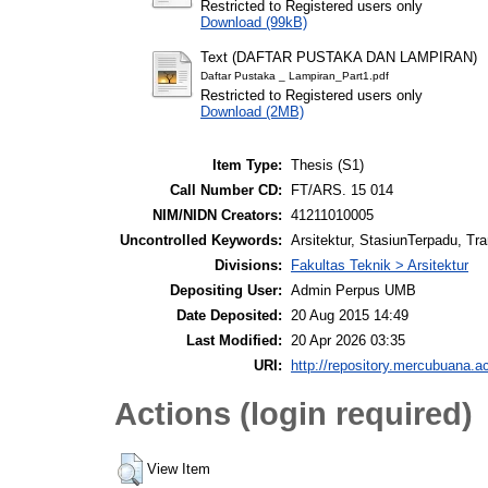
Restricted to Registered users only
Download (99kB)
Text (DAFTAR PUSTAKA DAN LAMPIRAN)
Daftar Pustaka _ Lampiran_Part1.pdf
Restricted to Registered users only
Download (2MB)
Item Type:
Thesis (S1)
Call Number CD:
FT/ARS. 15 014
NIM/NIDN Creators:
41211010005
Uncontrolled Keywords:
Arsitektur, StasiunTerpadu, T
Divisions:
Fakultas Teknik > Arsitektur
Depositing User:
Admin Perpus UMB
Date Deposited:
20 Aug 2015 14:49
Last Modified:
20 Apr 2026 03:35
URI:
http://repository.mercubuana.ac
Actions (login required)
View Item