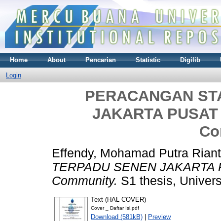
Home
About
Pencarian
Statistic
Digilib
Login
PERACANGAN ST
JAKARTA PUSAT P
Co
Effendy, Mohamad Putra Rian
TERPADU SENEN JAKARTA PUS
Community.
S1 thesis, Univer
Text (HAL COVER)
Cover _ Daftar Isi.pdf
Download (581kB)
|
Preview