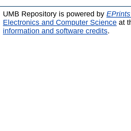
UMB Repository is powered by
EPrints
Electronics and Computer Science
at t
information and software credits
.