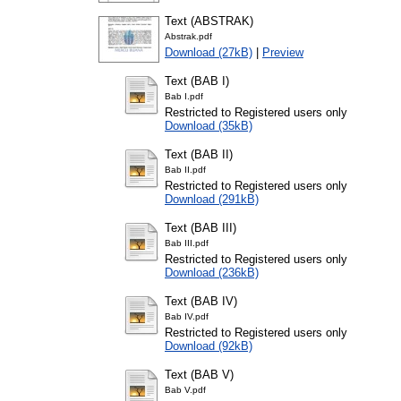
Text (ABSTRAK)
Abstrak.pdf
Download (27kB)
|
Preview
Text (BAB I)
Bab I.pdf
Restricted to Registered users only
Download (35kB)
Text (BAB II)
Bab II.pdf
Restricted to Registered users only
Download (291kB)
Text (BAB III)
Bab III.pdf
Restricted to Registered users only
Download (236kB)
Text (BAB IV)
Bab IV.pdf
Restricted to Registered users only
Download (92kB)
Text (BAB V)
Bab V.pdf