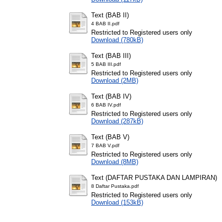
Text (BAB II)
4 BAB II.pdf
Restricted to Registered users only
Download (780kB)
Text (BAB III)
5 BAB III.pdf
Restricted to Registered users only
Download (2MB)
Text (BAB IV)
6 BAB IV.pdf
Restricted to Registered users only
Download (287kB)
Text (BAB V)
7 BAB V.pdf
Restricted to Registered users only
Download (8MB)
Text (DAFTAR PUSTAKA DAN LAMPIRAN)
8 Daftar Pustaka.pdf
Restricted to Registered users only
Download (153kB)