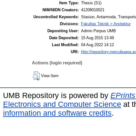
Item Type:
Thesis (S1)
NIM/NIDN Creators:
41208010021
Uncontrolled Keywords:
Stasiun, Antarmoda, Transporta
Divisions:
Fakultas Teknik > Arsitektur
Depositing User:
Admin Perpus UMB
Date Deposited:
15 Aug 2015 13:49
Last Modified:
04 Aug 2022 14:12
URI:
http://repository.mercubuana.ac
Actions (login required)
View Item
UMB Repository is powered by
EPrints
Electronics and Computer Science
at t
information and software credits
.