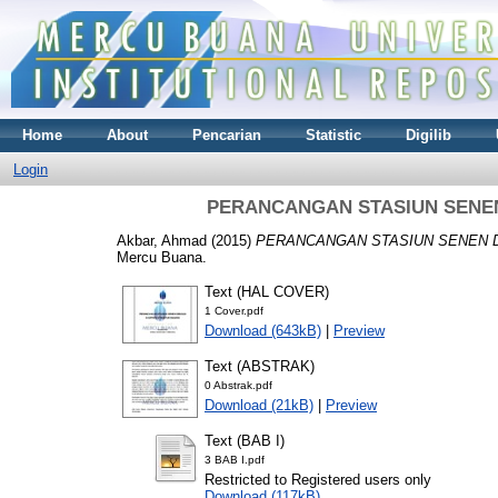
Home
About
Pencarian
Statistic
Digilib
Login
PERANCANGAN STASIUN SENE
Akbar, Ahmad
(2015)
PERANCANGAN STASIUN SENEN D
Mercu Buana.
Text (HAL COVER)
1 Cover.pdf
Download (643kB)
|
Preview
Text (ABSTRAK)
0 Abstrak.pdf
Download (21kB)
|
Preview
Text (BAB I)
3 BAB I.pdf
Restricted to Registered users only
Download (117kB)