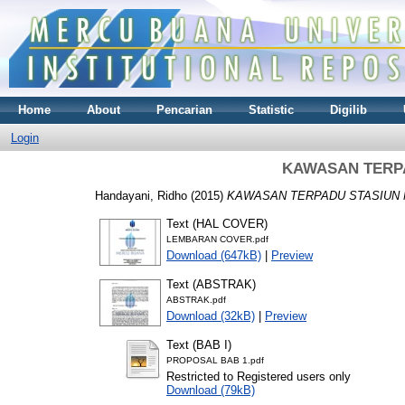
Home
About
Pencarian
Statistic
Digilib
Login
KAWASAN TERP
Handayani, Ridho
(2015)
KAWASAN TERPADU STASIUN 
Text (HAL COVER)
LEMBARAN COVER.pdf
Download (647kB)
|
Preview
Text (ABSTRAK)
ABSTRAK.pdf
Download (32kB)
|
Preview
Text (BAB I)
PROPOSAL BAB 1.pdf
Restricted to Registered users only
Download (79kB)