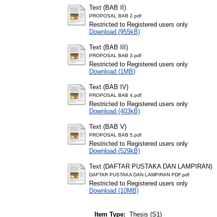
Text (BAB II)
PROPOSAL BAB 2.pdf
Restricted to Registered users only
Download (955kB)
Text (BAB III)
PROPOSAL BAB 3.pdf
Restricted to Registered users only
Download (1MB)
Text (BAB IV)
PROPOSAL BAB 4.pdf
Restricted to Registered users only
Download (403kB)
Text (BAB V)
PROPOSAL BAB 5.pdf
Restricted to Registered users only
Download (529kB)
Text (DAFTAR PUSTAKA DAN LAMPIRAN)
DAFTAR PUSTAKA DAN LAMPIRAN PDF.pdf
Restricted to Registered users only
Download (10MB)
Item Type:
Thesis (S1)