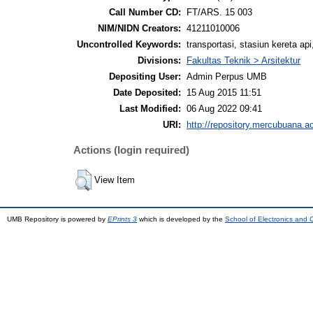
Call Number CD:
FT/ARS. 15 003
NIM/NIDN Creators:
41211010006
Uncontrolled Keywords:
transportasi, stasiun kereta ap
Divisions:
Fakultas Teknik > Arsitektur
Depositing User:
Admin Perpus UMB
Date Deposited:
15 Aug 2015 11:51
Last Modified:
06 Aug 2022 09:41
URI:
http://repository.mercubuana.ac
Actions (login required)
View Item
UMB Repository is powered by
EPrints 3
which is developed by the
School of Electronics and