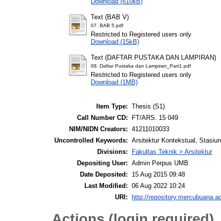
Download (610kB)
Text (BAB V)
07. BAB 5.pdf
Restricted to Registered users only
Download (15kB)
Text (DAFTAR PUSTAKA DAN LAMPIRAN)
08. Daftar Pustaka dan Lampiran_Part1.pdf
Restricted to Registered users only
Download (1MB)
Item Type:
Thesis (S1)
Call Number CD:
FT/ARS. 15 049
NIM/NIDN Creators:
41211010033
Uncontrolled Keywords:
Arsitektur Kontekstual, Stasiu
Divisions:
Fakultas Teknik > Arsitektur
Depositing User:
Admin Perpus UMB
Date Deposited:
15 Aug 2015 09:48
Last Modified:
06 Aug 2022 10:24
URI:
http://repository.mercubuana.ac
Actions (login required)