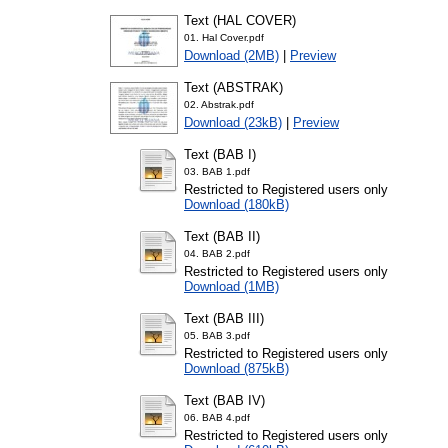
Text (HAL COVER)
01. Hal Cover.pdf
Download (2MB)
|
Preview
Text (ABSTRAK)
02. Abstrak.pdf
Download (23kB)
|
Preview
Text (BAB I)
03. BAB 1.pdf
Restricted to Registered users only
Download (180kB)
Text (BAB II)
04. BAB 2.pdf
Restricted to Registered users only
Download (1MB)
Text (BAB III)
05. BAB 3.pdf
Restricted to Registered users only
Download (875kB)
Text (BAB IV)
06. BAB 4.pdf
Restricted to Registered users only