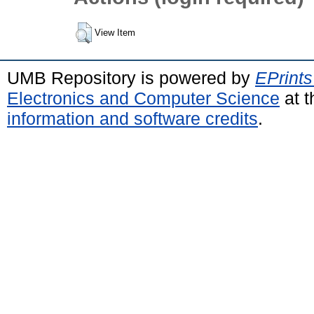
View Item
UMB Repository is powered by
EPrints
Electronics and Computer Science
at t
information and software credits
.