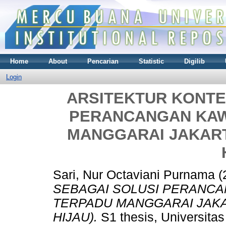
Home
About
Pencarian
Statistic
Digilib
Login
ARSITEKTUR KONTE
PERANCANGAN KAW
MANGGARAI JAKART
Sari, Nur Octaviani Purnama
(
SEBAGAI SOLUSI PERANC
TERPADU MANGGARAI JAKA
HIJAU).
S1 thesis, Universita