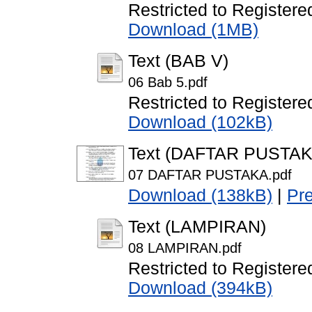
Restricted to Registere
Download (1MB)
Text (BAB V)
06 Bab 5.pdf
Restricted to Registere
Download (102kB)
Text (DAFTAR PUSTAK
07 DAFTAR PUSTAKA.pdf
Download (138kB)
|
Pr
Text (LAMPIRAN)
08 LAMPIRAN.pdf
Restricted to Registere
Download (394kB)