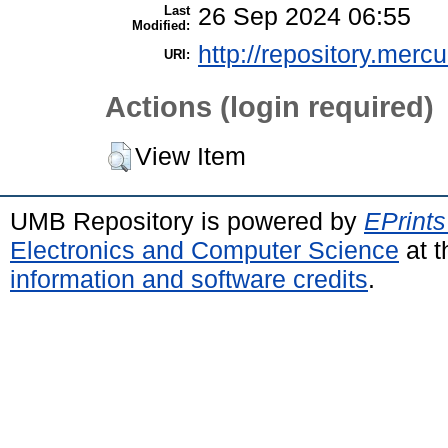
Last
26 Sep 2024 06:55
Modified:
http://repository.merc
URI:
Actions (login required)
View Item
UMB Repository is powered by
EPrints
Electronics and Computer Science
at t
information and software credits
.