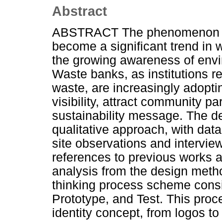
Abstract
ABSTRACT The phenomenon of
become a significant trend in
the growing awareness of envir
Waste banks, as institutions r
waste, are increasingly adopti
visibility, attract community pa
sustainability message. The d
qualitative approach, with data
site observations and intervi
references to previous works an
analysis from the design meth
thinking process scheme consi
Prototype, and Test. This proce
identity concept, from logos to