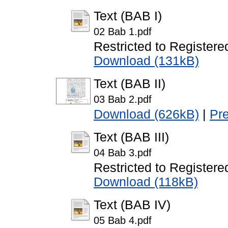
Text (BAB I)
02 Bab 1.pdf
Restricted to Registere
Download (131kB)
Text (BAB II)
03 Bab 2.pdf
Download (626kB)
|
Pr
Text (BAB III)
04 Bab 3.pdf
Restricted to Registere
Download (118kB)
Text (BAB IV)
05 Bab 4.pdf