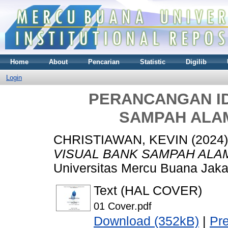
Home
About
Pencarian
Statistic
Digilib
Login
PERANCANGAN ID
SAMPAH ALA
CHRISTIAWAN, KEVIN
(2024
VISUAL BANK SAMPAH ALA
Universitas Mercu Buana Jaka
Text (HAL COVER)
01 Cover.pdf
Download (352kB)
|
Pr