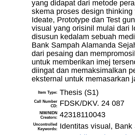
yang didapat dari metode pe
skema proses design thinking y
Ideate, Prototype dan Test gu
visual yang orisinil mulai dari
disusun kedalam sebuah medi
Bank Sampah Alamanda Sejah
dari pesaing dan mempromosika
untuk memberikan imej terse
diingat dan memaksimalkan p
eksternal untuk memasarkan ja
Thesis (S1)
Item Type:
Call Number
FDSK/DKV. 24 087
CD:
NIM/NIDN
42318110043
Creators:
Uncontrolled
Identitas visual, Ban
Keywords: