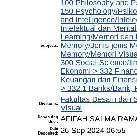
100 Philosophy and Ps
150 Psychology/Psiko
and Intelligence/Inte
Intelektual dan Menta
Learning/Memori dan 
Memory/Jenis-jenis M
Subjects:
Memory/Memori Visua
300 Social Science/Il
Ekonomi > 332 Financ
Keuangan dan Finans
> 332.1 Banks/Bank,
Fakultas Desain dan S
Divisions:
Visual
Depositing
AFIFAH SALMA RAM
User:
Date
26 Sep 2024 06:55
Deposited: