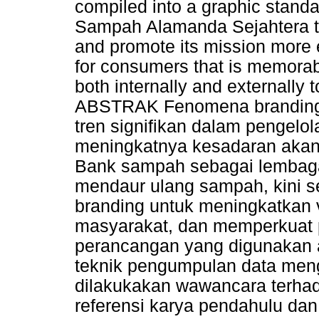
compiled into a graphic stand
Sampah Alamanda Sejahtera to d
and promote its mission more e
for consumers that is memorab
both internally and externally 
ABSTRAK Fenomena branding 
tren signifikan dalam pengelo
meningkatnya kesadaran akan 
Bank sampah sebagai lembaga
mendaur ulang sampah, kini s
branding untuk meningkatkan vi
masyarakat, dan memperkuat 
perancangan yang digunakan a
teknik pengumpulan data meng
dilakukakan wawancara terha
referensi karya pendahulu dan