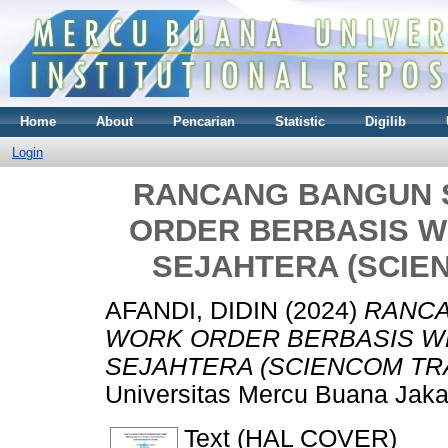
Home
About
Pencarian
Statistic
Digilib
Login
RANCANG BANGUN 
ORDER BERBASIS W
SEJAHTERA (SCIE
AFANDI, DIDIN
(2024)
RANCA
WORK ORDER BERBASIS WE
SEJAHTERA (SCIENCOM TRA
Universitas Mercu Buana Jaka
Text (HAL COVER)