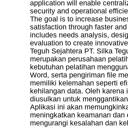
application will enable centr
security and operational effici
The goal is to increase busine
satisfaction through faster and
includes needs analysis, desi
evaluation to create innovative
Teguh Sejahtera PT. Silka Teg
merupakan perusahaan pelatih
kebutuhan pelatihan mengguna
Word, serta pengiriman file m
memiliki kelemahan seperti efi
kehilangan data. Oleh karena
diusulkan untuk menggantikan 
Aplikasi ini akan memungkinka
meningkatkan keamanan dan ef
mengurangi kesalahan dan keh