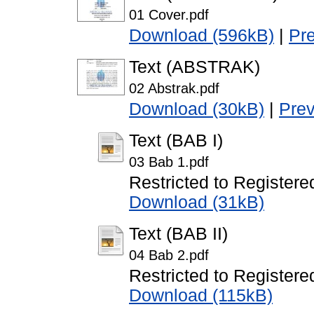
01 Cover.pdf
Download (596kB)
|
Pr
Text (ABSTRAK)
02 Abstrak.pdf
Download (30kB)
|
Pre
Text (BAB I)
03 Bab 1.pdf
Restricted to Registere
Download (31kB)
Text (BAB II)
04 Bab 2.pdf
Restricted to Registere
Download (115kB)