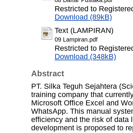
08 Daftar Pustaka.pdf
Restricted to Registere
Download (89kB)
Text (LAMPIRAN)
09 Lampiran.pdf
Restricted to Registere
Download (348kB)
Abstract
PT. Silka Teguh Sejahtera (Scie
training company that current
Microsoft Office Excel and Wor
WhatsApp. This manual syste
efficiency and the risk of data
development is proposed to re