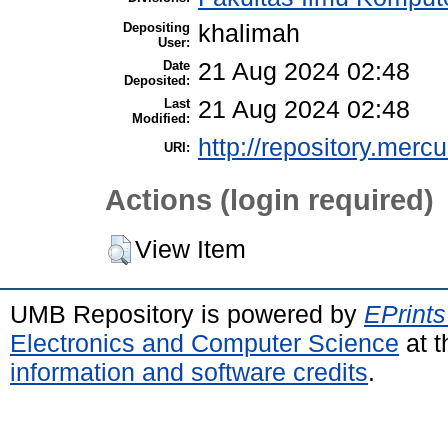
Depositing
khalimah
User:
Date
21 Aug 2024 02:48
Deposited:
Last
21 Aug 2024 02:48
Modified:
http://repository.merc
URI:
Actions (login required)
View Item
UMB Repository is powered by
EPrints
Electronics and Computer Science
at t
information and software credits
.