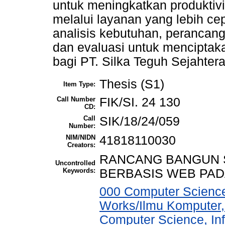
untuk meningkatkan produktiv
melalui layanan yang lebih cepa
analisis kebutuhan, perancan
dan evaluasi untuk menciptakan
bagi PT. Silka Teguh Sejahtera
Thesis (S1)
Item Type:
Call Number
FIK/SI. 24 130
CD:
Call
SIK/18/24/059
Number:
NIM/NIDN
41818110030
Creators:
RANCANG BANGUN 
Uncontrolled
Keywords:
BERBASIS WEB PAD
000 Computer Science
Works/Ilmu Komputer,
Computer Science, In