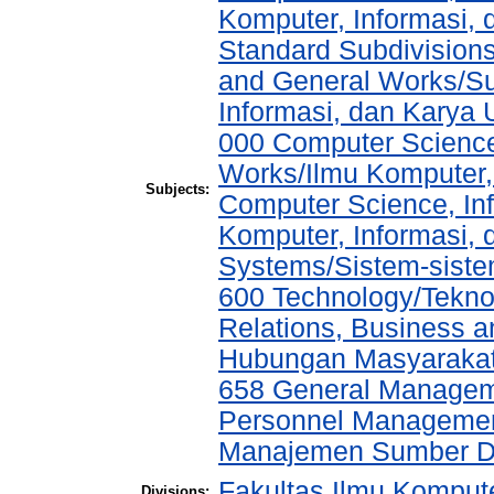
Komputer, Informasi,
Standard Subdivisions
and General Works/Sub
Informasi, dan Kary
000 Computer Science
Works/Ilmu Komputer,
Subjects:
Computer Science, In
Komputer, Informasi,
Systems/Sistem-sist
600 Technology/Tekno
Relations, Business a
Hubungan Masyarakat,
658 General Manage
Personnel Managemen
Manajemen Sumber D
Fakultas Ilmu Kompute
Divisions: