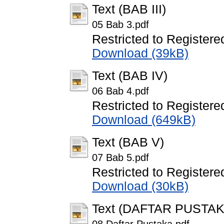
Text (BAB III)
05 Bab 3.pdf
Restricted to Registere
Download (39kB)
Text (BAB IV)
06 Bab 4.pdf
Restricted to Registere
Download (649kB)
Text (BAB V)
07 Bab 5.pdf
Restricted to Registere
Download (30kB)
Text (DAFTAR PUSTAK