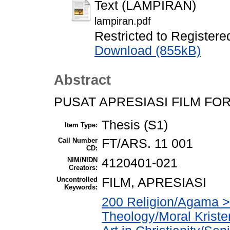
Text (LAMPIRAN)
lampiran.pdf
Restricted to Registere
Download (855kB)
Abstract
PUSAT APRESIASI FILM F
Thesis (S1)
Item Type:
Call Number
FT/ARS. 11 001
CD:
NIM/NIDN
4120401-021
Creators:
Uncontrolled
FILM, APRESIASI
Keywords:
200 Religion/Agama > 
Theology/Moral Kriste