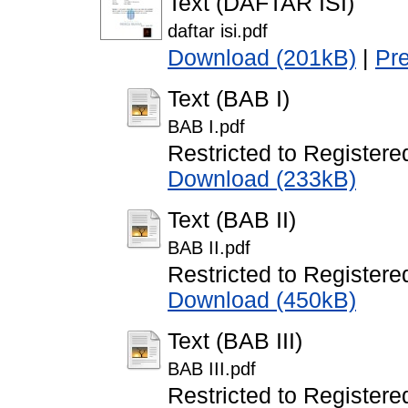
Text (DAFTAR ISI)
daftar isi.pdf
Download (201kB)
|
Pr
Text (BAB I)
BAB I.pdf
Restricted to Registere
Download (233kB)
Text (BAB II)
BAB II.pdf
Restricted to Registere
Download (450kB)
Text (BAB III)
BAB III.pdf
Restricted to Registere