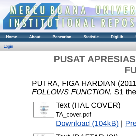
Home
About
Pencarian
Statistic
Digilib
Login
PUSAT APRESIAS
F
PUTRA, FIGA HARDIAN
(201
FOLLOWS FUNCTION.
S1 the
Text (HAL COVER)
TA_cover.pdf
Download (104kB)
|
Pr