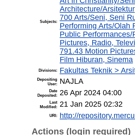
Art in Christianity/Se
Architecture/Arsitektur
700 Arts/Seni, Seni R
Subjects:
Performing Arts/Olah
Public Performances/
Pictures, Radio, Telev
791.43 Motion Picture
Film Hiburan, Sinema
Fakultas Teknik > Arsi
Divisions:
Depositing
NAJLA
User:
Date
26 Apr 2024 04:00
Deposited:
Last
21 Jan 2025 02:32
Modified:
http://repository.merc
URI:
Actions (login required)