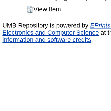
View Item
UMB Repository is powered by
EPrints
Electronics and Computer Science
at t
information and software credits
.