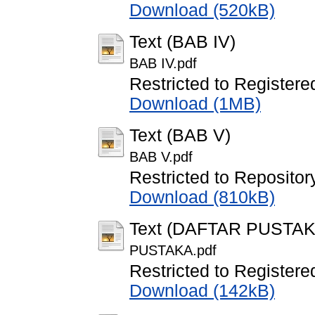
Download (520kB)
Text (BAB IV)
BAB IV.pdf
Restricted to Registere
Download (1MB)
Text (BAB V)
BAB V.pdf
Restricted to Repository
Download (810kB)
Text (DAFTAR PUSTAK
PUSTAKA.pdf
Restricted to Registere
Download (142kB)