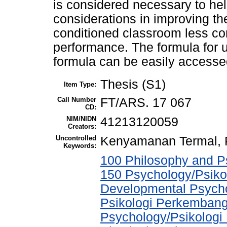
is considered necessary to hel
considerations in improving th
conditioned classroom less co
performance. The formula for 
formula can be easily accessed
Thesis (S1)
Item Type:
Call Number
FT/ARS. 17 067
CD:
NIM/NIDN
41213120059
Creators:
Uncontrolled
Kenyamanan Termal,
Keywords:
100 Philosophy and Ps
150 Psychology/Psikol
Developmental Psychol
Psikologi Perkembang
Psychology/Psikologi 