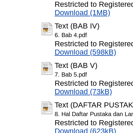
Restricted to Registere
Download (1MB)
Text (BAB IV)
6. Bab 4.pdf
Restricted to Registere
Download (598kB)
Text (BAB V)
7. Bab 5.pdf
Restricted to Registere
Download (73kB)
Text (DAFTAR PUSTA
8. Hal Daftar Pustaka dan La
Restricted to Registere
Download (623kB)