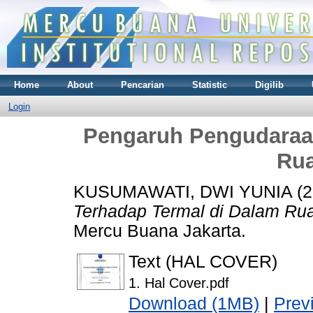
Home
About
Pencarian
Statistic
Digilib
Login
Pengaruh Pengudaraa
Rua
KUSUMAWATI, DWI YUNIA
(2
Terhadap Termal di Dalam Ru
Mercu Buana Jakarta.
Text (HAL COVER)
1. Hal Cover.pdf
Download (1MB)
|
Prev