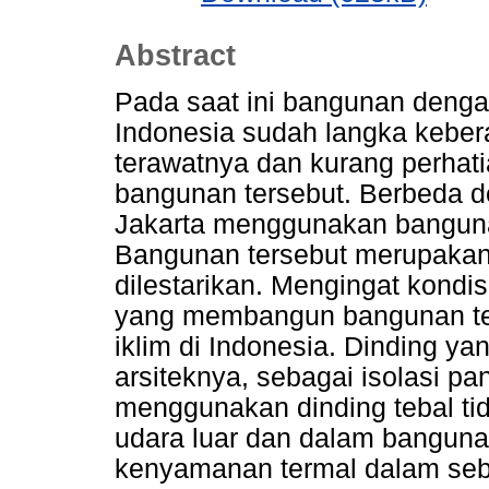
Abstract
Pada saat ini bangunan dengan
Indonesia sudah langka keber
terawatnya dan kurang perhat
bangunan tersebut. Berbeda 
Jakarta menggunakan bangunan
Bangunan tersebut merupakan
dilestarikan. Mengingat kondisi
yang membangun bangunan te
iklim di Indonesia. Dinding ya
arsiteknya, sebagai isolasi pa
menggunakan dinding tebal tid
udara luar dan dalam bangunan
kenyamanan termal dalam seb