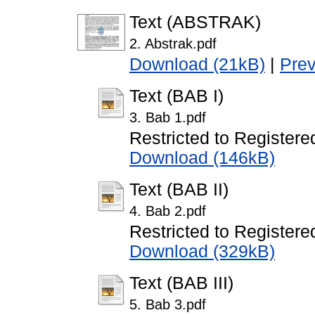
Text (ABSTRAK)
2. Abstrak.pdf
Download (21kB)
|
Pre
Text (BAB I)
3. Bab 1.pdf
Restricted to Registere
Download (146kB)
Text (BAB II)
4. Bab 2.pdf
Restricted to Registere
Download (329kB)
Text (BAB III)
5. Bab 3.pdf