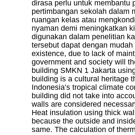
dirasa perlu untuk membantu 
pertimbangan sekolah dalam 
ruangan kelas atau mengkondi
nyaman demi meningkatkan kin
digunakan dalam penelitian k
tersebut dapat dengan mudah d
existence, due to lack of main
government and society will the
building SMKN 1 Jakarta using 
building is a cultural heritage
Indonesia's tropical climate co
building did not take into acco
walls are considered necessary 
Heat insulation using thick wal
because the outside and inside 
same. The calculation of therm