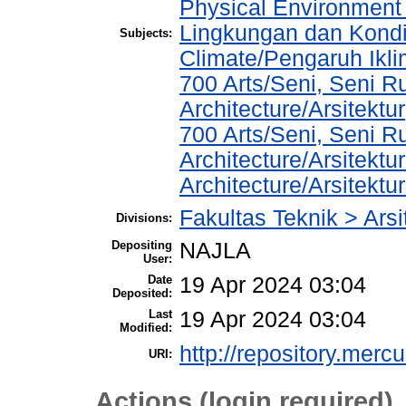
Physical Environment
Lingkungan dan Kondis
Subjects:
Climate/Pengaruh Ikl
700 Arts/Seni, Seni R
Architecture/Arsitektur
700 Arts/Seni, Seni R
Architecture/Arsitektu
Architecture/Arsitekt
Fakultas Teknik > Arsi
Divisions:
Depositing
NAJLA
User:
Date
19 Apr 2024 03:04
Deposited:
Last
19 Apr 2024 03:04
Modified:
http://repository.merc
URI:
Actions (login required)