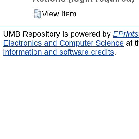
View Item
UMB Repository is powered by
EPrints
Electronics and Computer Science
at t
information and software credits
.