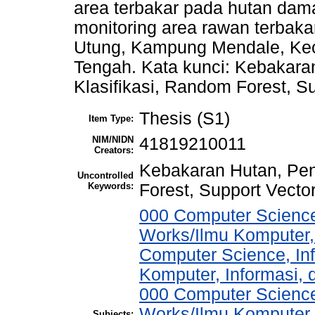
area terbakar pada hutan dama
monitoring area rawan terbak
Utung, Kampung Mendale, Ke
Tengah. Kata kunci: Kebakara
Klasifikasi, Random Forest, 
Thesis (S1)
Item Type:
NIM/NIDN
41819210011
Creators:
Kebakaran Hutan, Pen
Uncontrolled
Keywords:
Forest, Support Vect
000 Computer Science
Works/Ilmu Komputer,
Computer Science, In
Komputer, Informasi,
000 Computer Science
Works/Ilmu Komputer,
Subjects: