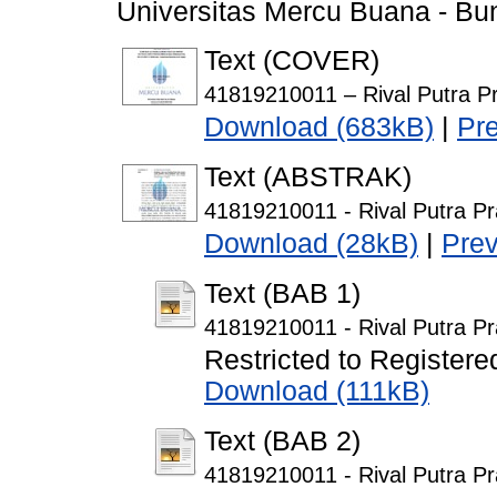
Universitas Mercu Buana - Bun
Text (COVER)
41819210011 – Rival Putra P
Download (683kB)
|
Pr
Text (ABSTRAK)
41819210011 - Rival Putra Pr
Download (28kB)
|
Pre
Text (BAB 1)
41819210011 - Rival Putra P
Restricted to Registere
Download (111kB)
Text (BAB 2)
41819210011 - Rival Putra P