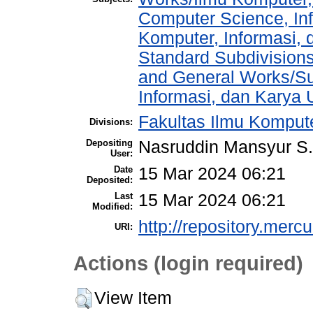
Computer Science, In
Komputer, Informasi,
Standard Subdivisions
and General Works/Sub
Informasi, dan Kary
Fakultas Ilmu Kompute
Divisions:
Depositing
Nasruddin Mansyur 
User:
Date
15 Mar 2024 06:21
Deposited:
Last
15 Mar 2024 06:21
Modified:
http://repository.merc
URI:
Actions (login required)
View Item