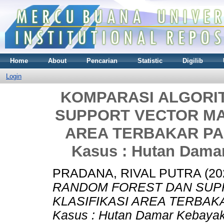
Home
About
Pencarian
Statistic
Digilib
Login
KOMPARASI ALGORI
SUPPORT VECTOR MA
AREA TERBAKAR PAD
Kasus : Hutan Dama
PRADANA, RIVAL PUTRA
(20
RANDOM FOREST DAN SUP
KLASIFIKASI AREA TERBAKA
Kasus : Hutan Damar Kebayak