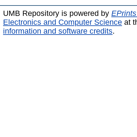
UMB Repository is powered by
EPrints
Electronics and Computer Science
at t
information and software credits
.