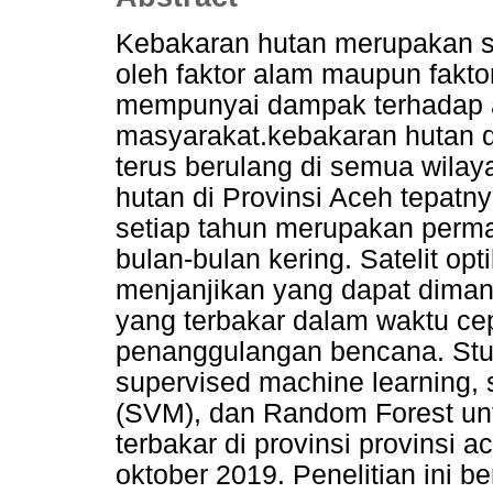
Kebakaran hutan merupakan s
oleh faktor alam maupun fakto
mempunyai dampak terhadap 
masyarakat.kebakaran hutan 
terus berulang di semua wilay
hutan di Provinsi Aceh tepatn
setiap tahun merupakan perma
bulan-bulan kering. Satelit op
menjanjikan yang dapat dimanf
yang terbakar dalam waktu cep
penanggulangan bencana. Stu
supervised machine learning, 
(SVM), dan Random Forest unt
terbakar di provinsi provinsi 
oktober 2019. Penelitian ini be