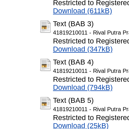
Restricted to Registere
Download (611kB)
Text (BAB 3)
41819210011 - Rival Putra P
Restricted to Registere
Download (347kB)
Text (BAB 4)
41819210011 - Rival Putra P
Restricted to Registere
Download (794kB)
Text (BAB 5)
41819210011 - Rival Putra P
Restricted to Registere
Download (25kB)