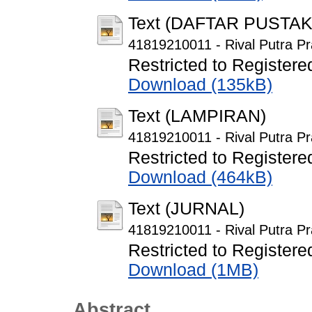
Text (DAFTAR PUSTAK
41819210011 - Rival Putra Pr
Restricted to Registere
Download (135kB)
Text (LAMPIRAN)
41819210011 - Rival Putra P
Restricted to Registere
Download (464kB)
Text (JURNAL)
41819210011 - Rival Putra Pr
Restricted to Registere
Download (1MB)
Abstract