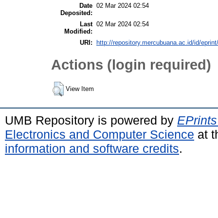
Date
02 Mar 2024 02:54
Deposited:
Last
02 Mar 2024 02:54
Modified:
URI:
http://repository.mercubuana.ac.id/id/eprin
Actions (login required)
View Item
UMB Repository is powered by
EPrints
Electronics and Computer Science
at t
information and software credits
.