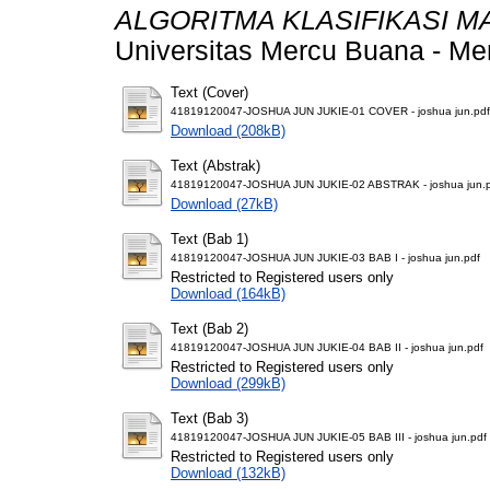
ALGORITMA KLASIFIKASI M
Universitas Mercu Buana - Me
Text (Cover)
41819120047-JOSHUA JUN JUKIE-01 COVER - joshua jun.pdf
Download (208kB)
Text (Abstrak)
41819120047-JOSHUA JUN JUKIE-02 ABSTRAK - joshua jun.
Download (27kB)
Text (Bab 1)
41819120047-JOSHUA JUN JUKIE-03 BAB I - joshua jun.pdf
Restricted to Registered users only
Download (164kB)
Text (Bab 2)
41819120047-JOSHUA JUN JUKIE-04 BAB II - joshua jun.pdf
Restricted to Registered users only
Download (299kB)
Text (Bab 3)
41819120047-JOSHUA JUN JUKIE-05 BAB III - joshua jun.pdf
Restricted to Registered users only
Download (132kB)