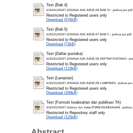
Text (Bab 4)
41819120047-JOSHUA JUN JUKIE-06 BAB IV - joshua jun.pdf
Restricted to Registered users only
Download (576kB)
Text (Bab 5)
41819120047-JOSHUA JUN JUKIE-07 BAB V - joshua jun.pdf
Restricted to Registered users only
Download (72kB)
Text (Daftar pustaka)
41819120047-JOSHUA JUN JUKIE-08 DAFTAR PUSTAKA - josh
Restricted to Registered users only
Download (133kB)
Text (Lampiran)
41819120047-JOSHUA JUN JUKIE-09 LAMPIRAN - joshua jun.
Restricted to Registered users only
Download (208kB)
Text (Formulir keabsahan dan publikasi TA)
41819120047-Joshua Jun Jukie-FORM KEABSAHAN - joshua j
Restricted to Repository staff only
Download (125kB)
Abstract