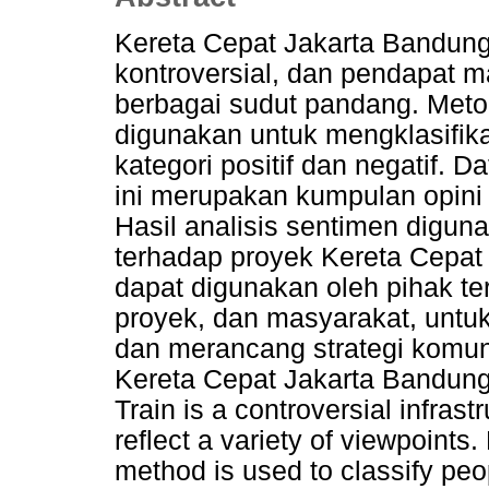
Kereta Cepat Jakarta Bandung
kontroversial, dan pendapat 
berbagai sudut pandang. Meto
digunakan untuk mengklasifika
kategori positif dan negatif. 
ini merupakan kumpulan opini m
Hasil analisis sentimen digun
terhadap proyek Kereta Cepat 
dapat digunakan oleh pihak te
proyek, dan masyarakat, untu
dan merancang strategi komunik
Kereta Cepat Jakarta Bandun
Train is a controversial infrast
reflect a variety of viewpoints
method is used to classify peop