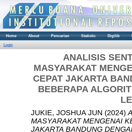
Home
About
Pencarian
Statistic
Digilib
Login
ANALISIS SENT
MASYARAKAT MENGE
CEPAT JAKARTA BA
BEBERAPA ALGORIT
L
JUKIE, JOSHUA JUN
(2024)
MASYARAKAT MENGENAI K
JAKARTA BANDUNG DENGA