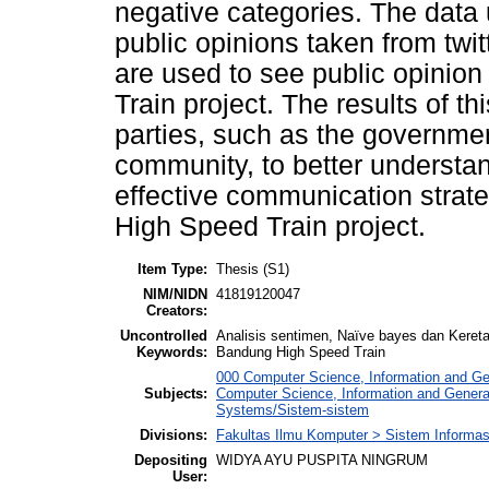
negative categories. The data u
public opinions taken from twit
are used to see public opinio
Train project. The results of t
parties, such as the governmen
community, to better understa
effective communication strate
High Speed Train project.
Item Type:
Thesis (S1)
NIM/NIDN
41819120047
Creators:
Uncontrolled
Analisis sentimen, Naïve bayes dan Keret
Keywords:
Bandung High Speed Train
000 Computer Science, Information and G
Subjects:
Computer Science, Information and Gener
Systems/Sistem-sistem
Divisions:
Fakultas Ilmu Komputer > Sistem Informas
Depositing
WIDYA AYU PUSPITA NINGRUM
User: