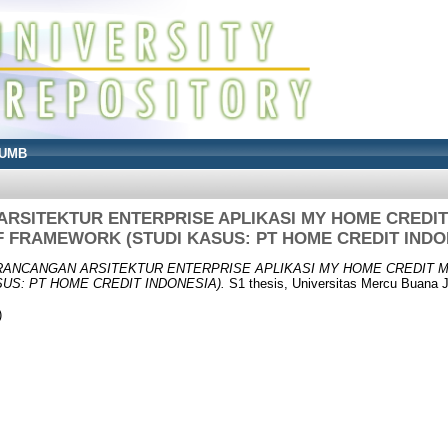
UMB
RSITEKTUR ENTERPRISE APLIKASI MY HOME CRED
 FRAMEWORK (STUDI KASUS: PT HOME CREDIT INDO
RANCANGAN ARSITEKTUR ENTERPRISE APLIKASI MY HOME CREDIT
US: PT HOME CREDIT INDONESIA).
S1 thesis, Universitas Mercu Buana J
)