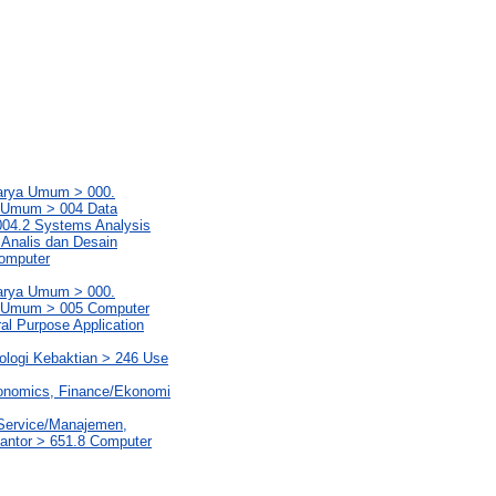
Karya Umum > 000.
a Umum > 004 Data
004.2 Systems Analysis
 Analis dan Desain
Computer
Karya Umum > 000.
ya Umum > 005 Computer
l Purpose Application
eologi Kebaktian > 246 Use
conomics, Finance/Ekonomi
 Service/Manajemen,
Kantor > 651.8 Computer