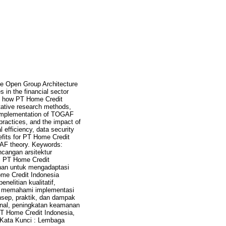
The Open Group Architecture
in the financial sector
es how PT Home Credit
itative research methods,
e implementation of TOGAF
ractices, and the impact of
 efficiency, data security
nefits for PT Home Credit
OGAF theory. Keywords:
ncangan arsitektur
i PT Home Credit
anan untuk mengadaptasi
ome Credit Indonesia
litian kualitatif,
k memahami implementasi
ep, praktik, dan dampak
onal, peningkatan keamanan
PT Home Credit Indonesia,
F. Kata Kunci : Lembaga