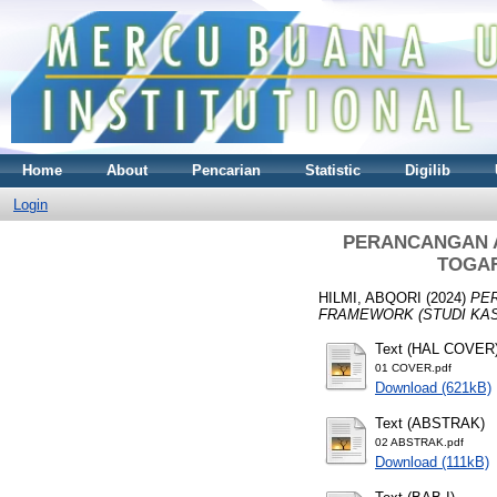
Home
About
Pencarian
Statistic
Digilib
Login
PERANCANGAN A
TOGAF
HILMI, ABQORI
(2024)
PE
FRAMEWORK (STUDI KAS
Text (HAL COVER
01 COVER.pdf
Download (621kB)
Text (ABSTRAK)
02 ABSTRAK.pdf
Download (111kB)