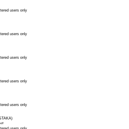
stered users only
stered users only
stered users only
stered users only
stered users only
STAKA)
pdf
stered users only