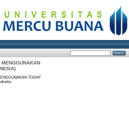
IT MENGGUNAKAN
NESIA)
 MENGGUNAKAN TOGAF
akarta.