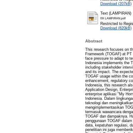
Download (207kB)
Text (LAMPIRAN)
09 LAMPIRAN.pdf
Restricted to Regi
Download (820kB)
Abstract
This research focuses on th
Framework (TOGAF) at PT Ho
face pressure to adapt to t
Indonesia implements the TO
including stakeholder inte
and its impact. The expect
TOGAF usage within the cont
enhancement, regulatory comp
Indonesia, this research als
Application Design, Enterpr
enterprise aplikasi "My H
Indonesia. Dalam lingkunga
teknologi dan meningkatkan
mengimplementasikan TOGAF 
termasuk wawancara dengan
TOGAF dan dampaknya. Has
penggunaan TOGAF dalam ko
data, kepatuhan regulasi, 
penelitian ini juga memberik