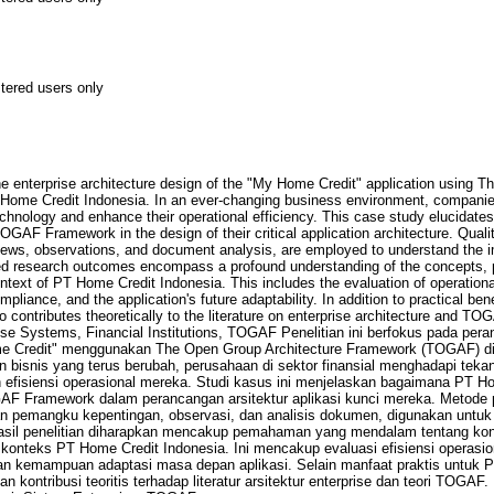
stered users only
e enterprise architecture design of the "My Home Credit" application using 
me Credit Indonesia. In an ever-changing business environment, companies 
echnology and enhance their operational efficiency. This case study elucidat
GAF Framework in the design of their critical application architecture. Qual
rviews, observations, and document analysis, are employed to understand th
ed research outcomes encompass a profound understanding of the concepts, p
ext of PT Home Credit Indonesia. This includes the evaluation of operational
liance, and the application's future adaptability. In addition to practical be
o contributes theoretically to the literature on enterprise architecture and T
ise Systems, Financial Institutions, TOGAF Penelitian ini berfokus pada pera
ome Credit" menggunakan The Open Group Architecture Framework (TOGAF) d
n bisnis yang terus berubah, perusahaan di sektor finansial menghadapi tek
 efisiensi operasional mereka. Studi kasus ini menjelaskan bagaimana PT H
Framework dalam perancangan arsitektur aplikasi kunci mereka. Metode pene
 pemangku kepentingan, observasi, dan analisis dokumen, digunakan untu
il penelitian diharapkan mencakup pemahaman yang mendalam tentang kons
nteks PT Home Credit Indonesia. Ini mencakup evaluasi efisiensi operasi
dan kemampuan adaptasi masa depan aplikasi. Selain manfaat praktis untuk 
an kontribusi teoritis terhadap literatur arsitektur enterprise dan teori TOGA