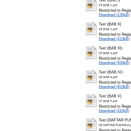
Text (BAB I)
03 BAB 1.pdf
Restricted to Regi
Download (130kB)
Text (BAB II)
04 BAB 2.pdf
Restricted to Regi
Download (313kB)
Text (BAB III)
05 BAB 3.pdf
Restricted to Regi
Download (504kB)
Text (BAB IV)
06 BAB 4.pdf
Restricted to Regi
Download (823kB)
Text (BAB V)
07 BAB 5.pdf
Restricted to Regi
Download (115kB)
Text (DAFTAR PU
08 DAFTAR PUSTAKA.
Restricted to Regi