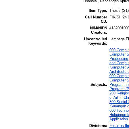
Finansial, Rancangan Aplik
Item Type:
Thesis (S1)
Call Number
FIK/SI. 24 
CD:
NIM/NIDN
418200100
Creators:
Uncontrolled
Lembaga Fi
Keywords:
000 Comput
Computer S
Processing
and Comput
Komputer, 
Architectur
000 Comput
Computer S
Subjects:
Programmmi
Programs/P
200 Religio
of Art in C
300 Social
Keuangan d
600 Techno
Hubungan M
Applicatio
Divisions:
Fakultas I