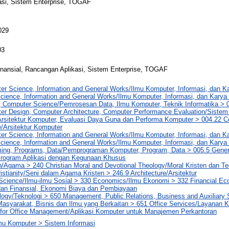
asi, Sistem Enterprise, TOGAF
029
03
nansial, Rancangan Aplikasi, Sistem Enterprise, TOGAF
er Science, Information and General Works/Ilmu Komputer, Informasi, dan 
cience, Information and General Works/Ilmu Komputer, Informasi, dan Kary
, Computer Science/Pemrosesan Data, Ilmu Komputer, Teknik Informatika > 
er Design, Computer Architecture, Computer Performance Evaluation/Sistem
Arsitektur Komputer, Evaluasi Daya Guna dan Performa Komputer > 004.22 
e/Arsitektur Komputer
er Science, Information and General Works/Ilmu Komputer, Informasi, dan 
cience, Information and General Works/Ilmu Komputer, Informasi, dan Kar
ng, Programs, Data/Pemprograman Komputer, Program, Data > 005.5 Genera
rogram Aplikasi dengan Kegunaan Khusus
n/Agama > 240 Christian Moral and Devotional Theology/Moral Kristen dan T
hristianity/Seni dalam Agama Kristen > 246.9 Architecture/Arsitektur
 Science/Ilmu-ilmu Sosial > 330 Economics/Ilmu Ekonomi > 332 Financial E
an Finansial, Ekonomi Biaya dan Pembiayaan
logy/Teknologi > 650 Management, Public Relations, Business and Auxiliary
asyarakat, Bisnis dan Ilmu yang Berkaitan > 651 Office Services/Layanan 
n for Office Management/Aplikasi Komputer untuk Manajemen Perkantoran
lmu Komputer > Sistem Informasi