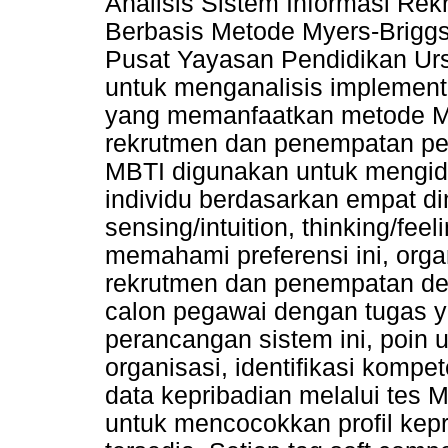
Analisis Sistem Informasi R
Berbasis Metode Myers-Briggs 
Pusat Yayasan Pendidikan Ursul
untuk menganalisis implementa
yang memanfaatkan metode M
rekrutmen dan penempatan peg
MBTI digunakan untuk mengiden
individu berdasarkan empat dim
sensing/intuition, thinking/fee
memahami preferensi ini, org
rekrutmen dan penempatan de
calon pegawai dengan tugas y
perancangan sistem ini, poin 
organisasi, identifikasi komp
data kepribadian melalui tes 
untuk mencocokkan profil kep