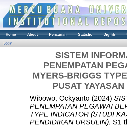
Home
About
Pencarian
Statistic
Digilib
Login
SISTEM INFORM
PENEMPATAN PEG
MYERS-BRIGGS TYPE 
PUSAT YAYASAN 
Wibowo, Ockyanto
(2024)
SIS
PENEMPATAN PEGAWAI BE
TYPE INDICATOR (STUDI K
PENDIDIKAN URSULIN).
S1 t