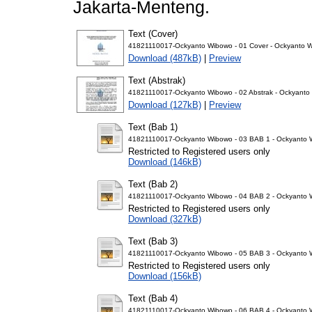
Jakarta-Menteng.
Text (Cover)
41821110017-Ockyanto Wibowo - 01 Cover - Ockyanto 
Download (487kB)
|
Preview
Text (Abstrak)
41821110017-Ockyanto Wibowo - 02 Abstrak - Ockyanto
Download (127kB)
|
Preview
Text (Bab 1)
41821110017-Ockyanto Wibowo - 03 BAB 1 - Ockyanto 
Restricted to Registered users only
Download (146kB)
Text (Bab 2)
41821110017-Ockyanto Wibowo - 04 BAB 2 - Ockyanto 
Restricted to Registered users only
Download (327kB)
Text (Bab 3)
41821110017-Ockyanto Wibowo - 05 BAB 3 - Ockyanto 
Restricted to Registered users only
Download (156kB)
Text (Bab 4)
41821110017-Ockyanto Wibowo - 06 BAB 4 - Ockyanto 