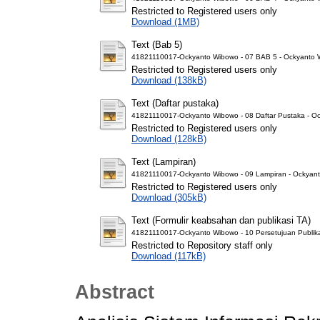
Restricted to Registered users only
Download (1MB)
Text (Bab 5)
41821110017-Ockyanto Wibowo - 07 BAB 5 - Ockyanto 
Restricted to Registered users only
Download (138kB)
Text (Daftar pustaka)
41821110017-Ockyanto Wibowo - 08 Daftar Pustaka - O
Restricted to Registered users only
Download (128kB)
Text (Lampiran)
41821110017-Ockyanto Wibowo - 09 Lampiran - Ockyan
Restricted to Registered users only
Download (305kB)
Text (Formulir keabsahan dan publikasi TA)
41821110017-Ockyanto Wibowo - 10 Persetujuan Publika
Restricted to Repository staff only
Download (117kB)
Abstract