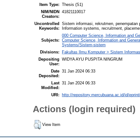
Item Type:
Thesis (S1)
NIM/NIDN
41821110017
Creators:
Uncontrolled
Sistem informasi, rekrutmen, penempatan p
Keywords:
Information systems, recruitment, placemen
000 Computer Science, Information and G
Subjects:
Computer Science, Information and Gener
Systems/Sistem-sistem
Divisions:
Fakultas Ilmu Komputer > Sistem Informas
Depositing
WIDYA AYU PUSPITA NINGRUM
User:
Date
31 Jan 2024 06:33
Deposited:
Last
31 Jan 2024 06:33
Modified:
URI:
http://repository.mercubuana.ac.id/id/eprin
Actions (login required)
View Item