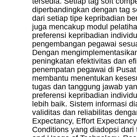
tersedia. Setiap tag soft com
diperbandingkan dengan tag s
dari setiap tipe kepribadian be
juga mencakup modul pelatih
preferensi kepribadian individ
pengembangan pegawai sesuai
Dengan mengimplementasikan s
peningkatan efektivitas dan ef
penempatan pegawai di Pusat
membantu menentukan kesesu
tugas dan tanggung jawab yan
preferensi kepribadian indiv
lebih baik. Sistem informasi d
validitas dan reliabilitas den
Expectancy, Effort Expectancy,
Conditions yang diadopsi dari 