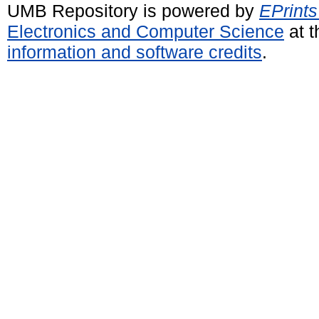
UMB Repository is powered by
EPrints
Electronics and Computer Science
at t
information and software credits
.