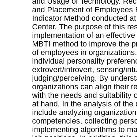
and Usage of Technology. Rec
and Placement of Employees 
Indicator Method conducted at
Center. The purpose of this re
implementation of an effective 
MBTI method to improve the p
of employees in organizations
individual personality prefere
extrovert/introvert, sensing/intu
judging/perceiving. By unders
organizations can align their
with the needs and suitability 
at hand. In the analysis of the
include analyzing organization
competencies, collecting perso
implementing algorithms to mat