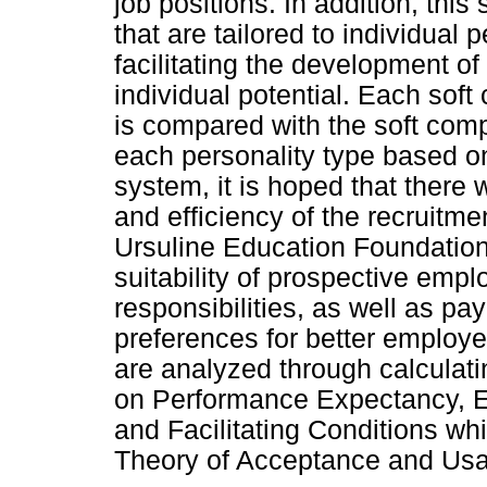
job positions. In addition, thi
that are tailored to individual 
facilitating the development o
individual potential. Each sof
is compared with the soft comp
each personality type based o
system, it is hoped that there 
and efficiency of the recruitm
Ursuline Education Foundation
suitability of prospective empl
responsibilities, as well as pay
preferences for better employ
are analyzed through calculatin
on Performance Expectancy, Ef
and Facilitating Conditions wh
Theory of Acceptance and Usa