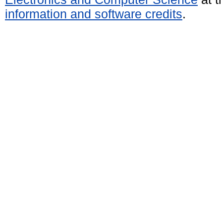
information and software credits
.