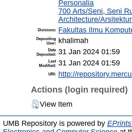
Personalia
700 Arts/Seni, Seni R
Architecture/Arsitektur
Fakultas Ilmu Kompute
Divisions:
Depositing
khalimah
User:
Date
31 Jan 2024 01:59
Deposited:
Last
31 Jan 2024 01:59
Modified:
http://repository.merc
URI:
Actions (login required)
View Item
UMB Repository is powered by
EPrints
Electronics and Computer Science
at t