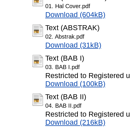
01. Hal Cover.pdf
Download (604kB)
Text (ABSTRAK)
02. Abstrak.pdf
Download (31kB)
Text (BAB I)
03. BAB I.pdf
Restricted to Registered 
Download (100kB)
Text (BAB II)
04. BAB II.pdf
Restricted to Registered 
Download (216kB)