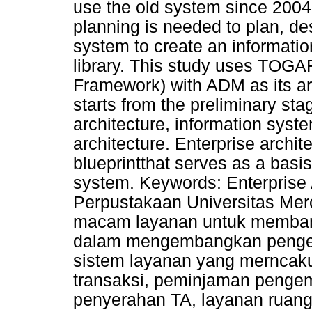
use the old system since 2004.
planning is needed to plan, d
system to create an informatio
library. This study uses TOGA
Framework) with ADM as its a
starts from the preliminary sta
architecture, information syst
architecture. Enterprise archi
blueprintthat serves as a basi
system. Keywords: Enterprise 
Perpustakaan Universitas Me
macam layanan untuk memban
dalam mengembangkan pengeta
sistem layanan yang merncakup
transaksi, peminjaman pengem
penyerahan TA, layanan ruang 