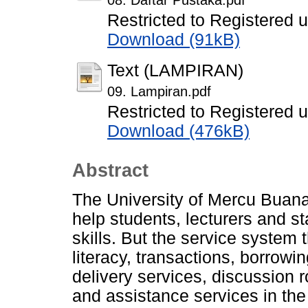
08. Daftar Pustaka.pdf
Restricted to Registered 
Download (91kB)
Text (LAMPIRAN)
09. Lampiran.pdf
Restricted to Registered 
Download (476kB)
Abstract
The University of Mercu Buana's
help students, lecturers and s
skills. But the service system 
literacy, transactions, borrowi
delivery services, discussion 
and assistance services in the l