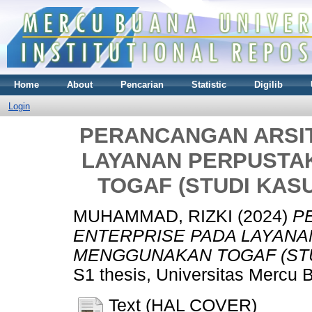
Home
About
Pencarian
Statistic
Digilib
Login
PERANCANGAN ARSI
LAYANAN PERPUST
TOGAF (STUDI KAS
MUHAMMAD, RIZKI
(2024)
P
ENTERPRISE PADA LAYAN
MENGGUNAKAN TOGAF (STU
S1 thesis, Universitas Mercu 
Text (HAL COVER)