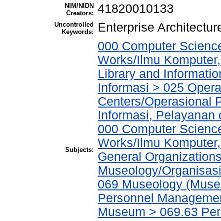
NIM/NIDN
41820010133
Creators:
Uncontrolled
Enterprise Architect
Keywords:
000 Computer Science
Works/Ilmu Komputer,
Library and Informati
Informasi > 025 Operat
Centers/Operasional 
Informasi, Pelayanan
000 Computer Science
Works/Ilmu Komputer,
Subjects:
General Organizations
Museology/Organisasi
069 Museology (Muse
Personnel Managemen
Museum > 069.63 Pe