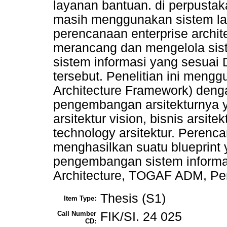
layanan bantuan. di perpusta
masih menggunakan sistem lam
perencanaan enterprise archi
merancang dan mengelola siste
sistem informasi yang sesuai
tersebut. Penelitian ini me
Architecture Framework) den
pengembangan arsitekturnya ya
arsitektur vision, bisnis arsite
technology arsitektur. Perenca
menghasilkan suatu blueprint
pengembangan sistem informas
Architecture, TOGAF ADM, Pe
Thesis (S1)
Item Type:
Call Number
FIK/SI. 24 025
CD: