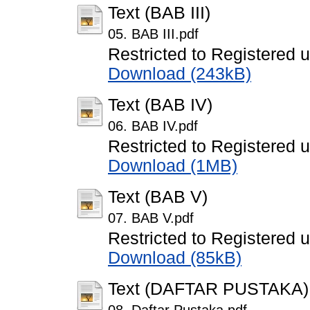
Text (BAB III)
05. BAB III.pdf
Restricted to Registered 
Download (243kB)
Text (BAB IV)
06. BAB IV.pdf
Restricted to Registered 
Download (1MB)
Text (BAB V)
07. BAB V.pdf
Restricted to Registered 
Download (85kB)
Text (DAFTAR PUSTAKA)