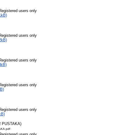
Registered users only
1kB)
Registered users only
2kB)
Registered users only
3kB)
Registered users only
B)
Registered users only
kB)
R PUSTAKA)
KA.pdf
Registered users only