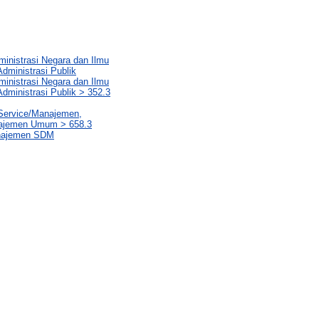
ministrasi Negara dan Ilmu
dministrasi Publik
ministrasi Negara dan Ilmu
dministrasi Publik > 352.3
 Service/Manajemen,
najemen Umum > 658.3
anajemen SDM