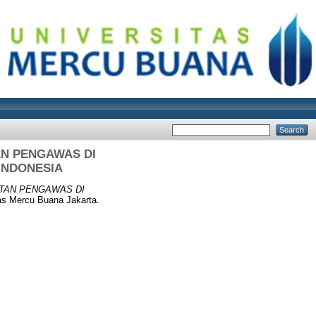
AN PENGAWAS DI
INDONESIA
TAN PENGAWAS DI
as Mercu Buana Jakarta.