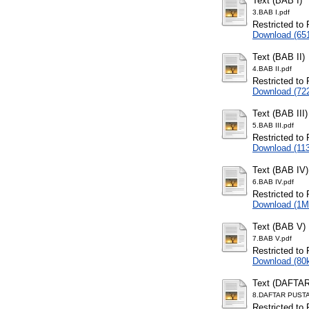
Text (BAB I)
3.BAB I.pdf
Restricted to 
Download (65
Text (BAB II)
4.BAB II.pdf
Restricted to 
Download (72
Text (BAB III)
5.BAB III.pdf
Restricted to 
Download (11
Text (BAB IV)
6.BAB IV.pdf
Restricted to 
Download (1M
Text (BAB V)
7.BAB V.pdf
Restricted to 
Download (80
Text (DAFTA
8.DAFTAR PUSTA
Restricted to 