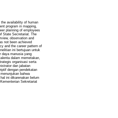
the availability of human
ent program in mapping,
reer planning of employees
of State Secretariat. The
erview, observation and
has not been achieved
icy and the career pattern of
elitian ini bertujuan untuk
r daya manusia yang
 talenta dalam memetakan,
ategis organisasi serta
istrator dan jabatan
riptif dengan pendekatan
an menunjukan bahwa
hal ini dikarenakan belum
 Kementerian Sekretariat