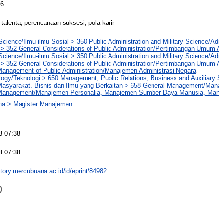
56
alenta, perencanaan suksesi, pola karir
Science/Ilmu-ilmu Sosial > 350 Public Administration and Military Science/Ad
 > 352 General Considerations of Public Administration/Pertimbangan Umum A
Science/Ilmu-ilmu Sosial > 350 Public Administration and Military Science/Ad
 > 352 General Considerations of Public Administration/Pertimbangan Umum A
Management of Public Administration/Manajemen Administrasi Negara
logy/Teknologi > 650 Management, Public Relations, Business and Auxiliary
asyarakat, Bisnis dan Ilmu yang Berkaitan > 658 General Management/Ma
 Management/Manajemen Personalia, Manajemen Sumber Daya Manusia, M
na > Magister Manajemen
3 07:38
3 07:38
sitory.mercubuana.ac.id/id/eprint/84982
)