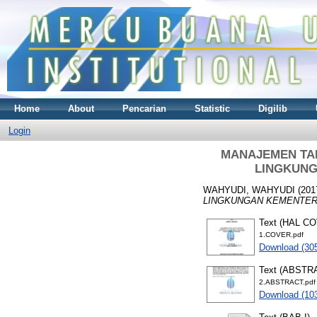
Home
About
Pencarian
Statistic
Digilib
Login
MANAJEMEN TAL
LINGKUNG
WAHYUDI, WAHYUDI
(201
LINGKUNGAN KEMENTERI
Text (HAL C
1.COVER.pdf
Download (30
Text (ABSTR
2.ABSTRACT.pdf
Download (10