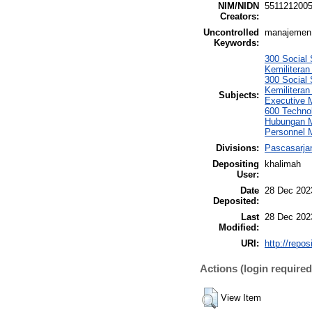
NIM/NIDN
551121200
Creators:
Uncontrolled
manajemen t
Keywords:
300 Social 
Kemiliteran
300 Social 
Kemiliteran
Subjects:
Executive 
600 Techno
Hubungan M
Personnel
Divisions:
Pascasarja
Depositing
khalimah
User:
Date
28 Dec 202
Deposited:
Last
28 Dec 202
Modified:
URI:
http://repo
Actions (login required
View Item