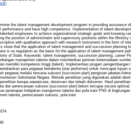
2kB)
ermine the talent management development program in providing assurance of 
or performance and have high competence. Implementation of talent developm
talented employees to achieve organizational strategic goals and knowing ca
ing the position of administrator and supervisory positions within the Ministry 
criptive with qualitative approach with research instrument in the form of int
ts show that the application of talent management and succession planning 
here is no regulation as the basis for the application of talent management pol
inistry of State. Keywords: talent management, succession planning, career Pen
mbangan manajemen talenta dalam memberikan jaminan ketersediaan sumbe
an memiliki kompetensi tinggi (talent). Implementasi progam pengembangan
hankan para pegawai bertalenta (star performer) untuk mencapai tujuan str
ir pegawai melalui rencana suksesi (succesion plan) pengisian jabatan Admin
enterian Sekretariat Negara. Metode penelitian yang digunakan adalah desk
n penelitian berupa wawancara, observasi dan telaah dokumen. Hasil peneliti
a dan perencanaan suksesi (succesion plan) belum tercapai secara optimal, 
sar penerapan kebijakan manajemen talenta dan pola karir PNS di lingkungan
men talenta, perencanaan suksesi, pola karir
 074
90