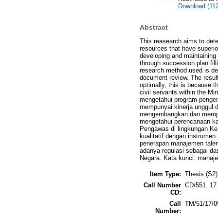
Download (11
Abstract
This reasearch aims to det
resources that have superi
developing and maintaining 
through succession plan fill
research method used is des
document review. The resul
optimally, this is because t
civil servants within the M
mengetahui program penge
mempunyai kinerja unggul d
mengembangkan dan memperta
mengetahui perencanaan kar
Pengawas di lingkungan Kem
kualitatif dengan instrume
penerapan manajemen talent
adanya regulasi sebagai da
Negara. Kata kunci: manaje
Item Type:
Thesis (S2)
Call Number
CD/551. 17
CD:
Call
TM/51/17/0
Number: