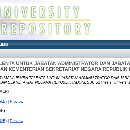
UMB
ENTA UNTUK JABATAN ADMINISTRATOR DAN JABAT
AN KEMENTERIAN SEKRETARIAT NEGARA REPUBLIK 
7)
MANAJEMEN TALENTA UNTUK JABATAN ADMINISTRATOR DAN JABA
AN SEKRETARIAT NEGARA REPUBLIK INDONESIA.
S2 thesis, Universit
OVER)
5kB)
|
Preview
AK)
3kB)
|
Preview