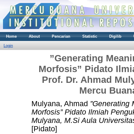
Home
About
Pencarian
Statistic
Digilib
Login
”Generating Mean
Morfosis” Pidato Il
Prof. Dr. Ahmad Muly
Mercu Buana
Mulyana, Ahmad
”Generating
Morfosis” Pidato Ilmiah Peng
Mulyana, M.Si Aula Universit
[Pidato]