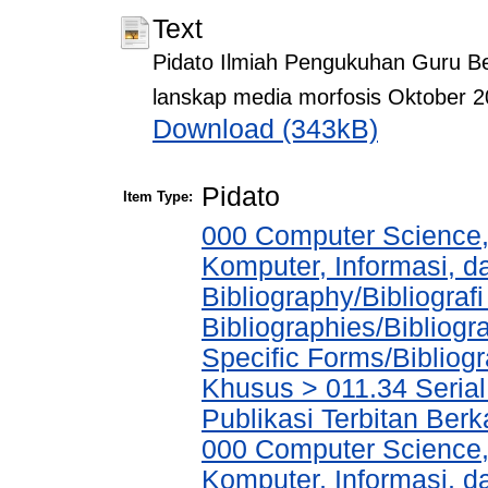
Text
Pidato Ilmiah Pengukuhan Guru Be
lanskap media morfosis Oktober 
Download (343kB)
Pidato
Item Type:
000 Computer Science,
Komputer, Informasi, 
Bibliography/Bibliograf
Bibliographies/Bibliogr
Specific Forms/Bibliog
Khusus > 011.34 Serial 
Publikasi Terbitan Berk
000 Computer Science,
Komputer, Informasi, 