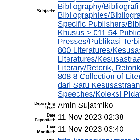
Bibliography/Bibliograf
Subjects:
Bibliographies/Bibliogr
Specific Publishers/Bib
Khusus > 011.54 Public
Presses/Publikasi Terb
800 Literatures/Kesusa
Literatures/Kesusastra
Literary/Retorik, Reto
808.8 Collection of Li
dari Satu Kesusastraan
Speeches/Koleksi Pida
Depositing
Amin Sujatmiko
User:
Date
11 Nov 2023 02:38
Deposited:
Last
11 Nov 2023 03:40
Modified: