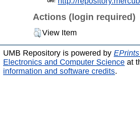
http://repository.mercu
URI:
Actions (login required)
View Item
UMB Repository is powered by
EPrints
Electronics and Computer Science
at t
information and software credits
.