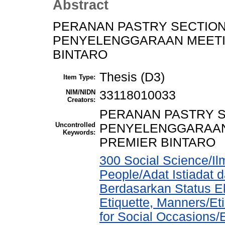
Abstract
PERANAN PASTRY SECTIO
PENYELENGGARAAN MEETIN
BINTARO
Thesis (D3)
Item Type:
NIM/NIDN
33118010033
Creators:
PERANAN PASTRY 
Uncontrolled
PENYELENGGARAAN 
Keywords:
PREMIER BINTARO
300 Social Science/Il
People/Adat Istiadat
Berdasarkan Status E
Etiquette, Manners/Et
for Social Occasions/E