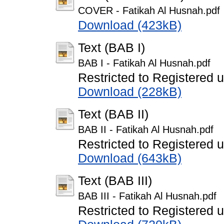
COVER - Fatikah Al Husnah.pdf
Download (423kB)
Text (BAB I)
BAB I - Fatikah Al Husnah.pdf
Restricted to Registered 
Download (228kB)
Text (BAB II)
BAB II - Fatikah Al Husnah.pdf
Restricted to Registered 
Download (643kB)
Text (BAB III)
BAB III - Fatikah Al Husnah.pdf
Restricted to Registered 