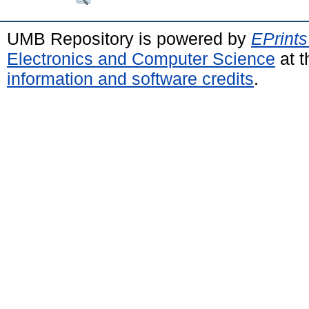
UMB Repository is powered by
EPrints
Electronics and Computer Science
at t
information and software credits
.