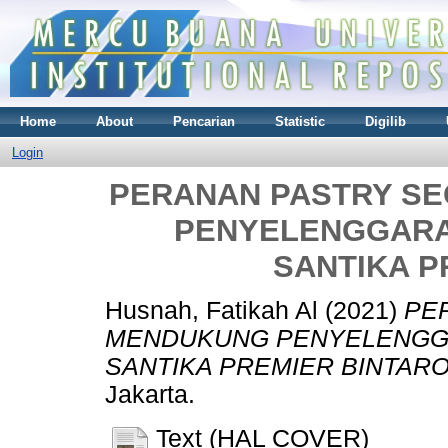
Home
About
Pencarian
Statistic
Digilib
Login
PERANAN PASTRY S
PENYELENGGARA
SANTIKA P
Husnah, Fatikah Al
(2021)
PE
MENDUKUNG PENYELENGGA
SANTIKA PREMIER BINTARO
Jakarta.
Text (HAL COVER)