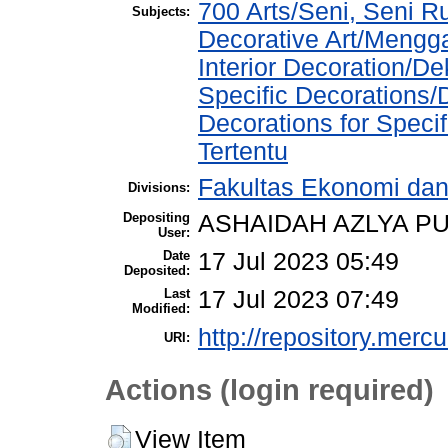
700 Arts/Seni, Seni 
Subjects:
Decorative Art/Mengg
Interior Decoration/Dek
Specific Decorations
Decorations for Speci
Tertentu
Fakultas Ekonomi dan 
Divisions:
Depositing
ASHAIDAH AZLYA PU
User:
Date
17 Jul 2023 05:49
Deposited:
Last
17 Jul 2023 07:49
Modified:
http://repository.merc
URI:
Actions (login required)
View Item