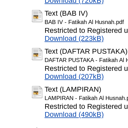
Download (720kB)
Text (BAB IV)
BAB IV - Fatikah Al Husnah.pdf
Restricted to Registered 
Download (223kB)
Text (DAFTAR PUSTAKA)
DAFTAR PUSTAKA - Fatikah Al 
Restricted to Registered 
Download (207kB)
Text (LAMPIRAN)
LAMPIRAN - Fatikah Al Husnah.
Restricted to Registered 
Download (490kB)