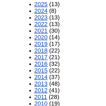
2025
(13)
2024
(8)
2023
(13)
2022
(13)
2021
(30)
2020
(14)
2019
(17)
2018
(22)
2017
(21)
2016
(32)
2015
(22)
2014
(37)
2013
(48)
2012
(41)
2011
(28)
2010
(19)