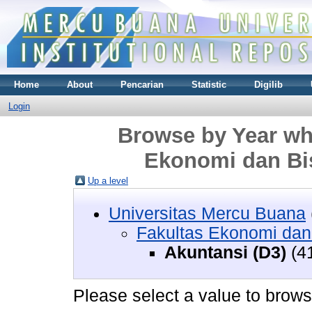
Home
About
Pencarian
Statistic
Digilib
Login
Browse by Year whe
Ekonomi dan Bis
Up a level
Universitas Mercu Buana
Fakultas Ekonomi dan
Akuntansi (D3)
(4
Please select a value to browse