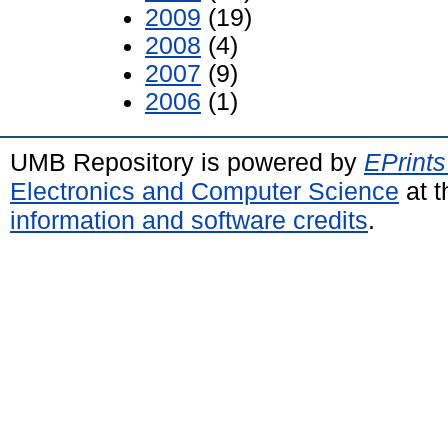
2009
(19)
2008
(4)
2007
(9)
2006
(1)
UMB Repository is powered by
EPrints
Electronics and Computer Science
at t
information and software credits
.