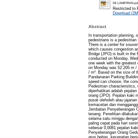
08 LAMPIRAN.pd
Restricted to 
Download (2M
Abstract
In transportation planning, 
pedestrians is a pedestrian 
There is a center for souven
which causes congestion and
Bridge (JPO) is built in th
conducted on Monday, Wedne
one week with the greatest 
on Monday was 52.205 m / m
/ m². Based on the size of t
Pandanaran Parking Building
speed can choose, the conv
Pedestrian characteristics, 
diperhatikan adalah pejalan
orang (JPO). Pejalan kaki 
pusat oleholeh atau jajana
kemacetan dan mengganggu p
Jembatan Penyeberangan O
tenang. Penelitian dilakuka
selama satu minggu dengan n
paling cepat pada hari seni
sebesar 0,0081 pejalan kak
Penyeberangan Orang Gedun
arus bebas, kecepatan berja