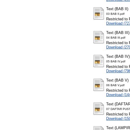
Text (BAB II)
03 BAB II.pdf
Restricted to 
Download (72
Text (BAB III)
04 BAB III.pdf
Restricted to 
Download (27
Text (BAB IV)
05 BAB IV.pdf
Restricted to 
Download (79
Text (BAB V)
06 BAB V.pdf
Restricted to 
Download (14
Text (DAFTA
07 DAFTAR PUST
Restricted to 
Download (15
Text (LAMPI