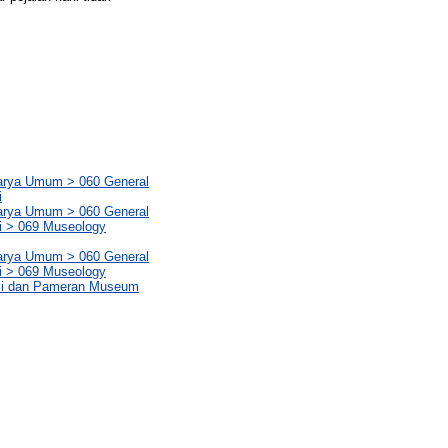
Karya Umum > 060 General
i
Karya Umum > 060 General
i > 069 Museology
Karya Umum > 060 General
i > 069 Museology
ksi dan Pameran Museum