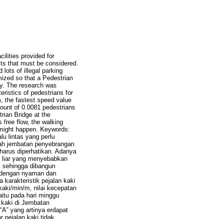
ilities provided for
cts that must be considered.
lots of illegal parking
mized so that a Pedestrian
ly. The research was
istics of pedestrians for
, the fastest speed value
ount of 0.0081 pedestrians
trian Bridge at the
 free flow, the walking
 might happen. Keywords:
lu lintas yang perlu
alah jembatan penyebrangan
harus diperhatikan. Adanya
r liar yang menyebabkan
l sehingga dibangun
 dengan nyaman dan
 karakteristik pejalan kaki
kaki/min/m, nilai kecepatan
aitu pada hari minggu
 kaki di Jembatan
A” yang artinya erdapat
 pejalan kaki tidak