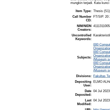
mungkin terjadi. Kata kunci
Item Type:
Thesis (S1)
Call Number
FT/SIP. 20
CD:
NIM/NIDN
4111311005
Creators:
Uncontrolled
Karakterist
Keywords:
000 Comput
Organizati
000 Comput
Organizati
Subjects:
(Museum sc
000 Comput
Organizati
(Museum sc
Divisions:
Fakultas Te
Depositing
ELMO ALH
User:
Date
04 Jul 2023
Deposited:
Last
04 Jul 2023
Modified:
URI:
http://repo