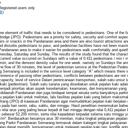
f
Registered users only
B)
one element of traffic that needs to be considered is pedestrians. One of the fac
bridge (JPO). Pedestrians are a priority for safety, security and comfort aspe
irs or snacks in the Pandanaran area and there are also tourist attractions and 
 disturbs pedestrians to pass, and pedestrian facilities have not been maxi
e Pandanaran area to make it easier for pedestrians walk comfortably and quiet
sday, Saturday and Sunday. The results of the study found that the character
current value occurred on Sundays with a value of 0.411 pedestrians / min / m
in, and the densest density value for one week. namely on Sundays the am
he flow of 30 minutes, the level of pedestrian service at the Pedestrian Pedes
 Semarang is included in the service level category "A" which means there is
enience of passing other pedestrians, conflicts between pedestrians are not
capacity, level of service Dalam perencanaan transportasi, salah satu unsur la
 kaki (pedestrian). Salah satu sarana yang disediakan untuk pejalan kaki ad
menjadi prioritas akan aspek keselamatan, keamanan, dan kenyamanan yang 
n didaerah Pandanaran dan juga terdapat tempat wisata serta banyaknya parki
ejalan kaki untuk melintas, lalu fasilitas pejalan kaki yang belum maksima
rang (JPO) di kawasan Pandanaran agar memudahkan pejalan kaki berjalan
n pada hari senin, rabu, sabtu, dan minggu. Hasil penelitian menemukan bahwa
ilai arus yang paling besar terjadi di hari minggu dengan nilai 0,411 pejalan 
n sebesar 52,205 m/min, serta nilai kepadatan terpadat selama satu minggu y
i/m². Berdasarkan besarnya arus 30 menitan, maka tingkat pelayanan pejalan
g Parkir Pandanaran Semarang termasuk dalam kategori tingkat pelayanan “
lan dapat memilih, kenyamanan untuk melewati pejalan kaki lain, konflik antar