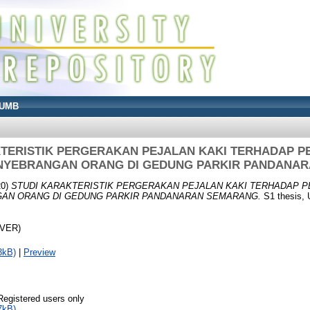
UMB
KTERISTIK PERGERAKAN PEJALAN KAKI TERHADAP 
NYEBRANGAN ORANG DI GEDUNG PARKIR PANDANA
20)
STUDI KARAKTERISTIK PERGERAKAN PEJALAN KAKI TERHADAP
AN ORANG DI GEDUNG PARKIR PANDANARAN SEMARANG.
S1 thesis, 
OVER)
3kB)
|
Preview
Registered users only
7kB)