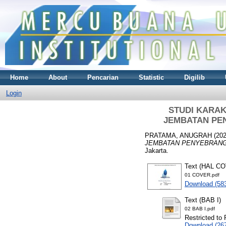
Home
About
Pencarian
Statistic
Digilib
Login
STUDI KARA
JEMBATAN PE
PRATAMA, ANUGRAH
(20
JEMBATAN PENYEBRANG
Jakarta.
Text (HAL C
01 COVER.pdf
Download (58
Text (BAB I)
02 BAB I.pdf
Restricted to 
Download (26