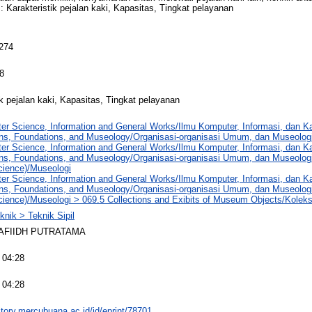
 : Karakteristik pejalan kaki, Kapasitas, Tingkat pelayanan
 274
8
ik pejalan kaki, Kapasitas, Tingkat pelayanan
er Science, Information and General Works/Ilmu Komputer, Informasi, dan 
ons, Foundations, and Museology/Organisasi-organisasi Umum, dan Museolog
er Science, Information and General Works/Ilmu Komputer, Informasi, dan 
ons, Foundations, and Museology/Organisasi-organisasi Umum, dan Museolog
ience)/Museologi
er Science, Information and General Works/Ilmu Komputer, Informasi, dan 
ons, Foundations, and Museology/Organisasi-organisasi Umum, dan Museolog
ience)/Museologi > 069.5 Collections and Exibits of Museum Objects/Kole
knik > Teknik Sipil
AFIIDH PUTRATAMA
 04:28
 04:28
sitory.mercubuana.ac.id/id/eprint/78701