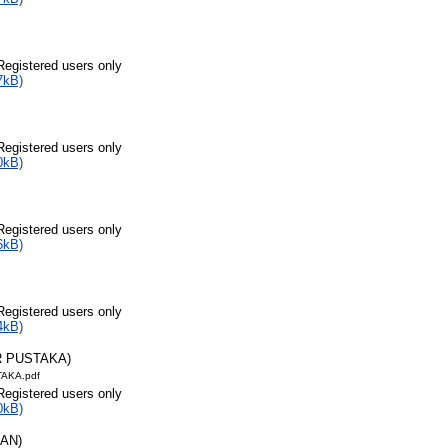
Registered users only
7kB)
Registered users only
0kB)
Registered users only
6kB)
Registered users only
4kB)
R PUSTAKA)
AKA.pdf
Registered users only
0kB)
RAN)