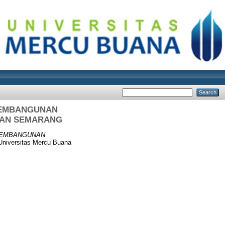
PEMBANGUNAN
RAN SEMARANG
 PEMBANGUNAN
Universitas Mercu Buana